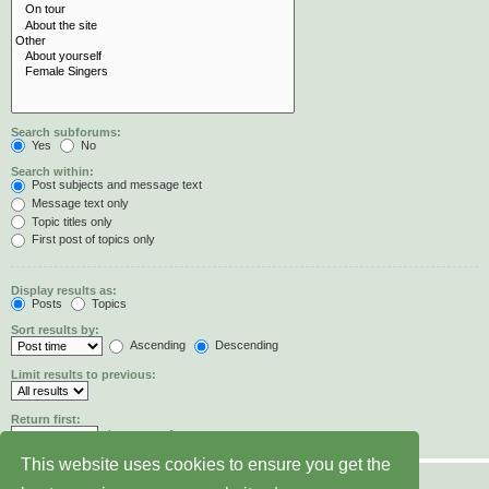
Search subforums:
Yes
No
Search within:
Post subjects and message text
Message text only
Topic titles only
First post of topics only
Display results as:
Posts
Topics
Sort results by:
Ascending
Descending
Limit results to previous:
Return first:
characters of posts
This website uses cookies to ensure you get the