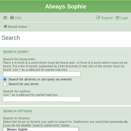
Always Sophie
FAQ
Register
Login
Board index
Search
SEARCH QUERY
Search for keywords:
Place
+
in front of a word which must be found and
-
in front of a word which must not be
found. Put a list of words separated by
|
into brackets if only one of the words must be
found. Use * as a wildcard for partial matches.
Search for all terms or use query as entered
Search for any terms
Search for author:
Use * as a wildcard for partial matches.
SEARCH OPTIONS
Search in forums:
Select the forum or forums you wish to search in. Subforums are searched automatically
if you do not disable “search subforums“ below.