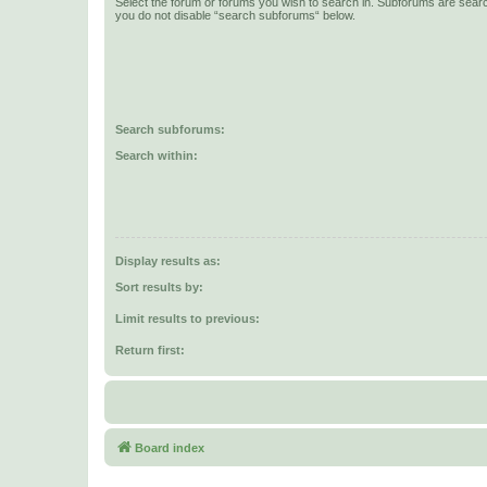
Select the forum or forums you wish to search in. Subforums are searc
you do not disable “search subforums“ below.
Search subforums:
Search within:
Display results as:
Sort results by:
Limit results to previous:
Return first:
Board index