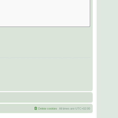
Delete cookies
All times are
UTC+02:00