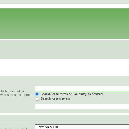
 which must not be
Search for all terms or use query as entered
e words must be found.
Search for any terms