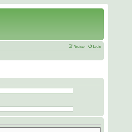
Register
Login