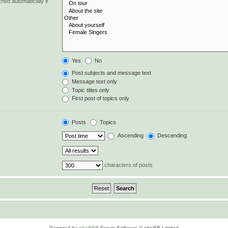
hed automatically if
Yes
No
Post subjects and message text
Message text only
Topic titles only
First post of topics only
Posts
Topics
Ascending
Descending
characters of posts
Powered by
phpBB
® Forum Software © phpBB Limited