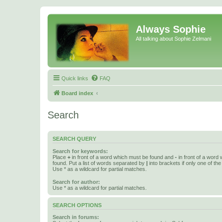
Always Sophie
All talking about Sophie Zelmani
Quick links
FAQ
Board index
Search
SEARCH QUERY
Search for keywords:
Place
+
in front of a word which must be found and
-
in front of a word
found. Put a list of words separated by
|
into brackets if only one of th
Use * as a wildcard for partial matches.
Search for author:
Use * as a wildcard for partial matches.
SEARCH OPTIONS
Search in forums: