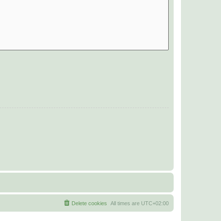
Delete cookies
All times are
UTC+02:00