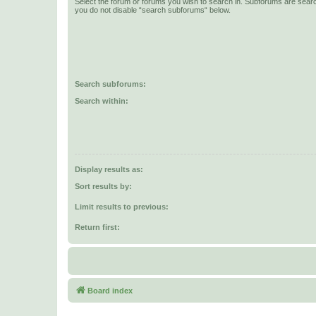
Select the forum or forums you wish to search in. Subforums are searc
you do not disable “search subforums“ below.
Search subforums:
Search within:
Display results as:
Sort results by:
Limit results to previous:
Return first:
Board index