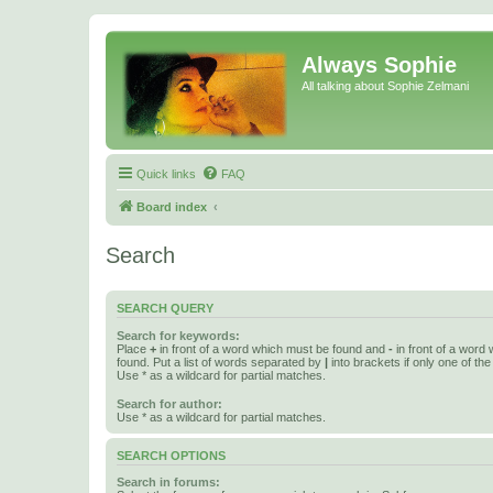
Always Sophie
All talking about Sophie Zelmani
Quick links
FAQ
Board index
Search
SEARCH QUERY
Search for keywords:
Place
+
in front of a word which must be found and
-
in front of a word
found. Put a list of words separated by
|
into brackets if only one of th
Use * as a wildcard for partial matches.
Search for author:
Use * as a wildcard for partial matches.
SEARCH OPTIONS
Search in forums: