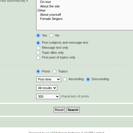
hed automatically if
Yes
No
Post subjects and message text
Message text only
Topic titles only
First post of topics only
Posts
Topics
Ascending
Descending
characters of posts
Powered by
phpBB
® Forum Software © phpBB Limited