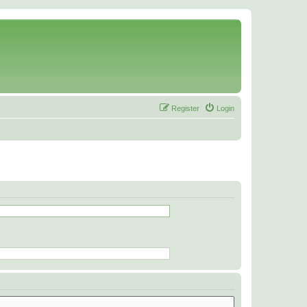
Register
Login