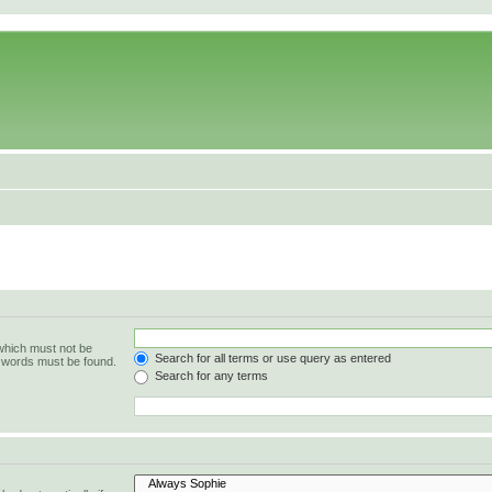
 which must not be
Search for all terms or use query as entered
e words must be found.
Search for any terms