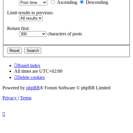
Ascending
Descending
Limit results to previous:
Return first:
characters of posts
Board index
All times are
UTC+02:00
Delete cookies
Powered by
phpBB
® Forum Software © phpBB Limited
Privacy
|
Terms