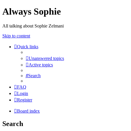
Always Sophie
All talking about Sophie Zelmani
Skip to content
Quick links
Unanswered topics
Active topics
Search
FAQ
Login
Register
Board index
Search