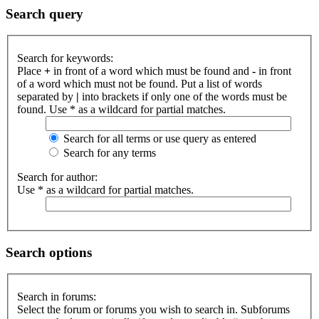
Search query
Search for keywords:
Place
+
in front of a word which must be found and
-
in front
of a word which must not be found. Put a list of words
separated by
|
into brackets if only one of the words must be
found. Use * as a wildcard for partial matches.
Search for all terms or use query as entered
Search for any terms
Search for author:
Use * as a wildcard for partial matches.
Search options
Search in forums:
Select the forum or forums you wish to search in. Subforums