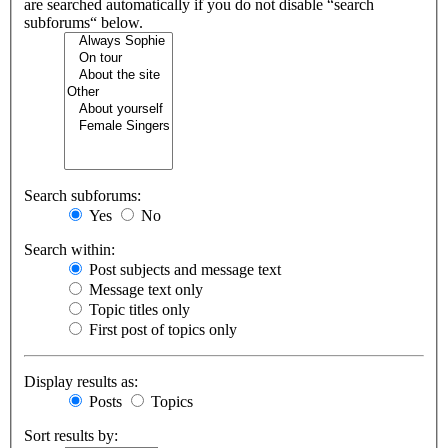
are searched automatically if you do not disable “search
subforums“ below.
Search subforums:
Yes
No
Search within:
Post subjects and message text
Message text only
Topic titles only
First post of topics only
Display results as:
Posts
Topics
Sort results by: