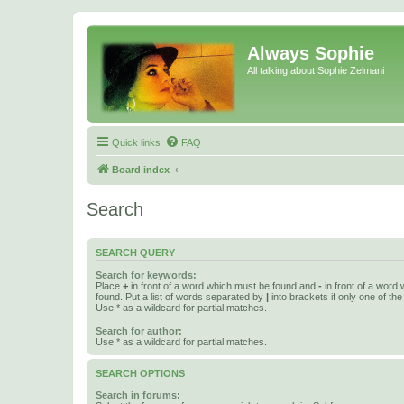
Always Sophie
All talking about Sophie Zelmani
Quick links
FAQ
Board index
Search
SEARCH QUERY
Search for keywords:
Place
+
in front of a word which must be found and
-
in front of a word
found. Put a list of words separated by
|
into brackets if only one of th
Use * as a wildcard for partial matches.
Search for author:
Use * as a wildcard for partial matches.
SEARCH OPTIONS
Search in forums: