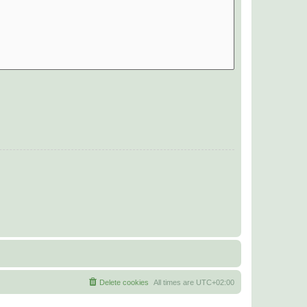
Delete cookies
All times are
UTC+02:00