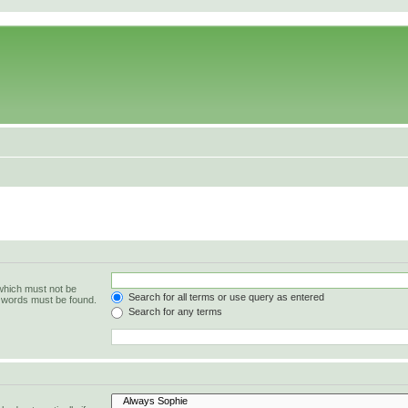
 which must not be
Search for all terms or use query as entered
e words must be found.
Search for any terms