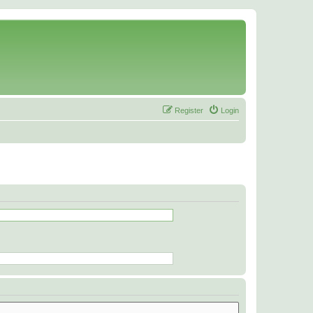
Register
Login