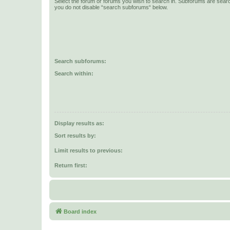
Select the forum or forums you wish to search in. Subforums are searc
you do not disable “search subforums“ below.
Search subforums:
Search within:
Display results as:
Sort results by:
Limit results to previous:
Return first:
Board index