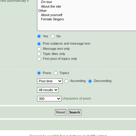
hed automatically if
Yes
No
Post subjects and message text
Message text only
Topic titles only
First post of topics only
Posts
Topics
Ascending
Descending
characters of posts
Powered by
phpBB
® Forum Software © phpBB Limited