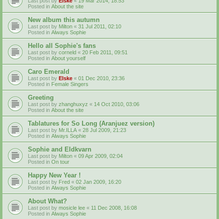
Last post by
Elske
«
19 Mar 2014, 18:53
Posted in
About the site
New album this autumn
Last post by
Milton
«
31 Jul 2011, 02:10
Posted in
Always Sophie
Hello all Sophie's fans
Last post by
corneld
«
20 Feb 2011, 09:51
Posted in
About yourself
Caro Emerald
Last post by
Elske
«
01 Dec 2010, 23:36
Posted in
Female Singers
Greeting
Last post by
zhanghuxyz
«
14 Oct 2010, 03:06
Posted in
About the site
Tablatures for So Long (Aranjuez version)
Last post by
Mr.ILLA
«
28 Jul 2009, 21:23
Posted in
Always Sophie
Sophie and Eldkvarn
Last post by
Milton
«
09 Apr 2009, 02:04
Posted in
On tour
Happy New Year !
Last post by
Fred
«
02 Jan 2009, 16:20
Posted in
Always Sophie
About What?
Last post by
mosicle lee
«
11 Dec 2008, 16:08
Posted in
Always Sophie