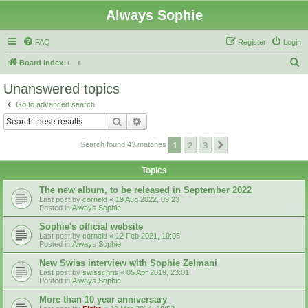
Always Sophie
FAQ
Register
Login
S
Board index
e
Unanswered topics
a
Go to advanced search
r
Search
Advanced search
c
1
2
3
Next
Search found 43 matches
h
Topics
The new album, to be released in September 2022
Last post by
corneld
«
19 Aug 2022, 09:23
Posted in
Always Sophie
Sophie's official website
Last post by
corneld
«
12 Feb 2021, 10:05
Posted in
Always Sophie
New Swiss interview with Sophie Zelmani
Last post by
swisschris
«
05 Apr 2019, 23:01
Posted in
Always Sophie
More than 10 year anniversary