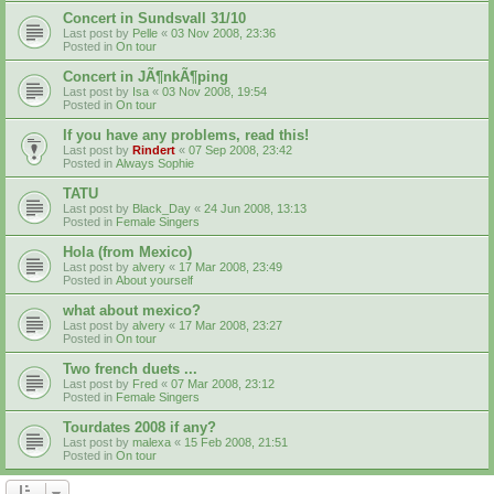
Concert in Sundsvall 31/10
Last post by
Pelle
«
03 Nov 2008, 23:36
Posted in
On tour
Concert in JÃ¶nkÃ¶ping
Last post by
Isa
«
03 Nov 2008, 19:54
Posted in
On tour
If you have any problems, read this!
Last post by
Rindert
«
07 Sep 2008, 23:42
Posted in
Always Sophie
TATU
Last post by
Black_Day
«
24 Jun 2008, 13:13
Posted in
Female Singers
Hola (from Mexico)
Last post by
alvery
«
17 Mar 2008, 23:49
Posted in
About yourself
what about mexico?
Last post by
alvery
«
17 Mar 2008, 23:27
Posted in
On tour
Two french duets ...
Last post by
Fred
«
07 Mar 2008, 23:12
Posted in
Female Singers
Tourdates 2008 if any?
Last post by
malexa
«
15 Feb 2008, 21:51
Posted in
On tour