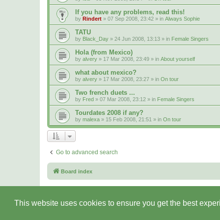
If you have any problems, read this!
by
Rindert
» 07 Sep 2008, 23:42 » in
Always Sophie
TATU
by
Black_Day
» 24 Jun 2008, 13:13 » in
Female Singers
Hola (from Mexico)
by
alvery
» 17 Mar 2008, 23:49 » in
About yourself
what about mexico?
by
alvery
» 17 Mar 2008, 23:27 » in
On tour
Two french duets ...
by
Fred
» 07 Mar 2008, 23:12 » in
Female Singers
Tourdates 2008 if any?
by
malexa
» 15 Feb 2008, 21:51 » in
On tour
Go to advanced search
Board index
This website uses cookies to ensure you get the best expe