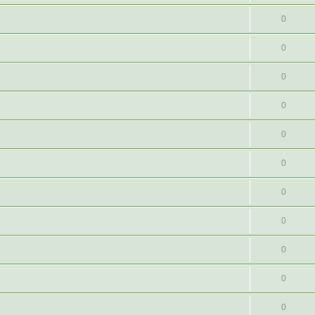
0
0
0
0
0
0
0
0
0
0
0