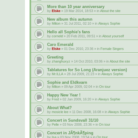
More than 10 year anniversary
by
Elske
» 19 Mar 2014, 18:53 » in
About the site
New album this autumn
by
Milton
» 31 Jul 2011, 02:10 » in
Always Sophie
Hello all Sophie's fans
by
corneld
» 20 Feb 2011, 09:51 » in
About yourself
Caro Emerald
by
Elske
» 01 Dec 2010, 23:36 » in
Female Singers
Greeting
by
zhanghuxyz
» 14 Oct 2010, 03:06 » in
About the site
Tablatures for So Long (Aranjuez version)
by
Mr.ILLA
» 28 Jul 2009, 21:23 » in
Always Sophie
Sophie and Eldkvarn
by
Milton
» 09 Apr 2009, 02:04 » in
On tour
Happy New Year !
by
Fred
» 02 Jan 2009, 16:20 » in
Always Sophie
About What?
by
mosicle lee
» 11 Dec 2008, 16:08 » in
Always Sophie
Concert in Sundsvall 31/10
by
Pelle
» 03 Nov 2008, 23:36 » in
On tour
Concert in JÃ¶nkÃ¶ping
by
Isa
» 03 Nov 2008, 19:54 » in
On tour