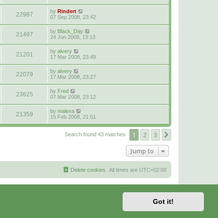
by
Rindert
22987
07 Sep 2008, 23:42
by
Black_Day
21497
24 Jun 2008, 13:13
by
alvery
21201
17 Mar 2008, 23:49
by
alvery
22079
17 Mar 2008, 23:27
by
Fred
23625
07 Mar 2008, 23:12
by
malexa
21359
15 Feb 2008, 21:51
1
2
3
Next
Search found 43 matches
Jump to
Delete cookies
All times are
UTC+02:00
Got it!