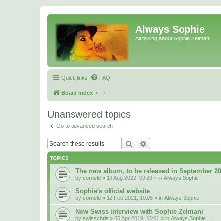
Always Sophie
All talking about Sophie Zelmani
Quick links
FAQ
Board index
Unanswered topics
Go to advanced search
Search
Advanced search
TOPICS
The new album, to be released in September 2
by
corneld
» 19 Aug 2022, 09:23 » in
Always Sophie
Sophie's official website
by
corneld
» 12 Feb 2021, 10:05 » in
Always Sophie
New Swiss interview with Sophie Zelmani
by
swisschris
» 05 Apr 2019, 23:01 » in
Always Sophie