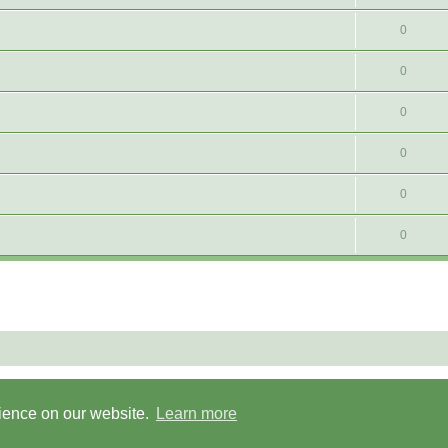
0
0
0
0
0
0
Powered by
phpBB
® Forum Software © phpBB Limited
Privacy
|
Terms
rience on our website.
Learn more