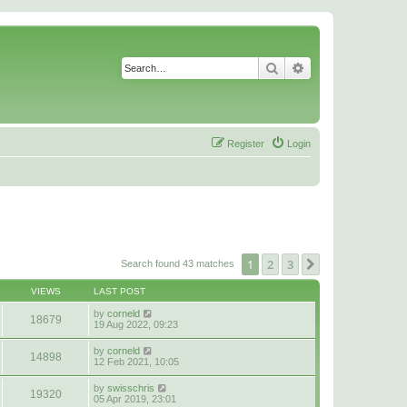
Search
Advanced search
Register
Login
1
2
3
Next
Search found 43 matches
VIEWS
LAST POST
by
corneld
18679
19 Aug 2022, 09:23
by
corneld
14898
12 Feb 2021, 10:05
by
swisschris
19320
05 Apr 2019, 23:01