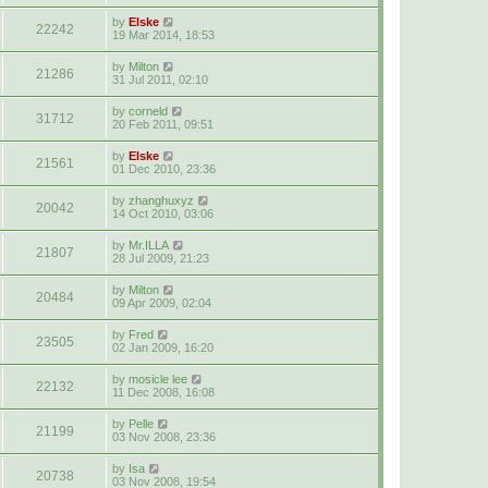
by
Elske
22242
19 Mar 2014, 18:53
by
Milton
21286
31 Jul 2011, 02:10
by
corneld
31712
20 Feb 2011, 09:51
by
Elske
21561
01 Dec 2010, 23:36
by
zhanghuxyz
20042
14 Oct 2010, 03:06
by
Mr.ILLA
21807
28 Jul 2009, 21:23
by
Milton
20484
09 Apr 2009, 02:04
by
Fred
23505
02 Jan 2009, 16:20
by
mosicle lee
22132
11 Dec 2008, 16:08
by
Pelle
21199
03 Nov 2008, 23:36
by
Isa
20738
03 Nov 2008, 19:54