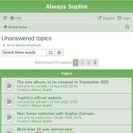
Always Sophie
FAQ
Register
Login
S
Board index
e
Unanswered topics
a
Go to advanced search
r
Search
Advanced search
c
1
2
3
Next
Search found 43 matches
h
Topics
The new album, to be released in September 2022
Last post by
corneld
«
19 Aug 2022, 09:23
Posted in
Always Sophie
Sophie's official website
Last post by
corneld
«
12 Feb 2021, 10:05
Posted in
Always Sophie
New Swiss interview with Sophie Zelmani
Last post by
swisschris
«
05 Apr 2019, 23:01
Posted in
Always Sophie
More than 10 year anniversary