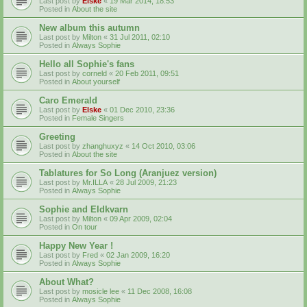
Last post by
Elske
«
19 Mar 2014, 18:53
Posted in
About the site
New album this autumn
Last post by
Milton
«
31 Jul 2011, 02:10
Posted in
Always Sophie
Hello all Sophie's fans
Last post by
corneld
«
20 Feb 2011, 09:51
Posted in
About yourself
Caro Emerald
Last post by
Elske
«
01 Dec 2010, 23:36
Posted in
Female Singers
Greeting
Last post by
zhanghuxyz
«
14 Oct 2010, 03:06
Posted in
About the site
Tablatures for So Long (Aranjuez version)
Last post by
Mr.ILLA
«
28 Jul 2009, 21:23
Posted in
Always Sophie
Sophie and Eldkvarn
Last post by
Milton
«
09 Apr 2009, 02:04
Posted in
On tour
Happy New Year !
Last post by
Fred
«
02 Jan 2009, 16:20
Posted in
Always Sophie
About What?
Last post by
mosicle lee
«
11 Dec 2008, 16:08
Posted in
Always Sophie