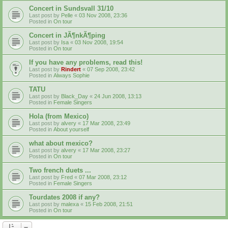
Concert in Sundsvall 31/10
Last post by
Pelle
«
03 Nov 2008, 23:36
Posted in
On tour
Concert in JÃ¶nkÃ¶ping
Last post by
Isa
«
03 Nov 2008, 19:54
Posted in
On tour
If you have any problems, read this!
Last post by
Rindert
«
07 Sep 2008, 23:42
Posted in
Always Sophie
TATU
Last post by
Black_Day
«
24 Jun 2008, 13:13
Posted in
Female Singers
Hola (from Mexico)
Last post by
alvery
«
17 Mar 2008, 23:49
Posted in
About yourself
what about mexico?
Last post by
alvery
«
17 Mar 2008, 23:27
Posted in
On tour
Two french duets ...
Last post by
Fred
«
07 Mar 2008, 23:12
Posted in
Female Singers
Tourdates 2008 if any?
Last post by
malexa
«
15 Feb 2008, 21:51
Posted in
On tour