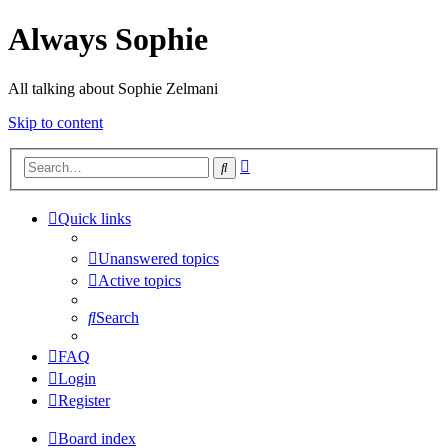
Always Sophie
All talking about Sophie Zelmani
Skip to content
Advanced
Search
search
Quick links
Unanswered topics
Active topics
Search
FAQ
Login
Register
Board index