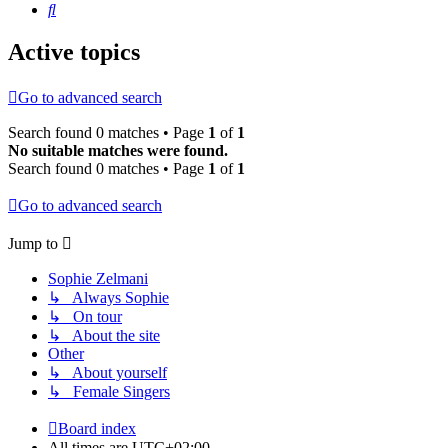
Search
Active topics
Go to advanced search
Search found 0 matches • Page
1
of
1
No suitable matches were found.
Search found 0 matches • Page
1
of
1
Go to advanced search
Jump to
Sophie Zelmani
↳ Always Sophie
↳ On tour
↳ About the site
Other
↳ About yourself
↳ Female Singers
Board index
All times are
UTC+02:00