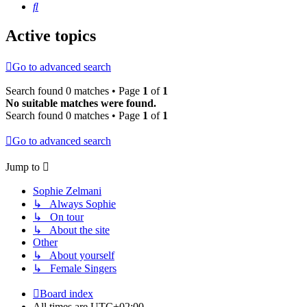
Search
Active topics
Go to advanced search
Search found 0 matches • Page
1
of
1
No suitable matches were found.
Search found 0 matches • Page
1
of
1
Go to advanced search
Jump to
Sophie Zelmani
↳ Always Sophie
↳ On tour
↳ About the site
Other
↳ About yourself
↳ Female Singers
Board index
All times are
UTC+02:00