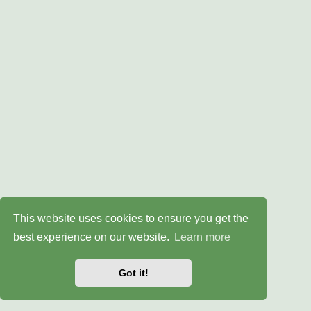
This website uses cookies to ensure you get the
best experience on our website.
Learn more
Got it!