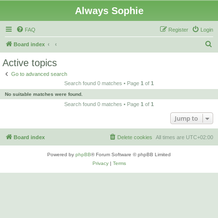
Always Sophie
FAQ
Register
Login
S
Board index
e
Active topics
a
Go to advanced search
r
Search found 0 matches • Page
1
of
1
c
No suitable matches were found.
h
Search found 0 matches • Page
1
of
1
Jump to
Board index
Delete cookies
All times are
UTC+02:00
Powered by
phpBB
® Forum Software © phpBB Limited
Privacy
|
Terms