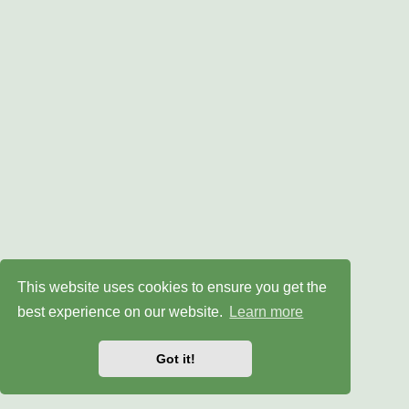
This website uses cookies to ensure you get the
best experience on our website.
Learn more
Got it!