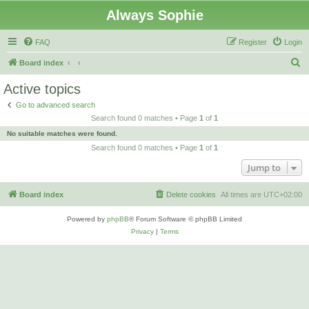
Always Sophie
FAQ
Register
Login
S
Board index
e
Active topics
a
Go to advanced search
r
Search found 0 matches • Page
1
of
1
c
No suitable matches were found.
h
Search found 0 matches • Page
1
of
1
Jump to
Board index
Delete cookies
All times are
UTC+02:00
Powered by
phpBB
® Forum Software © phpBB Limited
Privacy
|
Terms