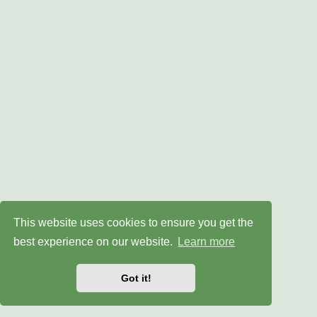
This website uses cookies to ensure you get the
best experience on our website.
Learn more
Got it!