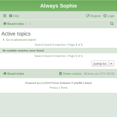
Always Sophie
FAQ
Register
Login
S
Board index
e
Active topics
a
Go to advanced search
r
Search found 0 matches • Page
1
of
1
c
No suitable matches were found.
h
Search found 0 matches • Page
1
of
1
Jump to
Board index
Delete cookies
All times are
UTC+02:00
Powered by
phpBB
® Forum Software © phpBB Limited
Privacy
|
Terms