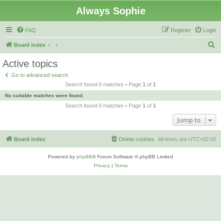
Always Sophie
FAQ
Register
Login
S
Board index
e
Active topics
a
Go to advanced search
r
Search found 0 matches • Page
1
of
1
c
No suitable matches were found.
h
Search found 0 matches • Page
1
of
1
Jump to
Board index
Delete cookies
All times are
UTC+02:00
Powered by
phpBB
® Forum Software © phpBB Limited
Privacy
|
Terms