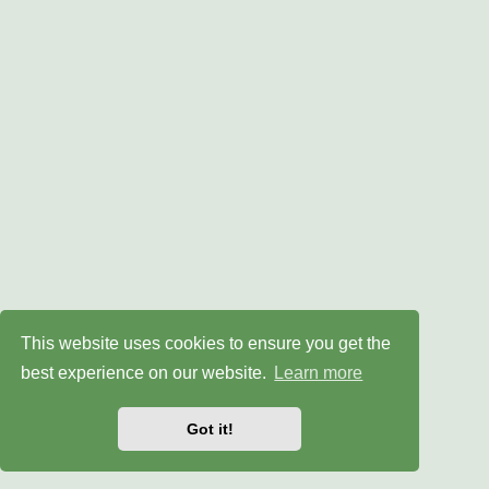
This website uses cookies to ensure you get the
best experience on our website.
Learn more
Got it!