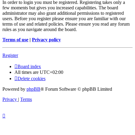
In order to login you must be registered. Registering takes only a
few moments but gives you increased capabilities. The board
administrator may also grant additional permissions to registered
users. Before you register please ensure you are familiar with our
terms of use and related policies. Please ensure you read any forum
rules as you navigate around the board.
Terms of use
|
Privacy policy
Register
Board index
All times are
UTC+02:00
Delete cookies
Powered by
phpBB
® Forum Software © phpBB Limited
Privacy
|
Terms