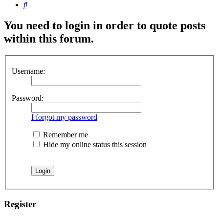
Search
You need to login in order to quote posts
within this forum.
Username:
Password:
I forgot my password
Remember me
Hide my online status this session
Register