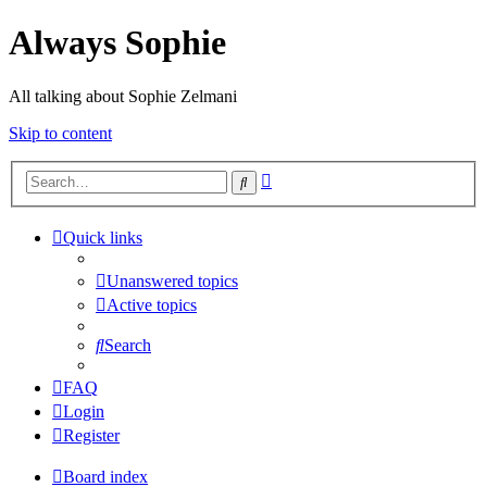
Always Sophie
All talking about Sophie Zelmani
Skip to content
Advanced
Search
search
Quick links
Unanswered topics
Active topics
Search
FAQ
Login
Register
Board index