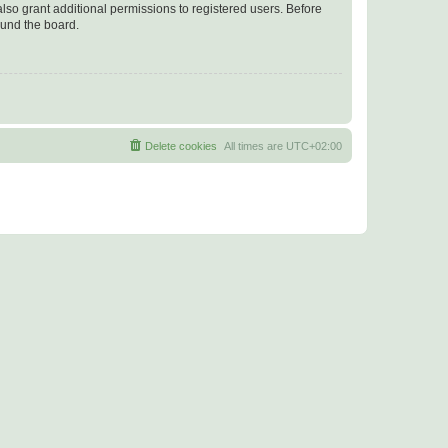
lso grant additional permissions to registered users. Before
ound the board.
Delete cookies
All times are
UTC+02:00