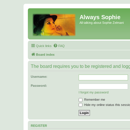
Always Sophie
All talking about Sophie Zelmani
Quick links
FAQ
Board index
The board requires you to be registered and logge
Username:
Password:
I forgot my password
Remember me
Hide my online status this sessi
REGISTER