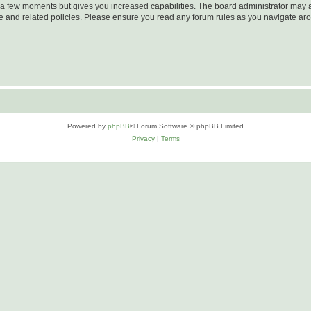
y a few moments but gives you increased capabilities. The board administrator may a
use and related policies. Please ensure you read any forum rules as you navigate ar
Powered by
phpBB
® Forum Software © phpBB Limited
Privacy
|
Terms