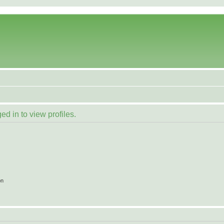
d in to view profiles.
on