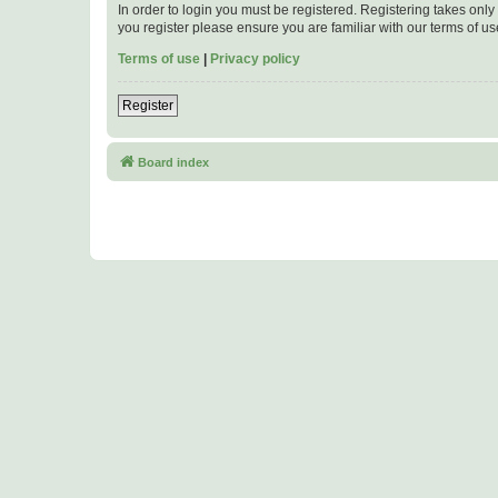
In order to login you must be registered. Registering takes onl
you register please ensure you are familiar with our terms of 
Terms of use
|
Privacy policy
Register
Board index