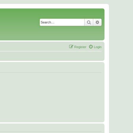
Search
Advanced search
Register
Login