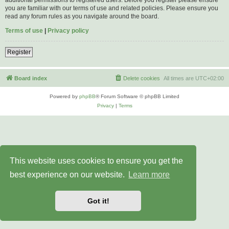
you are familiar with our terms of use and related policies. Please ensure you
read any forum rules as you navigate around the board.
Terms of use
|
Privacy policy
Register
Board index
Delete cookies
All times are
UTC+02:00
Powered by
phpBB
® Forum Software © phpBB Limited
Privacy
|
Terms
This website uses cookies to ensure you get the
best experience on our website.
Learn more
Got it!