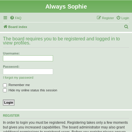
Always Sophie
FAQ
Register
Login
S
Board index
e
The board requires you to be registered and logged in to
a
view profiles.
r
Username:
c
h
Password:
I forgot my password
Remember me
Hide my online status this session
REGISTER
In order to login you must be registered. Registering takes only a few moments
but gives you increased capabilities. The board administrator may also grant
additional permissions to registered users. Before you register please ensure