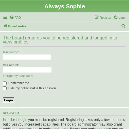
Always Sophie
FAQ
Register
Login
S
Board index
e
The board requires you to be registered and logged in to
a
view profiles.
r
Username:
c
h
Password:
I forgot my password
Remember me
Hide my online status this session
REGISTER
In order to login you must be registered. Registering takes only a few moments
but gives you increased capabilities. The board administrator may also grant
additional permissions to registered users. Before you register please ensure