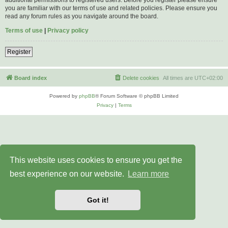
you are familiar with our terms of use and related policies. Please ensure you
read any forum rules as you navigate around the board.
Terms of use
|
Privacy policy
Register
Board index
Delete cookies
All times are
UTC+02:00
Powered by
phpBB
® Forum Software © phpBB Limited
Privacy
|
Terms
This website uses cookies to ensure you get the
best experience on our website.
Learn more
Got it!