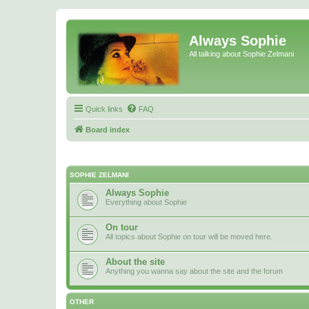
Always Sophie
All talking about Sophie Zelmani
Quick links
FAQ
Board index
SOPHIE ZELMANI
Always Sophie
Everything about Sophie
On tour
All topics about Sophie on tour will be moved here.
About the site
Anything you wanna say about the site and the forum
OTHER