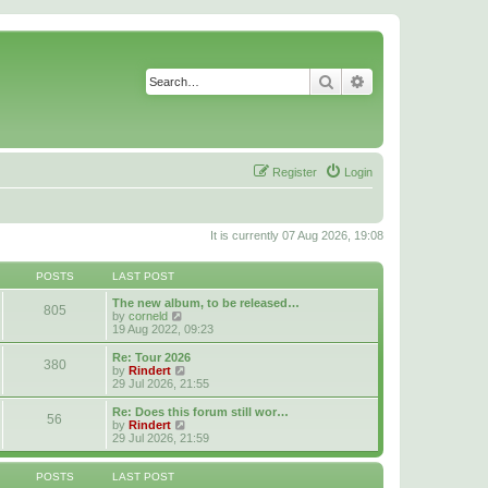
Search
Advanced search
Register
Login
It is currently 07 Aug 2026, 19:08
POSTS
LAST POST
The new album, to be released…
805
V
by
corneld
i
19 Aug 2022, 09:23
e
w
Re: Tour 2026
380
t
V
by
Rindert
h
i
29 Jul 2026, 21:55
e
e
l
w
Re: Does this forum still wor…
56
a
t
V
by
Rindert
t
h
i
29 Jul 2026, 21:59
e
e
e
s
l
w
t
a
t
POSTS
LAST POST
p
t