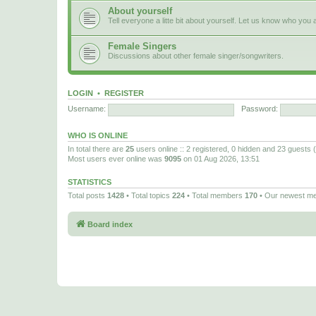
About yourself
Tell everyone a litte bit about yourself. Let us know who you 
Female Singers
Discussions about other female singer/songwriters.
LOGIN
•
REGISTER
Username:
Password:
WHO IS ONLINE
In total there are
25
users online :: 2 registered, 0 hidden and 23 guests
Most users ever online was
9095
on 01 Aug 2026, 13:51
STATISTICS
Total posts
1428
• Total topics
224
• Total members
170
• Our newest 
Board index