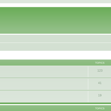
TOPICS
123
41
19
TOPICS