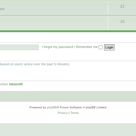
22
are!
15
I forgot my password
|
Remember me
 (based on users active over the past 5 minutes)
member
fabien00
Powered by
phpBB
® Forum Software © phpBB Limited
Privacy
|
Terms