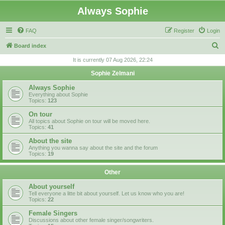
Always Sophie
FAQ
Register
Login
S
Board index
e
It is currently 07 Aug 2026, 22:24
a
Sophie Zelmani
r
Always Sophie
c
Everything about Sophie
Topics:
123
h
On tour
All topics about Sophie on tour will be moved here.
Topics:
41
About the site
Anything you wanna say about the site and the forum
Topics:
19
Other
About yourself
Tell everyone a litte bit about yourself. Let us know who you are!
Topics:
22
Female Singers
Discussions about other female singer/songwriters.