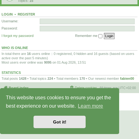
Topics:
15
LOGIN
•
REGISTER
Username:
Password:
I forgot my password
Remember me
WHO IS ONLINE
In total there are
16
users online :: 0 registered, 0 hidden and 16 guests (based on users
active over the past 5 minutes)
Most users ever online was
9095
on 01 Aug 2026, 13:51
STATISTICS
Total posts
1428
• Total topics
224
• Total members
170
• Our newest member
fabien00
Board index
Delete cookies
All times are
UTC+02:00
This website uses cookies to ensure you get the
Powered by
phpBB
® Forum Software © phpBB Limited
Privacy
|
Terms
best experience on our website.
Learn more
Got it!