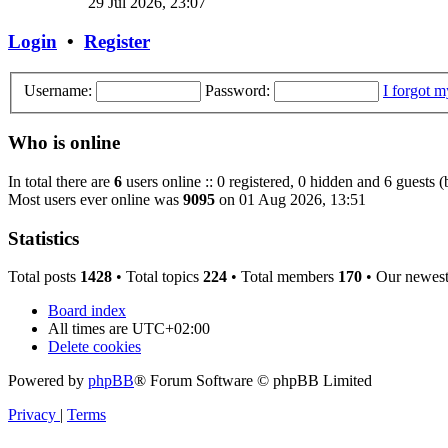
29 Jul 2026, 23:07
Login
•
Register
Username:
Password:
I forgot 
Who is online
In total there are
6
users online :: 0 registered, 0 hidden and 6 guests 
Most users ever online was
9095
on 01 Aug 2026, 13:51
Statistics
Total posts
1428
• Total topics
224
• Total members
170
• Our newes
Board index
All times are
UTC+02:00
Delete cookies
Powered by
phpBB
® Forum Software © phpBB Limited
Privacy
|
Terms