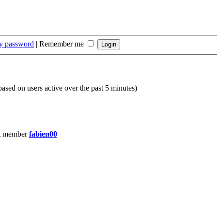
my password
|
Remember me
(based on users active over the past 5 minutes)
t member
fabien00