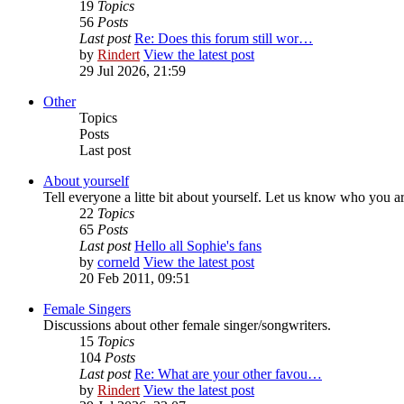
19
Topics
56
Posts
Last post
Re: Does this forum still wor…
by
Rindert
View the latest post
29 Jul 2026, 21:59
Other
Topics
Posts
Last post
About yourself
Tell everyone a litte bit about yourself. Let us know who you a
22
Topics
65
Posts
Last post
Hello all Sophie's fans
by
corneld
View the latest post
20 Feb 2011, 09:51
Female Singers
Discussions about other female singer/songwriters.
15
Topics
104
Posts
Last post
Re: What are your other favou…
by
Rindert
View the latest post