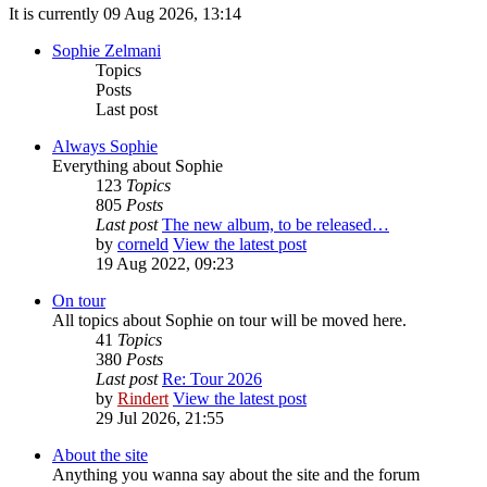
It is currently 09 Aug 2026, 13:14
Sophie Zelmani
Topics
Posts
Last post
Always Sophie
Everything about Sophie
123
Topics
805
Posts
Last post
The new album, to be released…
by
corneld
View the latest post
19 Aug 2022, 09:23
On tour
All topics about Sophie on tour will be moved here.
41
Topics
380
Posts
Last post
Re: Tour 2026
by
Rindert
View the latest post
29 Jul 2026, 21:55
About the site
Anything you wanna say about the site and the forum