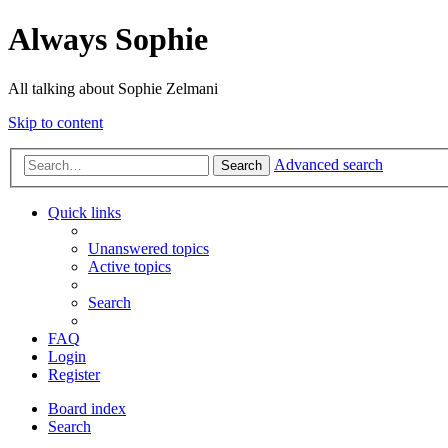
Always Sophie
All talking about Sophie Zelmani
Skip to content
Advanced search
Search
Quick links
Unanswered topics
Active topics
Search
FAQ
Login
Register
Board index
Search