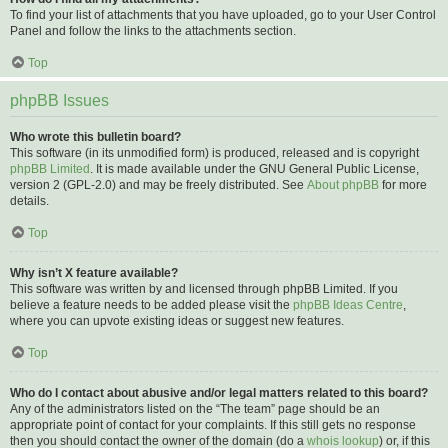
To find your list of attachments that you have uploaded, go to your User Control
Panel and follow the links to the attachments section.
Top
phpBB Issues
Who wrote this bulletin board?
This software (in its unmodified form) is produced, released and is copyright
phpBB Limited
. It is made available under the GNU General Public License,
version 2 (GPL-2.0) and may be freely distributed. See
About phpBB
for more
details.
Top
Why isn’t X feature available?
This software was written by and licensed through phpBB Limited. If you
believe a feature needs to be added please visit the
phpBB Ideas Centre
,
where you can upvote existing ideas or suggest new features.
Top
Who do I contact about abusive and/or legal matters related to this board?
Any of the administrators listed on the “The team” page should be an
appropriate point of contact for your complaints. If this still gets no response
then you should contact the owner of the domain (do a
whois lookup
) or, if this