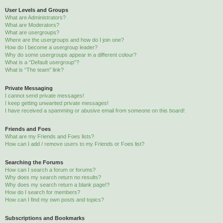
User Levels and Groups
What are Administrators?
What are Moderators?
What are usergroups?
Where are the usergroups and how do I join one?
How do I become a usergroup leader?
Why do some usergroups appear in a different colour?
What is a “Default usergroup”?
What is “The team” link?
Private Messaging
I cannot send private messages!
I keep getting unwanted private messages!
I have received a spamming or abusive email from someone on this board!
Friends and Foes
What are my Friends and Foes lists?
How can I add / remove users to my Friends or Foes list?
Searching the Forums
How can I search a forum or forums?
Why does my search return no results?
Why does my search return a blank page!?
How do I search for members?
How can I find my own posts and topics?
Subscriptions and Bookmarks