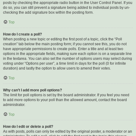
posts by checking the appropriate radio button in the User Control Panel. If you
do so, you can still prevent a signature being added to individual posts by un-
checking the add signature box within the posting form.
Top
How do I create a poll?
When posting a new topic or editing the first post of a topic, click the “Poll
creation” tab below the main posting form; if you cannot see this, you do not
have appropriate permissions to create polls. Enter a title and at least two
options in the appropriate fields, making sure each option is on a separate line
in the textarea. You can also set the number of options users may select during
voting under “Options per user”, a time limit in days for the poll (0 for infinite
duration) and lastly the option to allow users to amend their votes.
Top
Why can’t I add more poll options?
The limit for poll options is set by the board administrator. If you feel you need
to add more options to your poll than the allowed amount, contact the board
administrator.
Top
How do I edit or delete a poll?
As with posts, polls can only be edited by the original poster, a moderator or an