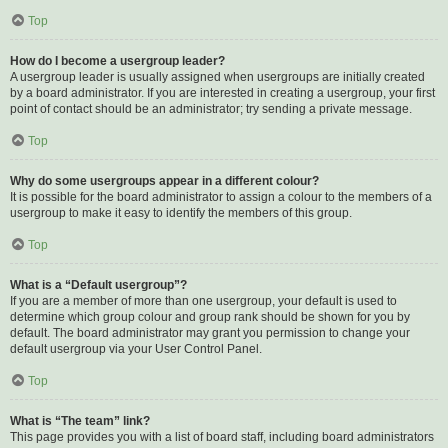
Top
How do I become a usergroup leader?
A usergroup leader is usually assigned when usergroups are initially created
by a board administrator. If you are interested in creating a usergroup, your first
point of contact should be an administrator; try sending a private message.
Top
Why do some usergroups appear in a different colour?
It is possible for the board administrator to assign a colour to the members of a
usergroup to make it easy to identify the members of this group.
Top
What is a “Default usergroup”?
If you are a member of more than one usergroup, your default is used to
determine which group colour and group rank should be shown for you by
default. The board administrator may grant you permission to change your
default usergroup via your User Control Panel.
Top
What is “The team” link?
This page provides you with a list of board staff, including board administrators