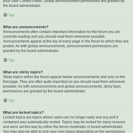
your User Control Panel. Global announcement permissions are granted by
the board administrator.
Top
What are announcements?
Announcements often contain important information for the forum you are
currently reading and you should read them whenever possible.
Announcements appear at the top of every page in the forum to which they are
posted. As with global announcements, announcement permissions are
granted by the board administrator.
Top
What are sticky topics?
Sticky topics within the forum appear below announcements and only on the
first page. They are often quite important so you should read them whenever
possible. As with announcements and global announcements, sticky topic
permissions are granted by the board administrator.
Top
What are locked topics?
Locked topics are topics where users can no longer reply and any poll it
contained was automatically ended. Topics may be locked for many reasons
and were set this way by either the forum moderator or board administrator.
You may also be able to lock your own topics depending on the permissions