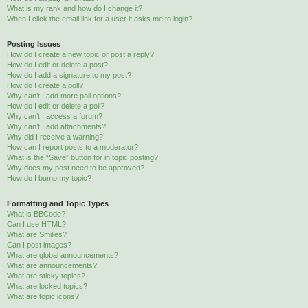
What is my rank and how do I change it?
When I click the email link for a user it asks me to login?
Posting Issues
How do I create a new topic or post a reply?
How do I edit or delete a post?
How do I add a signature to my post?
How do I create a poll?
Why can’t I add more poll options?
How do I edit or delete a poll?
Why can’t I access a forum?
Why can’t I add attachments?
Why did I receive a warning?
How can I report posts to a moderator?
What is the “Save” button for in topic posting?
Why does my post need to be approved?
How do I bump my topic?
Formatting and Topic Types
What is BBCode?
Can I use HTML?
What are Smilies?
Can I post images?
What are global announcements?
What are announcements?
What are sticky topics?
What are locked topics?
What are topic icons?