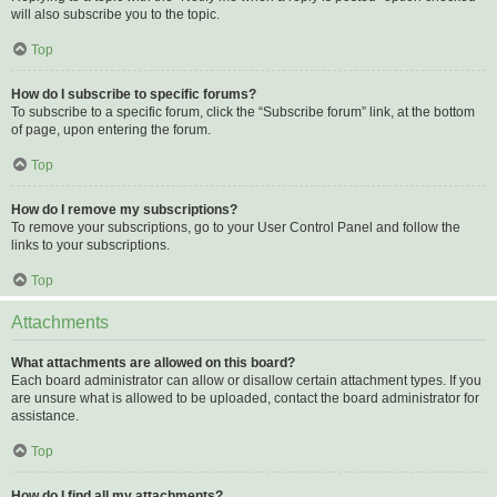
will also subscribe you to the topic.
Top
How do I subscribe to specific forums?
To subscribe to a specific forum, click the “Subscribe forum” link, at the bottom
of page, upon entering the forum.
Top
How do I remove my subscriptions?
To remove your subscriptions, go to your User Control Panel and follow the
links to your subscriptions.
Top
Attachments
What attachments are allowed on this board?
Each board administrator can allow or disallow certain attachment types. If you
are unsure what is allowed to be uploaded, contact the board administrator for
assistance.
Top
How do I find all my attachments?