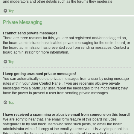
and moderators and other details such as the forums they moderate.
Top
Private Messaging
I cannot send private messages!
There are three reasons for this; you are not registered and/or not logged on,
the board administrator has disabled private messaging for the entire board, or
the board administrator has prevented you from sending messages. Contact a
board administrator for more information.
Top
I keep getting unwanted private messages!
You can automatically delete private messages from a user by using message
rules within your User Control Panel. If you are receiving abusive private
messages from a particular user, report the messages to the moderators; they
have the power to prevent a user from sending private messages.
Top
I have received a spamming or abusive email from someone on this board!
We are sorry to hear that. The email form feature of this board includes
safeguards to try and track users who send such posts, so email the board
administrator with a full copy of the email you received. It is very important that
this includes the headers that contain the details of the user that sent the email.