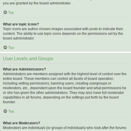
you are granted by the board administrator.
Top
What are topic icons?
Topic icons are author chosen images associated with posts to indicate their
content. The ability to use topic icons depends on the permissions set by the
board administrator.
Top
User Levels and Groups
What are Administrators?
Administrators are members assigned with the highest level of control over the
entire board. These members can control all facets of board operation,
including setting permissions, banning users, creating usergroups or
moderators, etc., dependent upon the board founder and what permissions he
or she has given the other administrators. They may also have full moderator
capabilities in all forums, depending on the settings put forth by the board
founder.
Top
What are Moderators?
Moderators are individuals (or groups of individuals) who look after the forums