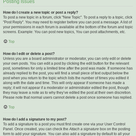
Posting Issues
How do I create a new topic or post a reply?
To post a new topic in a forum, click "New Topic". To post a reply to a topic, click
"Post Reply". You may need to register before you can post a message. A list of
your permissions in each forum is available at the bottom of the forum and topic
screens. Example: You can post new topics, You can post attachments, etc.
Top
How do I edit or delete a post?
Unless you are a board administrator or moderator, you can only edit or delete
your own posts. You can edit a post by clicking the edit button for the relevant
post, sometimes for only a limited time after the post was made. If someone has
already replied to the post, you will find a small piece of text output below the
post when you return to the topic which lists the number of times you edited it
along with the date and time. This will only appear if someone has made a
reply; it will not appear if a moderator or administrator edited the post, though
they may leave a note as to why they’ve edited the post at their own discretion.
Please note that normal users cannot delete a post once someone has replied.
Top
How do I add a signature to my post?
To add a signature to a post you must first create one via your User Control
Panel. Once created, you can check the
Attach a signature
box on the posting
form to add your signature. You can also add a signature by default to all your