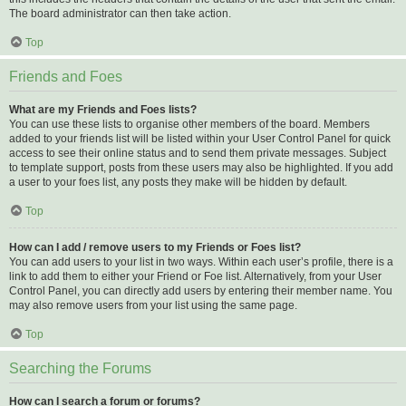
The board administrator can then take action.
Top
Friends and Foes
What are my Friends and Foes lists?
You can use these lists to organise other members of the board. Members
added to your friends list will be listed within your User Control Panel for quick
access to see their online status and to send them private messages. Subject
to template support, posts from these users may also be highlighted. If you add
a user to your foes list, any posts they make will be hidden by default.
Top
How can I add / remove users to my Friends or Foes list?
You can add users to your list in two ways. Within each user’s profile, there is a
link to add them to either your Friend or Foe list. Alternatively, from your User
Control Panel, you can directly add users by entering their member name. You
may also remove users from your list using the same page.
Top
Searching the Forums
How can I search a forum or forums?