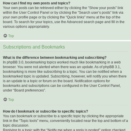
How can I find my own posts and topics?
Your own posts can be retrieved either by clicking the “Show your posts” link
within the User Control Panel or by clicking the “Search user’s posts” link via
your own profile page or by clicking the “Quick links” menu at the top of the
board. To search for your topics, use the Advanced search page and fill in the
various options appropriately.
Top
Subscriptions and Bookmarks
What is the difference between bookmarking and subscribing?
In phpBB 3.0, bookmarking topics worked much like bookmarking in a web
browser. You were not alerted when there was an update. As of phpBB 3.1,
bookmarking is more like subscribing to a topic. You can be notified when a
bookmarked topic is updated. Subscribing, however, will notify you when there
is an update to a topic or forum on the board. Notification options for
bookmarks and subscriptions can be configured in the User Control Panel,
under “Board preferences”.
Top
How do I bookmark or subscribe to specific topics?
You can bookmark or subscribe to a specific topic by clicking the appropriate
link in the “Topic tools” menu, conveniently located near the top and bottom of a
topic discussion.
Replying to a topic with the “Notify me when a reply is posted” option checked