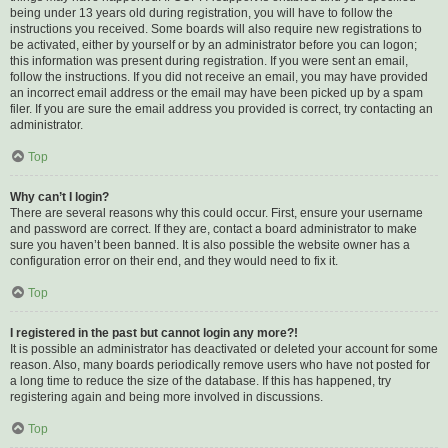
being under 13 years old during registration, you will have to follow the
instructions you received. Some boards will also require new registrations to
be activated, either by yourself or by an administrator before you can logon;
this information was present during registration. If you were sent an email,
follow the instructions. If you did not receive an email, you may have provided
an incorrect email address or the email may have been picked up by a spam
filer. If you are sure the email address you provided is correct, try contacting an
administrator.
Top
Why can’t I login?
There are several reasons why this could occur. First, ensure your username
and password are correct. If they are, contact a board administrator to make
sure you haven’t been banned. It is also possible the website owner has a
configuration error on their end, and they would need to fix it.
Top
I registered in the past but cannot login any more?!
It is possible an administrator has deactivated or deleted your account for some
reason. Also, many boards periodically remove users who have not posted for
a long time to reduce the size of the database. If this has happened, try
registering again and being more involved in discussions.
Top