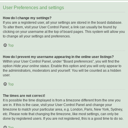
User Preferences and settings
How do I change my settings?
If you are a registered user, all your settings are stored in the board database.
To alter them, visit your User Control Panel; a link can usually be found by
clicking on your username at the top of board pages. This system will allow you
to change all your settings and preferences.
Top
How do I prevent my username appearing in the online user listings?
Within your User Control Panel, under “Board preferences”, you will find the
option
Hide your online status
. Enable this option and you will only appear to
the administrators, moderators and yourself. You will be counted as a hidden
user.
Top
The times are not correct!
It is possible the time displayed is from a timezone different from the one you
are in. If this is the case, visit your User Control Panel and change your
timezone to match your particular area, e.g. London, Paris, New York, Sydney,
etc. Please note that changing the timezone, like most settings, can only be
done by registered users. If you are not registered, this is a good time to do so.
Top