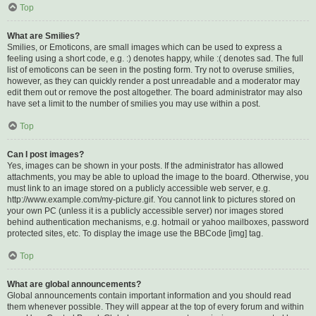
Top
What are Smilies?
Smilies, or Emoticons, are small images which can be used to express a
feeling using a short code, e.g. :) denotes happy, while :( denotes sad. The full
list of emoticons can be seen in the posting form. Try not to overuse smilies,
however, as they can quickly render a post unreadable and a moderator may
edit them out or remove the post altogether. The board administrator may also
have set a limit to the number of smilies you may use within a post.
Top
Can I post images?
Yes, images can be shown in your posts. If the administrator has allowed
attachments, you may be able to upload the image to the board. Otherwise, you
must link to an image stored on a publicly accessible web server, e.g.
http://www.example.com/my-picture.gif. You cannot link to pictures stored on
your own PC (unless it is a publicly accessible server) nor images stored
behind authentication mechanisms, e.g. hotmail or yahoo mailboxes, password
protected sites, etc. To display the image use the BBCode [img] tag.
Top
What are global announcements?
Global announcements contain important information and you should read
them whenever possible. They will appear at the top of every forum and within