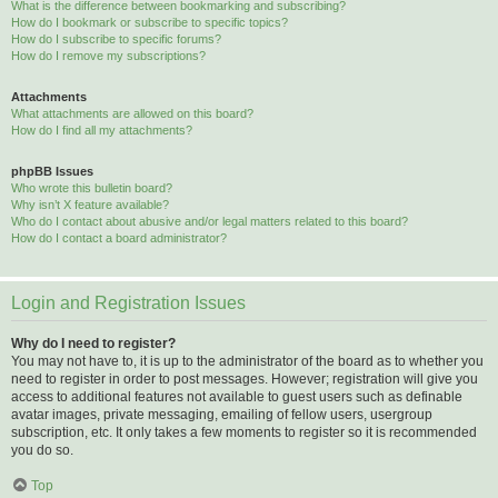
What is the difference between bookmarking and subscribing?
How do I bookmark or subscribe to specific topics?
How do I subscribe to specific forums?
How do I remove my subscriptions?
Attachments
What attachments are allowed on this board?
How do I find all my attachments?
phpBB Issues
Who wrote this bulletin board?
Why isn’t X feature available?
Who do I contact about abusive and/or legal matters related to this board?
How do I contact a board administrator?
Login and Registration Issues
Why do I need to register?
You may not have to, it is up to the administrator of the board as to whether you
need to register in order to post messages. However; registration will give you
access to additional features not available to guest users such as definable
avatar images, private messaging, emailing of fellow users, usergroup
subscription, etc. It only takes a few moments to register so it is recommended
you do so.
Top