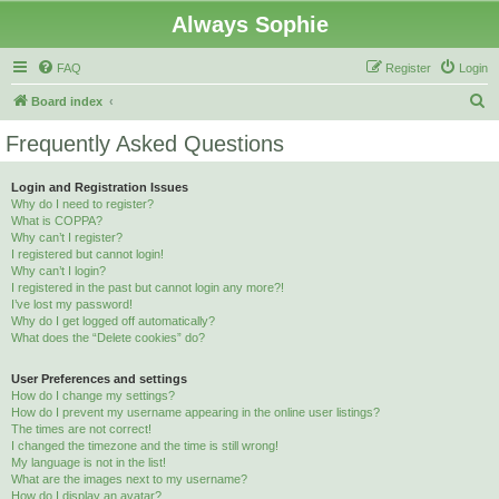
Always Sophie
FAQ
Register
Login
S
Board index
e
Frequently Asked Questions
a
r
Login and Registration Issues
Why do I need to register?
c
What is COPPA?
h
Why can’t I register?
I registered but cannot login!
Why can’t I login?
I registered in the past but cannot login any more?!
I’ve lost my password!
Why do I get logged off automatically?
What does the “Delete cookies” do?
User Preferences and settings
How do I change my settings?
How do I prevent my username appearing in the online user listings?
The times are not correct!
I changed the timezone and the time is still wrong!
My language is not in the list!
What are the images next to my username?
How do I display an avatar?