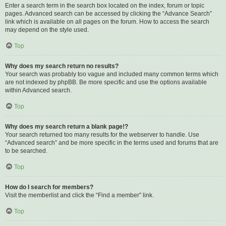
Enter a search term in the search box located on the index, forum or topic
pages. Advanced search can be accessed by clicking the “Advance Search”
link which is available on all pages on the forum. How to access the search
may depend on the style used.
Top
Why does my search return no results?
Your search was probably too vague and included many common terms which
are not indexed by phpBB. Be more specific and use the options available
within Advanced search.
Top
Why does my search return a blank page!?
Your search returned too many results for the webserver to handle. Use
“Advanced search” and be more specific in the terms used and forums that are
to be searched.
Top
How do I search for members?
Visit the memberlist and click the “Find a member” link.
Top