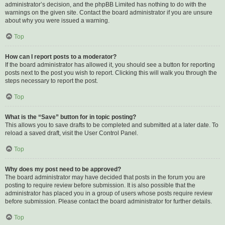
administrator’s decision, and the phpBB Limited has nothing to do with the
warnings on the given site. Contact the board administrator if you are unsure
about why you were issued a warning.
Top
How can I report posts to a moderator?
If the board administrator has allowed it, you should see a button for reporting
posts next to the post you wish to report. Clicking this will walk you through the
steps necessary to report the post.
Top
What is the “Save” button for in topic posting?
This allows you to save drafts to be completed and submitted at a later date. To
reload a saved draft, visit the User Control Panel.
Top
Why does my post need to be approved?
The board administrator may have decided that posts in the forum you are
posting to require review before submission. It is also possible that the
administrator has placed you in a group of users whose posts require review
before submission. Please contact the board administrator for further details.
Top