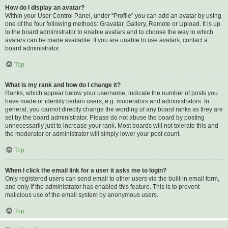
How do I display an avatar?
Within your User Control Panel, under “Profile” you can add an avatar by using
one of the four following methods: Gravatar, Gallery, Remote or Upload. It is up
to the board administrator to enable avatars and to choose the way in which
avatars can be made available. If you are unable to use avatars, contact a
board administrator.
Top
What is my rank and how do I change it?
Ranks, which appear below your username, indicate the number of posts you
have made or identify certain users, e.g. moderators and administrators. In
general, you cannot directly change the wording of any board ranks as they are
set by the board administrator. Please do not abuse the board by posting
unnecessarily just to increase your rank. Most boards will not tolerate this and
the moderator or administrator will simply lower your post count.
Top
When I click the email link for a user it asks me to login?
Only registered users can send email to other users via the built-in email form,
and only if the administrator has enabled this feature. This is to prevent
malicious use of the email system by anonymous users.
Top