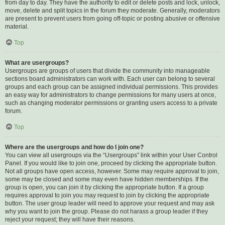
from day to day. They have the authority to edit or delete posts and lock, unlock,
move, delete and split topics in the forum they moderate. Generally, moderators
are present to prevent users from going off-topic or posting abusive or offensive
material.
Top
What are usergroups?
Usergroups are groups of users that divide the community into manageable
sections board administrators can work with. Each user can belong to several
groups and each group can be assigned individual permissions. This provides
an easy way for administrators to change permissions for many users at once,
such as changing moderator permissions or granting users access to a private
forum.
Top
Where are the usergroups and how do I join one?
You can view all usergroups via the “Usergroups” link within your User Control
Panel. If you would like to join one, proceed by clicking the appropriate button.
Not all groups have open access, however. Some may require approval to join,
some may be closed and some may even have hidden memberships. If the
group is open, you can join it by clicking the appropriate button. If a group
requires approval to join you may request to join by clicking the appropriate
button. The user group leader will need to approve your request and may ask
why you want to join the group. Please do not harass a group leader if they
reject your request; they will have their reasons.