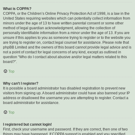
What is COPPA?
COPPA, or the Children’s Online Privacy Protection Act of 1998, is a law in the
United States requiring websites which can potentially collect information from
minors under the age of 13 to have written parental consent or some other
method of legal guardian acknowledgment, allowing the collection of
personally identifiable information from a minor under the age of 13. If you are
unsure if this applies to you as someone trying to register or to the website you
are trying to register on, contact legal counsel for assistance. Please note that
phpBB Limited and the owners of this board cannot provide legal advice and is
not a point of contact for legal concerns of any kind, except as outlined in
question “Who do I contact about abusive and/or legal matters related to this
board?”.
Top
Why can’t I register?
It is possible a board administrator has disabled registration to prevent new
visitors from signing up. A board administrator could have also banned your IP
address or disallowed the username you are attempting to register. Contact a
board administrator for assistance.
Top
I registered but cannot login!
First, check your username and password. If they are correct, then one of two
things may have happened. If COPPA support is enabled and you specified