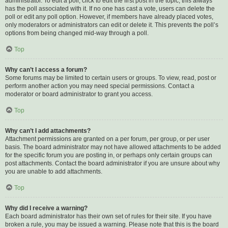
administrator. To edit a poll, click to edit the first post in the topic; this always
has the poll associated with it. If no one has cast a vote, users can delete the
poll or edit any poll option. However, if members have already placed votes,
only moderators or administrators can edit or delete it. This prevents the poll’s
options from being changed mid-way through a poll.
Top
Why can’t I access a forum?
Some forums may be limited to certain users or groups. To view, read, post or
perform another action you may need special permissions. Contact a
moderator or board administrator to grant you access.
Top
Why can’t I add attachments?
Attachment permissions are granted on a per forum, per group, or per user
basis. The board administrator may not have allowed attachments to be added
for the specific forum you are posting in, or perhaps only certain groups can
post attachments. Contact the board administrator if you are unsure about why
you are unable to add attachments.
Top
Why did I receive a warning?
Each board administrator has their own set of rules for their site. If you have
broken a rule, you may be issued a warning. Please note that this is the board