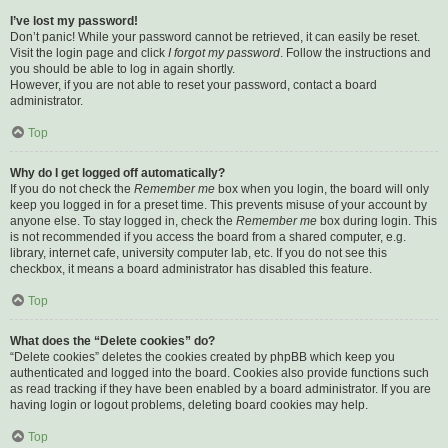
I’ve lost my password!
Don’t panic! While your password cannot be retrieved, it can easily be reset.
Visit the login page and click
I forgot my password
. Follow the instructions and
you should be able to log in again shortly.
However, if you are not able to reset your password, contact a board
administrator.
Top
Why do I get logged off automatically?
If you do not check the
Remember me
box when you login, the board will only
keep you logged in for a preset time. This prevents misuse of your account by
anyone else. To stay logged in, check the
Remember me
box during login. This
is not recommended if you access the board from a shared computer, e.g.
library, internet cafe, university computer lab, etc. If you do not see this
checkbox, it means a board administrator has disabled this feature.
Top
What does the “Delete cookies” do?
“Delete cookies” deletes the cookies created by phpBB which keep you
authenticated and logged into the board. Cookies also provide functions such
as read tracking if they have been enabled by a board administrator. If you are
having login or logout problems, deleting board cookies may help.
Top