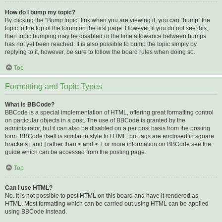
How do I bump my topic?
By clicking the “Bump topic” link when you are viewing it, you can “bump” the
topic to the top of the forum on the first page. However, if you do not see this,
then topic bumping may be disabled or the time allowance between bumps
has not yet been reached. It is also possible to bump the topic simply by
replying to it, however, be sure to follow the board rules when doing so.
Top
Formatting and Topic Types
What is BBCode?
BBCode is a special implementation of HTML, offering great formatting control
on particular objects in a post. The use of BBCode is granted by the
administrator, but it can also be disabled on a per post basis from the posting
form. BBCode itself is similar in style to HTML, but tags are enclosed in square
brackets [ and ] rather than < and >. For more information on BBCode see the
guide which can be accessed from the posting page.
Top
Can I use HTML?
No. It is not possible to post HTML on this board and have it rendered as
HTML. Most formatting which can be carried out using HTML can be applied
using BBCode instead.