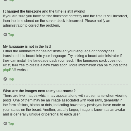
I changed the timezone and the time is still wrong!
If you are sure you have set the timezone correctly and the time is still incorrect,
then the time stored on the server clock is incorrect. Please notify an
administrator to correct the problem.
Top
My language is not in the list!
Either the administrator has not installed your language or nobody has
translated this board into your language. Try asking a board administrator if
they can install the language pack you need. If the language pack does not
exist, feel free to create a new translation. More information can be found at the
phpBB
® website.
Top
What are the images next to my username?
There are two images which may appear along with a username when viewing
posts. One of them may be an image associated with your rank, generally in
the form of stars, blocks or dots, indicating how many posts you have made or
your status on the board. Another, usually larger, image is known as an avatar
and is generally unique or personal to each user.
Top