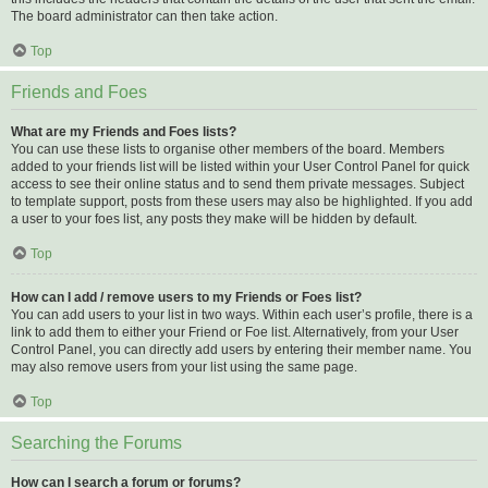
The board administrator can then take action.
Top
Friends and Foes
What are my Friends and Foes lists?
You can use these lists to organise other members of the board. Members
added to your friends list will be listed within your User Control Panel for quick
access to see their online status and to send them private messages. Subject
to template support, posts from these users may also be highlighted. If you add
a user to your foes list, any posts they make will be hidden by default.
Top
How can I add / remove users to my Friends or Foes list?
You can add users to your list in two ways. Within each user’s profile, there is a
link to add them to either your Friend or Foe list. Alternatively, from your User
Control Panel, you can directly add users by entering their member name. You
may also remove users from your list using the same page.
Top
Searching the Forums
How can I search a forum or forums?