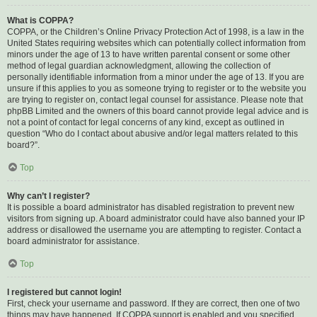
What is COPPA?
COPPA, or the Children’s Online Privacy Protection Act of 1998, is a law in the
United States requiring websites which can potentially collect information from
minors under the age of 13 to have written parental consent or some other
method of legal guardian acknowledgment, allowing the collection of
personally identifiable information from a minor under the age of 13. If you are
unsure if this applies to you as someone trying to register or to the website you
are trying to register on, contact legal counsel for assistance. Please note that
phpBB Limited and the owners of this board cannot provide legal advice and is
not a point of contact for legal concerns of any kind, except as outlined in
question “Who do I contact about abusive and/or legal matters related to this
board?”.
Top
Why can’t I register?
It is possible a board administrator has disabled registration to prevent new
visitors from signing up. A board administrator could have also banned your IP
address or disallowed the username you are attempting to register. Contact a
board administrator for assistance.
Top
I registered but cannot login!
First, check your username and password. If they are correct, then one of two
things may have happened. If COPPA support is enabled and you specified