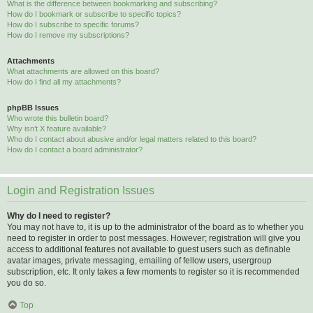
What is the difference between bookmarking and subscribing?
How do I bookmark or subscribe to specific topics?
How do I subscribe to specific forums?
How do I remove my subscriptions?
Attachments
What attachments are allowed on this board?
How do I find all my attachments?
phpBB Issues
Who wrote this bulletin board?
Why isn’t X feature available?
Who do I contact about abusive and/or legal matters related to this board?
How do I contact a board administrator?
Login and Registration Issues
Why do I need to register?
You may not have to, it is up to the administrator of the board as to whether you
need to register in order to post messages. However; registration will give you
access to additional features not available to guest users such as definable
avatar images, private messaging, emailing of fellow users, usergroup
subscription, etc. It only takes a few moments to register so it is recommended
you do so.
Top