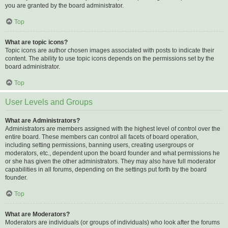
you are granted by the board administrator.
Top
What are topic icons?
Topic icons are author chosen images associated with posts to indicate their
content. The ability to use topic icons depends on the permissions set by the
board administrator.
Top
User Levels and Groups
What are Administrators?
Administrators are members assigned with the highest level of control over the
entire board. These members can control all facets of board operation,
including setting permissions, banning users, creating usergroups or
moderators, etc., dependent upon the board founder and what permissions he
or she has given the other administrators. They may also have full moderator
capabilities in all forums, depending on the settings put forth by the board
founder.
Top
What are Moderators?
Moderators are individuals (or groups of individuals) who look after the forums