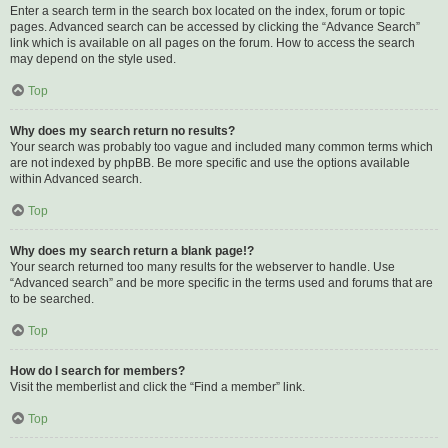
Enter a search term in the search box located on the index, forum or topic
pages. Advanced search can be accessed by clicking the “Advance Search”
link which is available on all pages on the forum. How to access the search
may depend on the style used.
Top
Why does my search return no results?
Your search was probably too vague and included many common terms which
are not indexed by phpBB. Be more specific and use the options available
within Advanced search.
Top
Why does my search return a blank page!?
Your search returned too many results for the webserver to handle. Use
“Advanced search” and be more specific in the terms used and forums that are
to be searched.
Top
How do I search for members?
Visit the memberlist and click the “Find a member” link.
Top