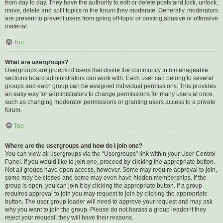
from day to day. They have the authority to edit or delete posts and lock, unlock,
move, delete and split topics in the forum they moderate. Generally, moderators
are present to prevent users from going off-topic or posting abusive or offensive
material.
Top
What are usergroups?
Usergroups are groups of users that divide the community into manageable
sections board administrators can work with. Each user can belong to several
groups and each group can be assigned individual permissions. This provides
an easy way for administrators to change permissions for many users at once,
such as changing moderator permissions or granting users access to a private
forum.
Top
Where are the usergroups and how do I join one?
You can view all usergroups via the “Usergroups” link within your User Control
Panel. If you would like to join one, proceed by clicking the appropriate button.
Not all groups have open access, however. Some may require approval to join,
some may be closed and some may even have hidden memberships. If the
group is open, you can join it by clicking the appropriate button. If a group
requires approval to join you may request to join by clicking the appropriate
button. The user group leader will need to approve your request and may ask
why you want to join the group. Please do not harass a group leader if they
reject your request; they will have their reasons.