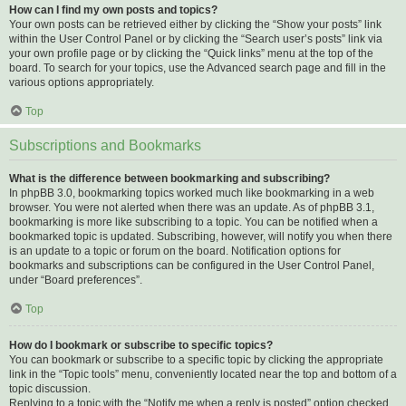
How can I find my own posts and topics?
Your own posts can be retrieved either by clicking the “Show your posts” link
within the User Control Panel or by clicking the “Search user’s posts” link via
your own profile page or by clicking the “Quick links” menu at the top of the
board. To search for your topics, use the Advanced search page and fill in the
various options appropriately.
Top
Subscriptions and Bookmarks
What is the difference between bookmarking and subscribing?
In phpBB 3.0, bookmarking topics worked much like bookmarking in a web
browser. You were not alerted when there was an update. As of phpBB 3.1,
bookmarking is more like subscribing to a topic. You can be notified when a
bookmarked topic is updated. Subscribing, however, will notify you when there
is an update to a topic or forum on the board. Notification options for
bookmarks and subscriptions can be configured in the User Control Panel,
under “Board preferences”.
Top
How do I bookmark or subscribe to specific topics?
You can bookmark or subscribe to a specific topic by clicking the appropriate
link in the “Topic tools” menu, conveniently located near the top and bottom of a
topic discussion.
Replying to a topic with the “Notify me when a reply is posted” option checked