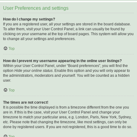
User Preferences and settings
How do I change my settings?
If you are a registered user, all your settings are stored in the board database.
To alter them, visit your User Control Panel; a link can usually be found by
clicking on your username at the top of board pages. This system will allow you
to change all your settings and preferences.
Top
How do I prevent my username appearing in the online user listings?
Within your User Control Panel, under “Board preferences”, you will find the
option
Hide your online status
. Enable this option and you will only appear to
the administrators, moderators and yourself. You will be counted as a hidden
user.
Top
The times are not correct!
It is possible the time displayed is from a timezone different from the one you
are in. If this is the case, visit your User Control Panel and change your
timezone to match your particular area, e.g. London, Paris, New York, Sydney,
etc. Please note that changing the timezone, like most settings, can only be
done by registered users. If you are not registered, this is a good time to do so.
Top