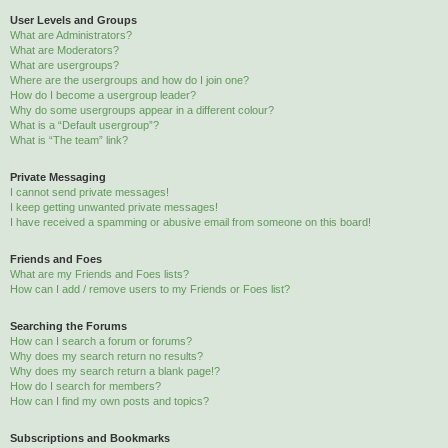
User Levels and Groups
What are Administrators?
What are Moderators?
What are usergroups?
Where are the usergroups and how do I join one?
How do I become a usergroup leader?
Why do some usergroups appear in a different colour?
What is a “Default usergroup”?
What is “The team” link?
Private Messaging
I cannot send private messages!
I keep getting unwanted private messages!
I have received a spamming or abusive email from someone on this board!
Friends and Foes
What are my Friends and Foes lists?
How can I add / remove users to my Friends or Foes list?
Searching the Forums
How can I search a forum or forums?
Why does my search return no results?
Why does my search return a blank page!?
How do I search for members?
How can I find my own posts and topics?
Subscriptions and Bookmarks