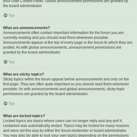
your User Control Panel. Global announcement permissions are granted by
the board administrator.
Top
What are announcements?
Announcements often contain important information for the forum you are
currently reading and you should read them whenever possible.
Announcements appear at the top of every page in the forum to which they are
posted. As with global announcements, announcement permissions are
granted by the board administrator.
Top
What are sticky topics?
Sticky topics within the forum appear below announcements and only on the
first page. They are often quite important so you should read them whenever
possible. As with announcements and global announcements, sticky topic
permissions are granted by the board administrator.
Top
What are locked topics?
Locked topics are topics where users can no longer reply and any poll it
contained was automatically ended. Topics may be locked for many reasons
and were set this way by either the forum moderator or board administrator.
You may also be able to lock your own topics depending on the permissions