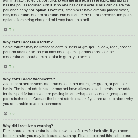
administrator. To edit a poll, click to edit the first post in the topic; this always
has the poll associated with it. If no one has cast a vote, users can delete the
poll or edit any poll option. However, if members have already placed votes,
only moderators or administrators can edit or delete it. This prevents the poll’s
options from being changed mid-way through a poll.
Top
Why can’t I access a forum?
Some forums may be limited to certain users or groups. To view, read, post or
perform another action you may need special permissions. Contact a
moderator or board administrator to grant you access.
Top
Why can’t I add attachments?
Attachment permissions are granted on a per forum, per group, or per user
basis. The board administrator may not have allowed attachments to be added
for the specific forum you are posting in, or perhaps only certain groups can
post attachments. Contact the board administrator if you are unsure about why
you are unable to add attachments.
Top
Why did I receive a warning?
Each board administrator has their own set of rules for their site. If you have
broken a rule, you may be issued a warning. Please note that this is the board