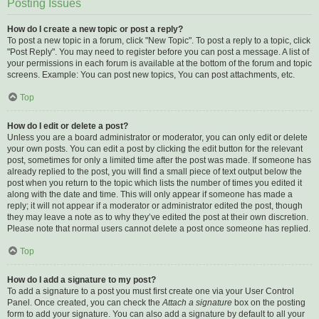
Posting Issues
How do I create a new topic or post a reply?
To post a new topic in a forum, click "New Topic". To post a reply to a topic, click
"Post Reply". You may need to register before you can post a message. A list of
your permissions in each forum is available at the bottom of the forum and topic
screens. Example: You can post new topics, You can post attachments, etc.
Top
How do I edit or delete a post?
Unless you are a board administrator or moderator, you can only edit or delete
your own posts. You can edit a post by clicking the edit button for the relevant
post, sometimes for only a limited time after the post was made. If someone has
already replied to the post, you will find a small piece of text output below the
post when you return to the topic which lists the number of times you edited it
along with the date and time. This will only appear if someone has made a
reply; it will not appear if a moderator or administrator edited the post, though
they may leave a note as to why they’ve edited the post at their own discretion.
Please note that normal users cannot delete a post once someone has replied.
Top
How do I add a signature to my post?
To add a signature to a post you must first create one via your User Control
Panel. Once created, you can check the
Attach a signature
box on the posting
form to add your signature. You can also add a signature by default to all your