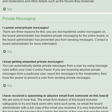
and moderators and other details such as the forums they moderate.
Top
Private Messaging
I cannot send private messages!
There are three reasons for this; you are not registered and/or not logged on,
the board administrator has disabled private messaging for the entire board, or
the board administrator has prevented you from sending messages. Contact a
board administrator for more information.
Top
I keep getting unwanted private messages!
You can automatically delete private messages from a user by using message
rules within your User Control Panel. If you are receiving abusive private
messages from a particular user, report the messages to the moderators; they
have the power to prevent a user from sending private messages.
Top
I have received a spamming or abusive email from someone on this board!
We are sorry to hear that. The email form feature of this board includes
safeguards to try and track users who send such posts, so email the board
administrator with a full copy of the email you received. It is very important that
this includes the headers that contain the details of the user that sent the email.