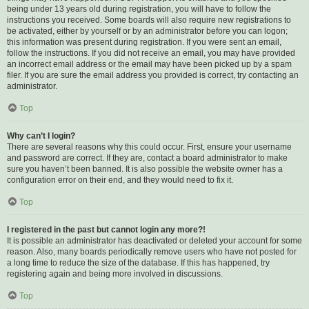
being under 13 years old during registration, you will have to follow the
instructions you received. Some boards will also require new registrations to
be activated, either by yourself or by an administrator before you can logon;
this information was present during registration. If you were sent an email,
follow the instructions. If you did not receive an email, you may have provided
an incorrect email address or the email may have been picked up by a spam
filer. If you are sure the email address you provided is correct, try contacting an
administrator.
Top
Why can’t I login?
There are several reasons why this could occur. First, ensure your username
and password are correct. If they are, contact a board administrator to make
sure you haven’t been banned. It is also possible the website owner has a
configuration error on their end, and they would need to fix it.
Top
I registered in the past but cannot login any more?!
It is possible an administrator has deactivated or deleted your account for some
reason. Also, many boards periodically remove users who have not posted for
a long time to reduce the size of the database. If this has happened, try
registering again and being more involved in discussions.
Top