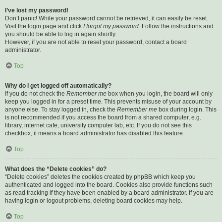
I’ve lost my password!
Don’t panic! While your password cannot be retrieved, it can easily be reset.
Visit the login page and click
I forgot my password
. Follow the instructions and
you should be able to log in again shortly.
However, if you are not able to reset your password, contact a board
administrator.
Top
Why do I get logged off automatically?
If you do not check the
Remember me
box when you login, the board will only
keep you logged in for a preset time. This prevents misuse of your account by
anyone else. To stay logged in, check the
Remember me
box during login. This
is not recommended if you access the board from a shared computer, e.g.
library, internet cafe, university computer lab, etc. If you do not see this
checkbox, it means a board administrator has disabled this feature.
Top
What does the “Delete cookies” do?
“Delete cookies” deletes the cookies created by phpBB which keep you
authenticated and logged into the board. Cookies also provide functions such
as read tracking if they have been enabled by a board administrator. If you are
having login or logout problems, deleting board cookies may help.
Top