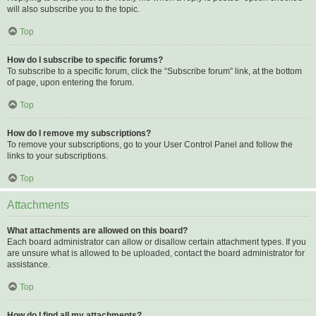
will also subscribe you to the topic.
Top
How do I subscribe to specific forums?
To subscribe to a specific forum, click the “Subscribe forum” link, at the bottom
of page, upon entering the forum.
Top
How do I remove my subscriptions?
To remove your subscriptions, go to your User Control Panel and follow the
links to your subscriptions.
Top
Attachments
What attachments are allowed on this board?
Each board administrator can allow or disallow certain attachment types. If you
are unsure what is allowed to be uploaded, contact the board administrator for
assistance.
Top
How do I find all my attachments?