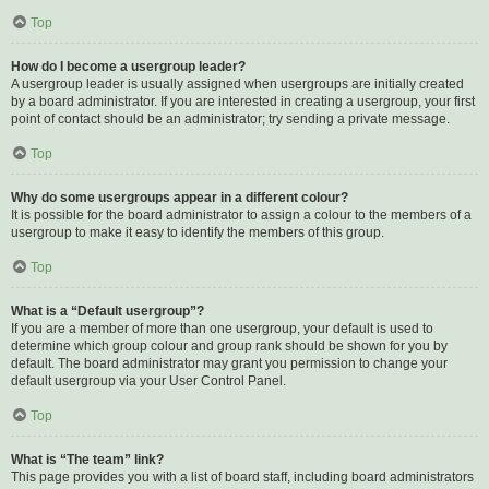
Top
How do I become a usergroup leader?
A usergroup leader is usually assigned when usergroups are initially created
by a board administrator. If you are interested in creating a usergroup, your first
point of contact should be an administrator; try sending a private message.
Top
Why do some usergroups appear in a different colour?
It is possible for the board administrator to assign a colour to the members of a
usergroup to make it easy to identify the members of this group.
Top
What is a “Default usergroup”?
If you are a member of more than one usergroup, your default is used to
determine which group colour and group rank should be shown for you by
default. The board administrator may grant you permission to change your
default usergroup via your User Control Panel.
Top
What is “The team” link?
This page provides you with a list of board staff, including board administrators