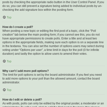
posts by checking the appropriate radio button in the User Control Panel. If you
do so, you can still prevent a signature being added to individual posts by un-
checking the add signature box within the posting form.
Top
How do I create a poll?
When posting a new topic or editing the first post of a topic, click the “Poll
creation” tab below the main posting form; if you cannot see this, you do not
have appropriate permissions to create polls. Enter a title and at least two
options in the appropriate fields, making sure each option is on a separate line
in the textarea. You can also set the number of options users may select during
voting under “Options per user”, a time limit in days for the poll (0 for infinite
duration) and lastly the option to allow users to amend their votes.
Top
Why can’t I add more poll options?
The limit for poll options is set by the board administrator. If you feel you need
to add more options to your poll than the allowed amount, contact the board
administrator.
Top
How do I edit or delete a poll?
As with posts, polls can only be edited by the original poster, a moderator or an