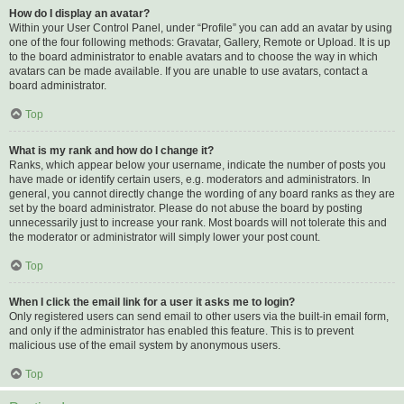
How do I display an avatar?
Within your User Control Panel, under “Profile” you can add an avatar by using
one of the four following methods: Gravatar, Gallery, Remote or Upload. It is up
to the board administrator to enable avatars and to choose the way in which
avatars can be made available. If you are unable to use avatars, contact a
board administrator.
Top
What is my rank and how do I change it?
Ranks, which appear below your username, indicate the number of posts you
have made or identify certain users, e.g. moderators and administrators. In
general, you cannot directly change the wording of any board ranks as they are
set by the board administrator. Please do not abuse the board by posting
unnecessarily just to increase your rank. Most boards will not tolerate this and
the moderator or administrator will simply lower your post count.
Top
When I click the email link for a user it asks me to login?
Only registered users can send email to other users via the built-in email form,
and only if the administrator has enabled this feature. This is to prevent
malicious use of the email system by anonymous users.
Top