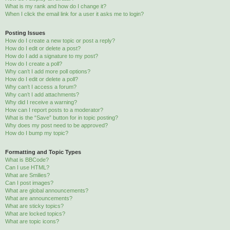
What is my rank and how do I change it?
When I click the email link for a user it asks me to login?
Posting Issues
How do I create a new topic or post a reply?
How do I edit or delete a post?
How do I add a signature to my post?
How do I create a poll?
Why can’t I add more poll options?
How do I edit or delete a poll?
Why can’t I access a forum?
Why can’t I add attachments?
Why did I receive a warning?
How can I report posts to a moderator?
What is the “Save” button for in topic posting?
Why does my post need to be approved?
How do I bump my topic?
Formatting and Topic Types
What is BBCode?
Can I use HTML?
What are Smilies?
Can I post images?
What are global announcements?
What are announcements?
What are sticky topics?
What are locked topics?
What are topic icons?