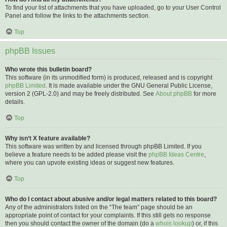
To find your list of attachments that you have uploaded, go to your User Control
Panel and follow the links to the attachments section.
Top
phpBB Issues
Who wrote this bulletin board?
This software (in its unmodified form) is produced, released and is copyright
phpBB Limited
. It is made available under the GNU General Public License,
version 2 (GPL-2.0) and may be freely distributed. See
About phpBB
for more
details.
Top
Why isn’t X feature available?
This software was written by and licensed through phpBB Limited. If you
believe a feature needs to be added please visit the
phpBB Ideas Centre
,
where you can upvote existing ideas or suggest new features.
Top
Who do I contact about abusive and/or legal matters related to this board?
Any of the administrators listed on the “The team” page should be an
appropriate point of contact for your complaints. If this still gets no response
then you should contact the owner of the domain (do a
whois lookup
) or, if this