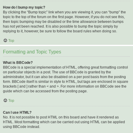
How do I bump my topic?
By clicking the “Bump topic” link when you are viewing it, you can “bump” the
topic to the top of the forum on the first page. However, if you do not see this,
then topic bumping may be disabled or the time allowance between bumps
has not yet been reached. It is also possible to bump the topic simply by
replying to it, however, be sure to follow the board rules when doing so.
Top
Formatting and Topic Types
What is BBCode?
BBCode is a special implementation of HTML, offering great formatting control
on particular objects in a post. The use of BBCode is granted by the
administrator, but it can also be disabled on a per post basis from the posting
form. BBCode itself is similar in style to HTML, but tags are enclosed in square
brackets [ and ] rather than < and >. For more information on BBCode see the
guide which can be accessed from the posting page.
Top
Can I use HTML?
No. It is not possible to post HTML on this board and have it rendered as
HTML. Most formatting which can be carried out using HTML can be applied
using BBCode instead.