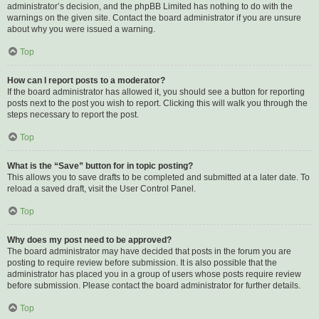
administrator’s decision, and the phpBB Limited has nothing to do with the
warnings on the given site. Contact the board administrator if you are unsure
about why you were issued a warning.
Top
How can I report posts to a moderator?
If the board administrator has allowed it, you should see a button for reporting
posts next to the post you wish to report. Clicking this will walk you through the
steps necessary to report the post.
Top
What is the “Save” button for in topic posting?
This allows you to save drafts to be completed and submitted at a later date. To
reload a saved draft, visit the User Control Panel.
Top
Why does my post need to be approved?
The board administrator may have decided that posts in the forum you are
posting to require review before submission. It is also possible that the
administrator has placed you in a group of users whose posts require review
before submission. Please contact the board administrator for further details.
Top