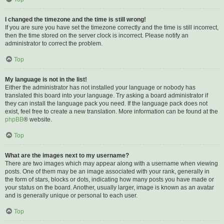
I changed the timezone and the time is still wrong!
If you are sure you have set the timezone correctly and the time is still incorrect,
then the time stored on the server clock is incorrect. Please notify an
administrator to correct the problem.
Top
My language is not in the list!
Either the administrator has not installed your language or nobody has
translated this board into your language. Try asking a board administrator if
they can install the language pack you need. If the language pack does not
exist, feel free to create a new translation. More information can be found at the
phpBB
® website.
Top
What are the images next to my username?
There are two images which may appear along with a username when viewing
posts. One of them may be an image associated with your rank, generally in
the form of stars, blocks or dots, indicating how many posts you have made or
your status on the board. Another, usually larger, image is known as an avatar
and is generally unique or personal to each user.
Top