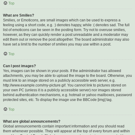
Top
What are Smilies?
Smilies, or Emoticons, are small images which can be used to express a
feeling using a short code, e.g. :) denotes happy, while :( denotes sad. The full
list of emoticons can be seen in the posting form. Try not to overuse smilies,
however, as they can quickly render a post unreadable and a moderator may
edit them out or remove the post altogether. The board administrator may also
have set a limit to the number of smilies you may use within a post.
Top
Can I post images?
Yes, images can be shown in your posts. If the administrator has allowed
attachments, you may be able to upload the image to the board. Otherwise, you
must link to an image stored on a publicly accessible web server, e.g.
http://www.example.com/my-picture.gif. You cannot link to pictures stored on
your own PC (unless it is a publicly accessible server) nor images stored
behind authentication mechanisms, e.g. hotmail or yahoo mailboxes, password
protected sites, etc. To display the image use the BBCode [img] tag.
Top
What are global announcements?
Global announcements contain important information and you should read
them whenever possible. They will appear at the top of every forum and within