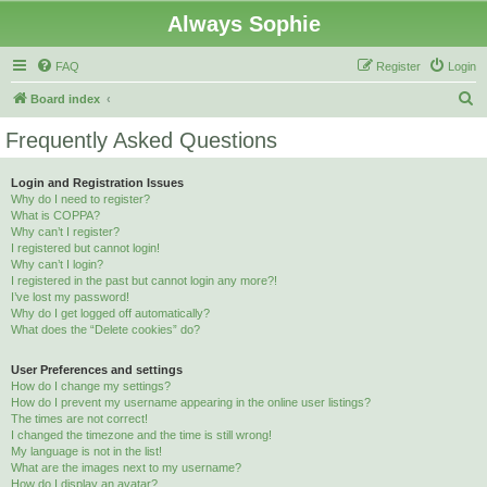
Always Sophie
FAQ
Register
Login
S
Board index
e
Frequently Asked Questions
a
r
Login and Registration Issues
Why do I need to register?
c
What is COPPA?
h
Why can’t I register?
I registered but cannot login!
Why can’t I login?
I registered in the past but cannot login any more?!
I’ve lost my password!
Why do I get logged off automatically?
What does the “Delete cookies” do?
User Preferences and settings
How do I change my settings?
How do I prevent my username appearing in the online user listings?
The times are not correct!
I changed the timezone and the time is still wrong!
My language is not in the list!
What are the images next to my username?
How do I display an avatar?