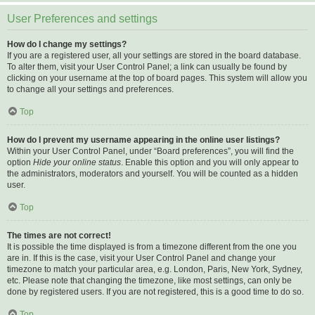
User Preferences and settings
How do I change my settings?
If you are a registered user, all your settings are stored in the board database.
To alter them, visit your User Control Panel; a link can usually be found by
clicking on your username at the top of board pages. This system will allow you
to change all your settings and preferences.
Top
How do I prevent my username appearing in the online user listings?
Within your User Control Panel, under “Board preferences”, you will find the
option
Hide your online status
. Enable this option and you will only appear to
the administrators, moderators and yourself. You will be counted as a hidden
user.
Top
The times are not correct!
It is possible the time displayed is from a timezone different from the one you
are in. If this is the case, visit your User Control Panel and change your
timezone to match your particular area, e.g. London, Paris, New York, Sydney,
etc. Please note that changing the timezone, like most settings, can only be
done by registered users. If you are not registered, this is a good time to do so.
Top