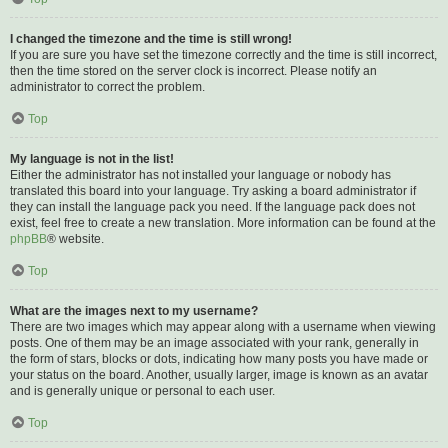
I changed the timezone and the time is still wrong!
If you are sure you have set the timezone correctly and the time is still incorrect,
then the time stored on the server clock is incorrect. Please notify an
administrator to correct the problem.
Top
My language is not in the list!
Either the administrator has not installed your language or nobody has
translated this board into your language. Try asking a board administrator if
they can install the language pack you need. If the language pack does not
exist, feel free to create a new translation. More information can be found at the
phpBB
® website.
Top
What are the images next to my username?
There are two images which may appear along with a username when viewing
posts. One of them may be an image associated with your rank, generally in
the form of stars, blocks or dots, indicating how many posts you have made or
your status on the board. Another, usually larger, image is known as an avatar
and is generally unique or personal to each user.
Top