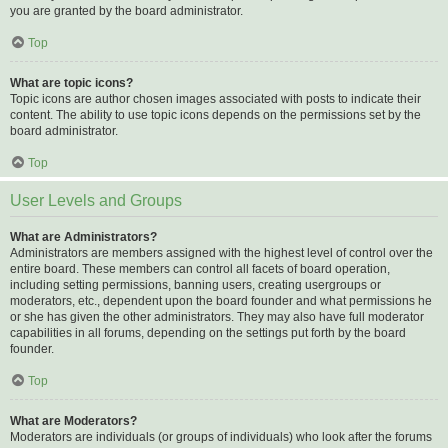
you are granted by the board administrator.
Top
What are topic icons?
Topic icons are author chosen images associated with posts to indicate their
content. The ability to use topic icons depends on the permissions set by the
board administrator.
Top
User Levels and Groups
What are Administrators?
Administrators are members assigned with the highest level of control over the
entire board. These members can control all facets of board operation,
including setting permissions, banning users, creating usergroups or
moderators, etc., dependent upon the board founder and what permissions he
or she has given the other administrators. They may also have full moderator
capabilities in all forums, depending on the settings put forth by the board
founder.
Top
What are Moderators?
Moderators are individuals (or groups of individuals) who look after the forums