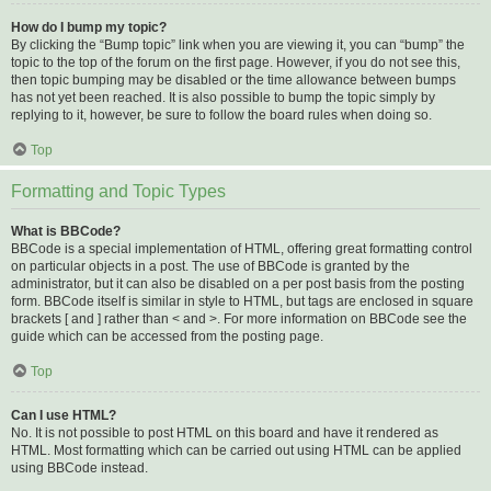
How do I bump my topic?
By clicking the “Bump topic” link when you are viewing it, you can “bump” the
topic to the top of the forum on the first page. However, if you do not see this,
then topic bumping may be disabled or the time allowance between bumps
has not yet been reached. It is also possible to bump the topic simply by
replying to it, however, be sure to follow the board rules when doing so.
Top
Formatting and Topic Types
What is BBCode?
BBCode is a special implementation of HTML, offering great formatting control
on particular objects in a post. The use of BBCode is granted by the
administrator, but it can also be disabled on a per post basis from the posting
form. BBCode itself is similar in style to HTML, but tags are enclosed in square
brackets [ and ] rather than < and >. For more information on BBCode see the
guide which can be accessed from the posting page.
Top
Can I use HTML?
No. It is not possible to post HTML on this board and have it rendered as
HTML. Most formatting which can be carried out using HTML can be applied
using BBCode instead.