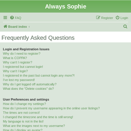
Always Sophie
FAQ
Register
Login
S
Board index
e
Frequently Asked Questions
a
r
Login and Registration Issues
Why do I need to register?
c
What is COPPA?
h
Why can’t I register?
I registered but cannot login!
Why can’t I login?
I registered in the past but cannot login any more?!
I’ve lost my password!
Why do I get logged off automatically?
What does the “Delete cookies” do?
User Preferences and settings
How do I change my settings?
How do I prevent my username appearing in the online user listings?
The times are not correct!
I changed the timezone and the time is still wrong!
My language is not in the list!
What are the images next to my username?
How do I display an avatar?