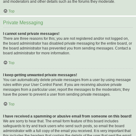
and moderators and other details such as the forums they moderate.
Top
Private Messaging
I cannot send private messages!
There are three reasons for this; you are not registered and/or not logged on,
the board administrator has disabled private messaging for the entire board, or
the board administrator has prevented you from sending messages. Contact a
board administrator for more information.
Top
I keep getting unwanted private messages!
You can automatically delete private messages from a user by using message
rules within your User Control Panel. If you are receiving abusive private
messages from a particular user, report the messages to the moderators; they
have the power to prevent a user from sending private messages.
Top
I have received a spamming or abusive email from someone on this board!
We are sorry to hear that. The email form feature of this board includes
safeguards to try and track users who send such posts, so email the board
administrator with a full copy of the email you received. It is very important that
this includes the headers that contain the details of the user that sent the email.