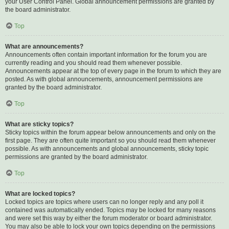
your User Control Panel. Global announcement permissions are granted by
the board administrator.
Top
What are announcements?
Announcements often contain important information for the forum you are
currently reading and you should read them whenever possible.
Announcements appear at the top of every page in the forum to which they are
posted. As with global announcements, announcement permissions are
granted by the board administrator.
Top
What are sticky topics?
Sticky topics within the forum appear below announcements and only on the
first page. They are often quite important so you should read them whenever
possible. As with announcements and global announcements, sticky topic
permissions are granted by the board administrator.
Top
What are locked topics?
Locked topics are topics where users can no longer reply and any poll it
contained was automatically ended. Topics may be locked for many reasons
and were set this way by either the forum moderator or board administrator.
You may also be able to lock your own topics depending on the permissions