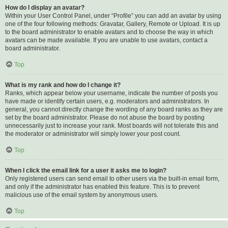
How do I display an avatar?
Within your User Control Panel, under “Profile” you can add an avatar by using
one of the four following methods: Gravatar, Gallery, Remote or Upload. It is up
to the board administrator to enable avatars and to choose the way in which
avatars can be made available. If you are unable to use avatars, contact a
board administrator.
Top
What is my rank and how do I change it?
Ranks, which appear below your username, indicate the number of posts you
have made or identify certain users, e.g. moderators and administrators. In
general, you cannot directly change the wording of any board ranks as they are
set by the board administrator. Please do not abuse the board by posting
unnecessarily just to increase your rank. Most boards will not tolerate this and
the moderator or administrator will simply lower your post count.
Top
When I click the email link for a user it asks me to login?
Only registered users can send email to other users via the built-in email form,
and only if the administrator has enabled this feature. This is to prevent
malicious use of the email system by anonymous users.
Top