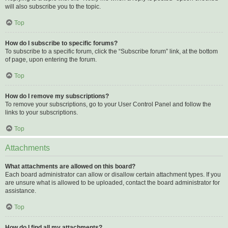
will also subscribe you to the topic.
Top
How do I subscribe to specific forums?
To subscribe to a specific forum, click the “Subscribe forum” link, at the bottom
of page, upon entering the forum.
Top
How do I remove my subscriptions?
To remove your subscriptions, go to your User Control Panel and follow the
links to your subscriptions.
Top
Attachments
What attachments are allowed on this board?
Each board administrator can allow or disallow certain attachment types. If you
are unsure what is allowed to be uploaded, contact the board administrator for
assistance.
Top
How do I find all my attachments?