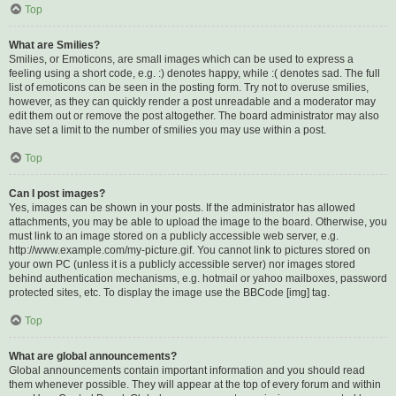
Top
What are Smilies?
Smilies, or Emoticons, are small images which can be used to express a
feeling using a short code, e.g. :) denotes happy, while :( denotes sad. The full
list of emoticons can be seen in the posting form. Try not to overuse smilies,
however, as they can quickly render a post unreadable and a moderator may
edit them out or remove the post altogether. The board administrator may also
have set a limit to the number of smilies you may use within a post.
Top
Can I post images?
Yes, images can be shown in your posts. If the administrator has allowed
attachments, you may be able to upload the image to the board. Otherwise, you
must link to an image stored on a publicly accessible web server, e.g.
http://www.example.com/my-picture.gif. You cannot link to pictures stored on
your own PC (unless it is a publicly accessible server) nor images stored
behind authentication mechanisms, e.g. hotmail or yahoo mailboxes, password
protected sites, etc. To display the image use the BBCode [img] tag.
Top
What are global announcements?
Global announcements contain important information and you should read
them whenever possible. They will appear at the top of every forum and within