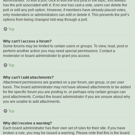
administrator. To edit a poll, click to edit the first post in the topic; this always
has the poll associated with it. If no one has cast a vote, users can delete the
poll or edit any poll option. However, if members have already placed votes,
only moderators or administrators can edit or delete it. This prevents the poll’s
options from being changed mid-way through a poll.
Top
Why can’t I access a forum?
Some forums may be limited to certain users or groups. To view, read, post or
perform another action you may need special permissions. Contact a
moderator or board administrator to grant you access.
Top
Why can’t I add attachments?
Attachment permissions are granted on a per forum, per group, or per user
basis. The board administrator may not have allowed attachments to be added
for the specific forum you are posting in, or perhaps only certain groups can
post attachments. Contact the board administrator if you are unsure about why
you are unable to add attachments.
Top
Why did I receive a warning?
Each board administrator has their own set of rules for their site. If you have
broken a rule, you may be issued a warning. Please note that this is the board