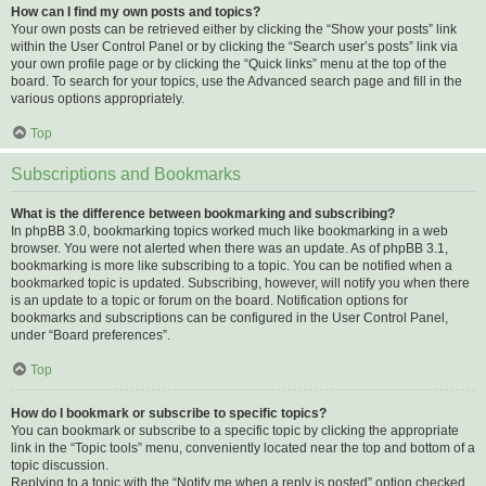
How can I find my own posts and topics?
Your own posts can be retrieved either by clicking the “Show your posts” link
within the User Control Panel or by clicking the “Search user’s posts” link via
your own profile page or by clicking the “Quick links” menu at the top of the
board. To search for your topics, use the Advanced search page and fill in the
various options appropriately.
Top
Subscriptions and Bookmarks
What is the difference between bookmarking and subscribing?
In phpBB 3.0, bookmarking topics worked much like bookmarking in a web
browser. You were not alerted when there was an update. As of phpBB 3.1,
bookmarking is more like subscribing to a topic. You can be notified when a
bookmarked topic is updated. Subscribing, however, will notify you when there
is an update to a topic or forum on the board. Notification options for
bookmarks and subscriptions can be configured in the User Control Panel,
under “Board preferences”.
Top
How do I bookmark or subscribe to specific topics?
You can bookmark or subscribe to a specific topic by clicking the appropriate
link in the “Topic tools” menu, conveniently located near the top and bottom of a
topic discussion.
Replying to a topic with the “Notify me when a reply is posted” option checked