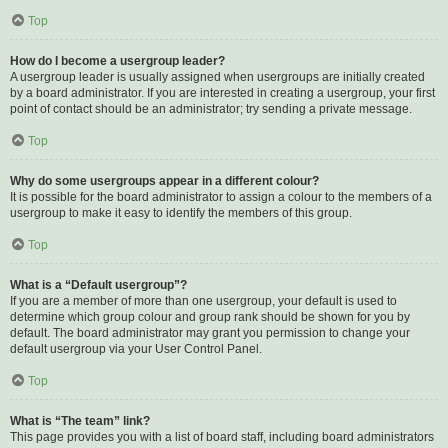
Top
How do I become a usergroup leader?
A usergroup leader is usually assigned when usergroups are initially created
by a board administrator. If you are interested in creating a usergroup, your first
point of contact should be an administrator; try sending a private message.
Top
Why do some usergroups appear in a different colour?
It is possible for the board administrator to assign a colour to the members of a
usergroup to make it easy to identify the members of this group.
Top
What is a “Default usergroup”?
If you are a member of more than one usergroup, your default is used to
determine which group colour and group rank should be shown for you by
default. The board administrator may grant you permission to change your
default usergroup via your User Control Panel.
Top
What is “The team” link?
This page provides you with a list of board staff, including board administrators