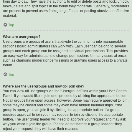
from day to day. They have the authority to edit or delete posts and lock, unlock,
move, delete and split topics in the forum they moderate. Generally, moderators
are present to prevent users from going off-topic or posting abusive or offensive
material.
Top
What are usergroups?
Usergroups are groups of users that divide the community into manageable
sections board administrators can work with. Each user can belong to several
groups and each group can be assigned individual permissions. This provides
an easy way for administrators to change permissions for many users at once,
such as changing moderator permissions or granting users access to a private
forum.
Top
Where are the usergroups and how do I join one?
You can view all usergroups via the “Usergroups” link within your User Control
Panel. If you would like to join one, proceed by clicking the appropriate button.
Not all groups have open access, however. Some may require approval to join,
some may be closed and some may even have hidden memberships. If the
group is open, you can join it by clicking the appropriate button. If a group
requires approval to join you may request to join by clicking the appropriate
button. The user group leader will need to approve your request and may ask
why you want to join the group. Please do not harass a group leader if they
reject your request; they will have their reasons.