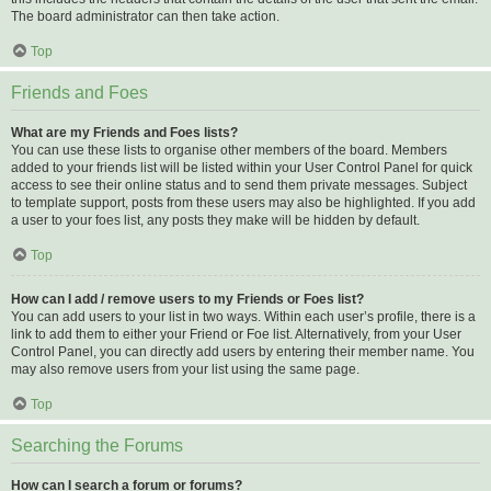
The board administrator can then take action.
Top
Friends and Foes
What are my Friends and Foes lists?
You can use these lists to organise other members of the board. Members
added to your friends list will be listed within your User Control Panel for quick
access to see their online status and to send them private messages. Subject
to template support, posts from these users may also be highlighted. If you add
a user to your foes list, any posts they make will be hidden by default.
Top
How can I add / remove users to my Friends or Foes list?
You can add users to your list in two ways. Within each user’s profile, there is a
link to add them to either your Friend or Foe list. Alternatively, from your User
Control Panel, you can directly add users by entering their member name. You
may also remove users from your list using the same page.
Top
Searching the Forums
How can I search a forum or forums?