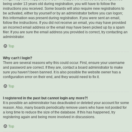
being under 13 years old during registration, you will have to follow the
instructions you received. Some boards will also require new registrations to
be activated, either by yourself or by an administrator before you can logon;
this information was present during registration. If you were sent an email,
follow the instructions. If you did not receive an email, you may have provided
an incorrect email address or the email may have been picked up by a spam
filer. If you are sure the email address you provided is correct, try contacting an
administrator.
Top
Why can’t I login?
There are several reasons why this could occur. First, ensure your username
and password are correct. If they are, contact a board administrator to make
sure you haven’t been banned. It is also possible the website owner has a
configuration error on their end, and they would need to fix it.
Top
I registered in the past but cannot login any more?!
It is possible an administrator has deactivated or deleted your account for some
reason. Also, many boards periodically remove users who have not posted for
a long time to reduce the size of the database. If this has happened, try
registering again and being more involved in discussions.
Top