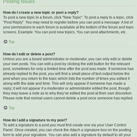
Posting Issues
How do I create a new topic or post a reply?
To post a new topic in a forum, click "New Topic". To post a reply to a topic, click
"Post Reply". You may need to register before you can post a message. A list of
your permissions in each forum is available at the bottom of the forum and topic
screens. Example: You can post new topics, You can post attachments, etc.
Top
How do I edit or delete a post?
Unless you are a board administrator or moderator, you can only edit or delete
your own posts. You can edit a post by clicking the edit button for the relevant
post, sometimes for only a limited time after the post was made. If someone has
already replied to the post, you will find a small piece of text output below the
post when you return to the topic which lists the number of times you edited it
along with the date and time. This will only appear if someone has made a
reply; it will not appear if a moderator or administrator edited the post, though
they may leave a note as to why they’ve edited the post at their own discretion.
Please note that normal users cannot delete a post once someone has replied.
Top
How do I add a signature to my post?
To add a signature to a post you must first create one via your User Control
Panel. Once created, you can check the
Attach a signature
box on the posting
form to add your signature. You can also add a signature by default to all your