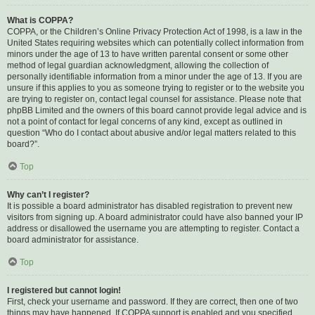
What is COPPA?
COPPA, or the Children’s Online Privacy Protection Act of 1998, is a law in the
United States requiring websites which can potentially collect information from
minors under the age of 13 to have written parental consent or some other
method of legal guardian acknowledgment, allowing the collection of
personally identifiable information from a minor under the age of 13. If you are
unsure if this applies to you as someone trying to register or to the website you
are trying to register on, contact legal counsel for assistance. Please note that
phpBB Limited and the owners of this board cannot provide legal advice and is
not a point of contact for legal concerns of any kind, except as outlined in
question “Who do I contact about abusive and/or legal matters related to this
board?”.
Top
Why can’t I register?
It is possible a board administrator has disabled registration to prevent new
visitors from signing up. A board administrator could have also banned your IP
address or disallowed the username you are attempting to register. Contact a
board administrator for assistance.
Top
I registered but cannot login!
First, check your username and password. If they are correct, then one of two
things may have happened. If COPPA support is enabled and you specified