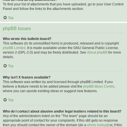
To find your list of attachments that you have uploaded, go to your User Control
Panel and follow the links to the attachments section.
Top
phpBB Issues
Who wrote this bulletin board?
This software (in its unmodified form) is produced, released and is copyright
phpBB Limited
. It is made available under the GNU General Public License,
version 2 (GPL-2.0) and may be freely distributed. See
About phpBB
for more
details.
Top
Why isn’t X feature available?
This software was written by and licensed through phpBB Limited. If you
believe a feature needs to be added please visit the
phpBB Ideas Centre
,
where you can upvote existing ideas or suggest new features.
Top
Who do I contact about abusive and/or legal matters related to this board?
Any of the administrators listed on the “The team” page should be an
appropriate point of contact for your complaints. If this still gets no response
then you should contact the owner of the domain (do a
whois lookup
) or, if this