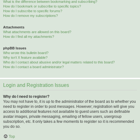
What is the difference between bookmarking and subscribing?
How do I bookmark or subscribe to specific topics?
How do I subscribe to specific forums?
How do I remove my subscriptions?
Attachments
What attachments are allowed on this board?
How do I find all my attachments?
phpBB Issues
Who wrote this bulletin board?
Why isn’t X feature available?
Who do I contact about abusive and/or legal matters related to this board?
How do I contact a board administrator?
Login and Registration Issues
Why do I need to register?
You may not have to, it is up to the administrator of the board as to whether you
need to register in order to post messages. However; registration will give you
access to additional features not available to guest users such as definable
avatar images, private messaging, emailing of fellow users, usergroup
subscription, etc. It only takes a few moments to register so it is recommended
you do so.
Top