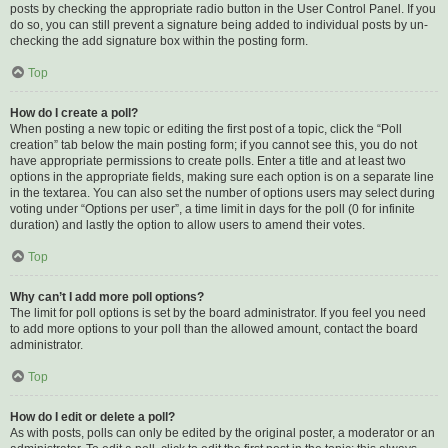
posts by checking the appropriate radio button in the User Control Panel. If you
do so, you can still prevent a signature being added to individual posts by un-
checking the add signature box within the posting form.
Top
How do I create a poll?
When posting a new topic or editing the first post of a topic, click the “Poll
creation” tab below the main posting form; if you cannot see this, you do not
have appropriate permissions to create polls. Enter a title and at least two
options in the appropriate fields, making sure each option is on a separate line
in the textarea. You can also set the number of options users may select during
voting under “Options per user”, a time limit in days for the poll (0 for infinite
duration) and lastly the option to allow users to amend their votes.
Top
Why can’t I add more poll options?
The limit for poll options is set by the board administrator. If you feel you need
to add more options to your poll than the allowed amount, contact the board
administrator.
Top
How do I edit or delete a poll?
As with posts, polls can only be edited by the original poster, a moderator or an