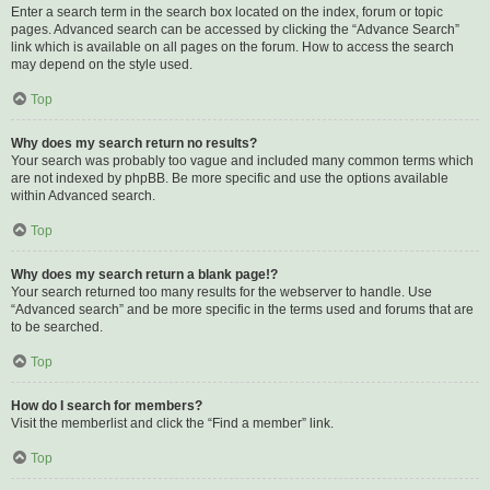
Enter a search term in the search box located on the index, forum or topic
pages. Advanced search can be accessed by clicking the “Advance Search”
link which is available on all pages on the forum. How to access the search
may depend on the style used.
Top
Why does my search return no results?
Your search was probably too vague and included many common terms which
are not indexed by phpBB. Be more specific and use the options available
within Advanced search.
Top
Why does my search return a blank page!?
Your search returned too many results for the webserver to handle. Use
“Advanced search” and be more specific in the terms used and forums that are
to be searched.
Top
How do I search for members?
Visit the memberlist and click the “Find a member” link.
Top