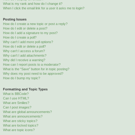
What is my rank and how do I change it?
When I click the email link for a user it asks me to login?
Posting Issues
How do I create a new topic or post a reply?
How do I edit or delete a post?
How do I add a signature to my post?
How do I create a poll?
Why can’t I add more poll options?
How do I edit or delete a poll?
Why can’t I access a forum?
Why can’t I add attachments?
Why did I receive a warning?
How can I report posts to a moderator?
What is the “Save” button for in topic posting?
Why does my post need to be approved?
How do I bump my topic?
Formatting and Topic Types
What is BBCode?
Can I use HTML?
What are Smilies?
Can I post images?
What are global announcements?
What are announcements?
What are sticky topics?
What are locked topics?
What are topic icons?