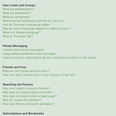
User Levels and Groups
What are Administrators?
What are Moderators?
What are usergroups?
Where are the usergroups and how do I join one?
How do I become a usergroup leader?
Why do some usergroups appear in a different colour?
What is a “Default usergroup”?
What is “The team” link?
Private Messaging
I cannot send private messages!
I keep getting unwanted private messages!
I have received a spamming or abusive email from someone on this board!
Friends and Foes
What are my Friends and Foes lists?
How can I add / remove users to my Friends or Foes list?
Searching the Forums
How can I search a forum or forums?
Why does my search return no results?
Why does my search return a blank page!?
How do I search for members?
How can I find my own posts and topics?
Subscriptions and Bookmarks