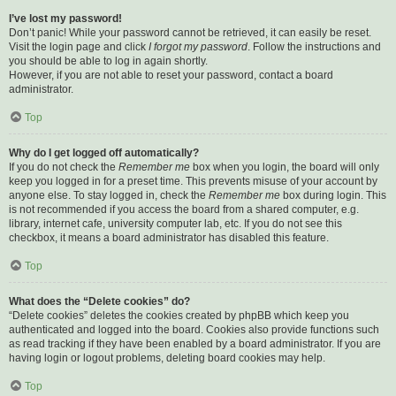
I’ve lost my password!
Don’t panic! While your password cannot be retrieved, it can easily be reset.
Visit the login page and click
I forgot my password
. Follow the instructions and
you should be able to log in again shortly.
However, if you are not able to reset your password, contact a board
administrator.
Top
Why do I get logged off automatically?
If you do not check the
Remember me
box when you login, the board will only
keep you logged in for a preset time. This prevents misuse of your account by
anyone else. To stay logged in, check the
Remember me
box during login. This
is not recommended if you access the board from a shared computer, e.g.
library, internet cafe, university computer lab, etc. If you do not see this
checkbox, it means a board administrator has disabled this feature.
Top
What does the “Delete cookies” do?
“Delete cookies” deletes the cookies created by phpBB which keep you
authenticated and logged into the board. Cookies also provide functions such
as read tracking if they have been enabled by a board administrator. If you are
having login or logout problems, deleting board cookies may help.
Top