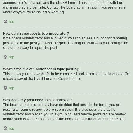
administrator’s decision, and the phpBB Limited has nothing to do with the
warnings on the given site. Contact the board administrator if you are unsure
about why you were issued a warning.
Top
How can I report posts to a moderator?
If the board administrator has allowed it, you should see a button for reporting
posts next to the post you wish to report. Clicking this will walk you through the
steps necessary to report the post.
Top
What is the “Save” button for in topic posting?
This allows you to save drafts to be completed and submitted at a later date. To
reload a saved draft, visit the User Control Panel.
Top
Why does my post need to be approved?
The board administrator may have decided that posts in the forum you are
posting to require review before submission. It is also possible that the
administrator has placed you in a group of users whose posts require review
before submission. Please contact the board administrator for further details.
Top