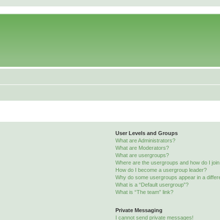
User Levels and Groups
What are Administrators?
What are Moderators?
What are usergroups?
Where are the usergroups and how do I joi
How do I become a usergroup leader?
Why do some usergroups appear in a differ
What is a “Default usergroup”?
What is “The team” link?
Private Messaging
I cannot send private messages!