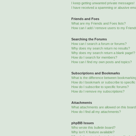
I keep getting unwanted private messages!
I have received a spamming or abusive ema
Friends and Foes
What are my Friends and Foes lists?
How can I add / remove users to my Friends
Searching the Forums
How can I search a forum or forums?
Why does my search return no results?
Why does my search return a blank page!?
How do I search for members?
How can I find my own posts and topics?
Subscriptions and Bookmarks
What is the difference between bookmarkin
How do I bookmark or subscribe to specific
How do I subscribe to specific forums?
How do I remove my subscriptions?
Attachments
What attachments are allowed on this boar
How do I find all my attachments?
phpBB Issues
Who wrote this bulletin board?
Why isn’t X feature available?