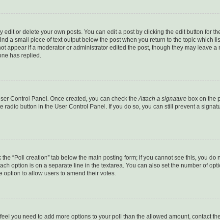
dit or delete your own posts. You can edit a post by clicking the edit button for the
ind a small piece of text output below the post when you return to the topic which li
not appear if a moderator or administrator edited the post, though they may leave a n
ne has replied.
 User Control Panel. Once created, you can check the
Attach a signature
box on the p
te radio button in the User Control Panel. If you do so, you can still prevent a sign
ck the “Poll creation” tab below the main posting form; if you cannot see this, you do 
each option is on a separate line in the textarea. You can also set the number of op
 the option to allow users to amend their votes.
you feel you need to add more options to your poll than the allowed amount, contact th