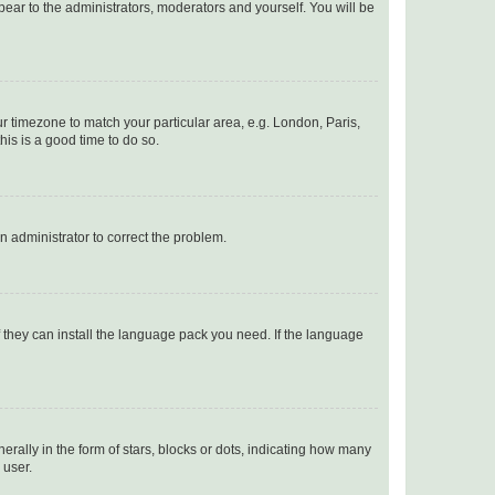
ppear to the administrators, moderators and yourself. You will be
our timezone to match your particular area, e.g. London, Paris,
his is a good time to do so.
an administrator to correct the problem.
f they can install the language pack you need. If the language
lly in the form of stars, blocks or dots, indicating how many
 user.