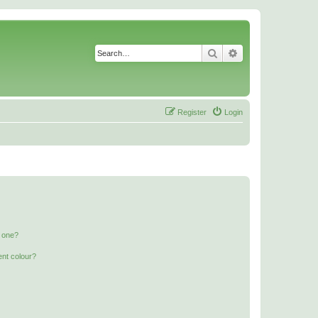
Search
Advanced search
Register
Login
n one?
ent colour?