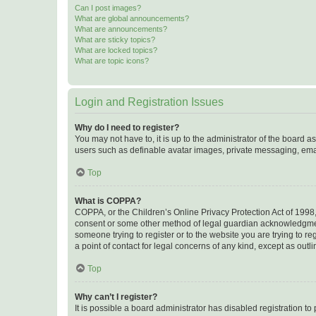
Can I post images?
What are global announcements?
What are announcements?
What are sticky topics?
What are locked topics?
What are topic icons?
Login and Registration Issues
Why do I need to register?
You may not have to, it is up to the administrator of the board a
users such as definable avatar images, private messaging, email
Top
What is COPPA?
COPPA, or the Children’s Online Privacy Protection Act of 1998, 
consent or some other method of legal guardian acknowledgment, 
someone trying to register or to the website you are trying to r
a point of contact for legal concerns of any kind, except as outl
Top
Why can’t I register?
It is possible a board administrator has disabled registration 