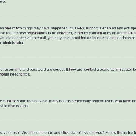
nce.
then one of two things may have happened. If COPPA support is enabled and you speci
lso require new registrations to be activated, either by yourself or by an administra
. If you did not receive an email, you may have provided an incorrect email address o
n administrator.
our username and password are correct. If they are, contact a board administrator t
ould need to fix it.
 account for some reason. Also, many boards periodically remove users who have not p
ed in discussions.
ily be reset. Visit the login page and click
I forgot my password
. Follow the instruc