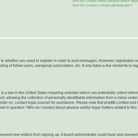
Who do I contact about abusive and/or legal 
How do I contact a board administrator?
s to whether you need to register in order to post messages. However; registration wi
ing of fellow users, usergroup subscription, etc. It only takes a few moments to re
is a law in the United States requiring websites which can potentially collect infor
allowing the collection of personally identifiable information from a minor under th
egister on, contact legal counsel for assistance. Please note that phpBB Limited and
ined in question “Who do I contact about abusive and/or legal matters related to this
to prevent new visitors from signing up. A board administrator could have also bann