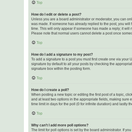
Top
How do I edit or delete a post?
Unless you are a board administrator or moderator, you can only e
was made. If someone has already replied to the post, you will f
time. This will only appear if someone has made a reply; it will 
Please note that normal users cannot delete a post once someo
Top
How do I add a signature to my post?
To add a signature to a post you must first create one via your
signature by default to all your posts by checking the appropria
signature box within the posting form.
Top
How do I create a poll?
When posting a new topic or editing the first post of a topic, cli
and at least two options in the appropriate fields, making sure 
time limit in days for the poll (0 for infinite duration) and lastly
Top
Why can’t I add more poll options?
The limit for poll options is set by the board administrator. If 