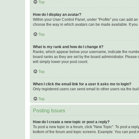
Top
How do I display an avatar?
Within your User Control Panel, under “Profile” you can add an a
choose the way in which avatars can be made available. If you a
Top
What is my rank and how do I change it?
Ranks, which appear below your username, indicate the number o
board ranks as they are set by the board administrator. Please 
will simply lower your post count.
Top
When I click the email link for a user it asks me to login?
Only registered users can send email to other users via the buil
Top
Posting Issues
How do I create a new topic or post a reply?
To post a new topic in a forum, click "New Topic". To post a repl
bottom of the forum and topic screens. Example: You can post n