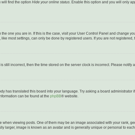
will find the option
Hide your online status
. Enable this option and you will only a
om the one you are in. If this is the case, visit your User Control Panel and change y
ike most settings, can only be done by registered users. If you are not registered, t
s still incorrect, then the time stored on the server clock is incorrect. Please notify 
ody has translated this board into your language. Try asking a board administrator i
 information can be found at the
phpBB
® website.
hen viewing posts. One of them may be an image associated with your rank, genera
ly larger, image is known as an avatar and is generally unique or personal to each