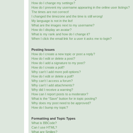
How do I change my settings?
How do I prevent my username appearing in the online user listings?
The times are not correct!
I changed the timezone and the time is still wrong!
My language is not in the list!
What are the images next to my username?
How do I display an avatar?
What is my rank and how do I change it?
When I click the email link for a user it asks me to login?
Posting Issues
How do I create a new topic or post a reply?
How do I edit or delete a post?
How do I add a signature to my post?
How do I create a poll?
Why can’t I add more poll options?
How do I edit or delete a poll?
Why can’t I access a forum?
Why can’t I add attachments?
Why did I receive a warning?
How can I report posts to a moderator?
What is the “Save” button for in topic posting?
Why does my post need to be approved?
How do I bump my topic?
Formatting and Topic Types
What is BBCode?
Can I use HTML?
What are Smilies?