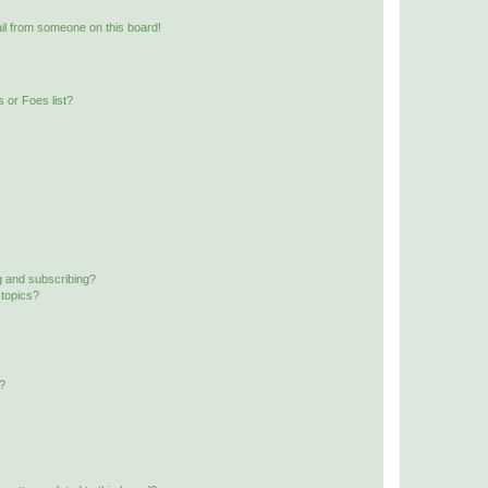
il from someone on this board!
 or Foes list?
g and subscribing?
 topics?
d?