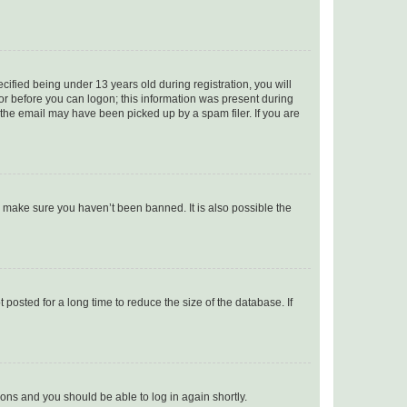
fied being under 13 years old during registration, you will
tor before you can logon; this information was present during
r the email may have been picked up by a spam filer. If you are
o make sure you haven’t been banned. It is also possible the
osted for a long time to reduce the size of the database. If
tions and you should be able to log in again shortly.