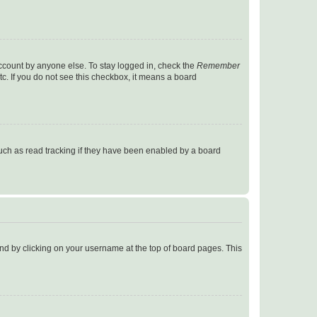
account by anyone else. To stay logged in, check the
Remember
tc. If you do not see this checkbox, it means a board
uch as read tracking if they have been enabled by a board
found by clicking on your username at the top of board pages. This