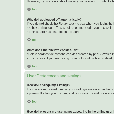
However, if you are not able to reset your password, contact a b
Top
Why do I get logged off automatically?
If you do not check the
Remember me
box when you login, the b
me
box during login. This is not recommended if you access the b
administrator has disabled this feature.
Top
What does the “Delete cookies” do?
“Delete cookies” deletes the cookies created by phpBB which k
administrator. If you are having login or logout problems, dele
Top
User Preferences and settings
How do I change my settings?
If you are a registered user, all your settings are stored in the
system will allow you to change all your settings and preferenc
Top
How do I prevent my username appearing in the online user l