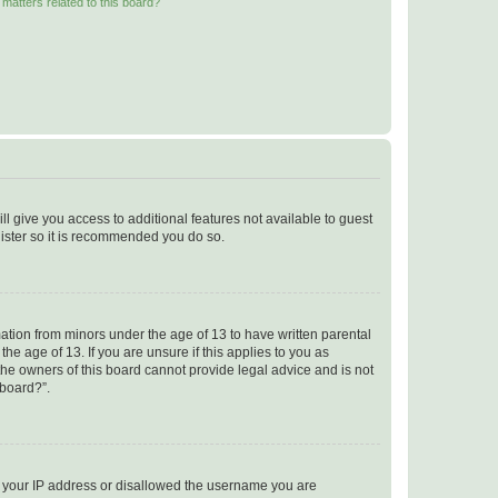
matters related to this board?
ll give you access to additional features not available to guest
gister so it is recommended you do so.
mation from minors under the age of 13 to have written parental
e age of 13. If you are unsure if this applies to you as
 the owners of this board cannot provide legal advice and is not
 board?”.
ed your IP address or disallowed the username you are