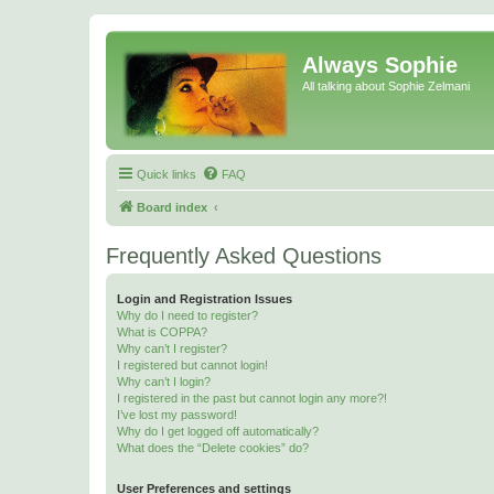
Always Sophie
All talking about Sophie Zelmani
Quick links
FAQ
Board index
Frequently Asked Questions
Login and Registration Issues
Why do I need to register?
What is COPPA?
Why can’t I register?
I registered but cannot login!
Why can’t I login?
I registered in the past but cannot login any more?!
I’ve lost my password!
Why do I get logged off automatically?
What does the “Delete cookies” do?
User Preferences and settings