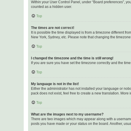
Within your User Control Panel, under “Board preferences”, you 
counted as a hidden user.
Top
The times are not correct!
It is possible the time displayed is from a timezone different fr
New York, Sydney, etc. Please note that changing the timezone, l
Top
I changed the timezone and the time is still wrong!
If you are sure you have set the timezone correctly and the time i
Top
My language is not in the list!
Either the administrator has not installed your language or nob
pack does not exist, feel free to create a new translation. More
Top
What are the images next to my username?
There are two images which may appear along with a username w
posts you have made or your status on the board. Another, usual