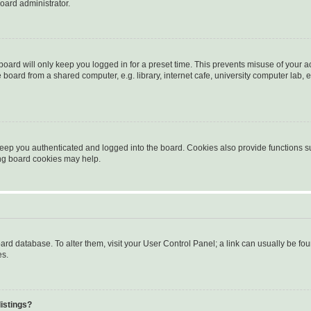
oard administrator.
oard will only keep you logged in for a preset time. This prevents misuse of your 
oard from a shared computer, e.g. library, internet cafe, university computer lab, e
eep you authenticated and logged into the board. Cookies also provide functions s
ting board cookies may help.
 board database. To alter them, visit your User Control Panel; a link can usually be 
es.
istings?