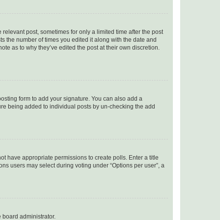
 relevant post, sometimes for only a limited time after the post
sts the number of times you edited it along with the date and
ote as to why they’ve edited the post at their own discretion.
osting form to add your signature. You can also add a
ature being added to individual posts by un-checking the add
not have appropriate permissions to create polls. Enter a title
tions users may select during voting under “Options per user”, a
e board administrator.