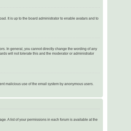
ad. It is up to the board administrator to enable avatars and to
rs. In general, you cannot directly change the wording of any
rds will not tolerate this and the moderator or administrator
prevent malicious use of the email system by anonymous users.
ge. A list of your permissions in each forum is available at the