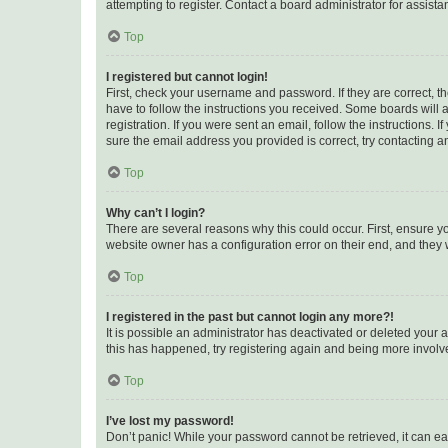
attempting to register. Contact a board administrator for assista
Top
I registered but cannot login!
First, check your username and password. If they are correct, 
have to follow the instructions you received. Some boards will a
registration. If you were sent an email, follow the instructions
sure the email address you provided is correct, try contacting a
Top
Why can’t I login?
There are several reasons why this could occur. First, ensure y
website owner has a configuration error on their end, and they w
Top
I registered in the past but cannot login any more?!
It is possible an administrator has deactivated or deleted your
this has happened, try registering again and being more involv
Top
I’ve lost my password!
Don’t panic! While your password cannot be retrieved, it can eas