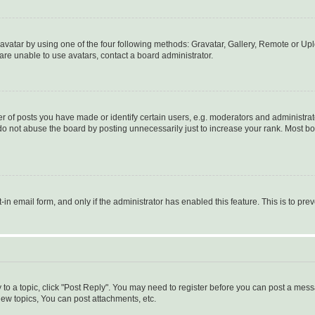
vatar by using one of the four following methods: Gravatar, Gallery, Remote or Uplo
re unable to use avatars, contact a board administrator.
f posts you have made or identify certain users, e.g. moderators and administrato
do not abuse the board by posting unnecessarily just to increase your rank. Most boa
t-in email form, and only if the administrator has enabled this feature. This is to 
y to a topic, click "Post Reply". You may need to register before you can post a messa
ew topics, You can post attachments, etc.