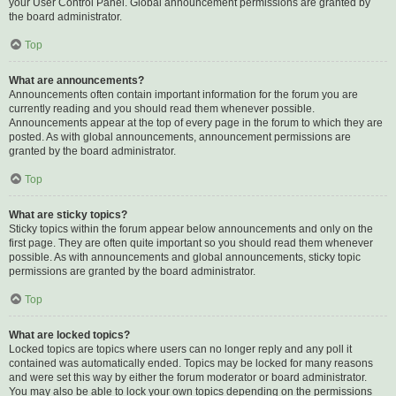
your User Control Panel. Global announcement permissions are granted by
the board administrator.
Top
What are announcements?
Announcements often contain important information for the forum you are
currently reading and you should read them whenever possible.
Announcements appear at the top of every page in the forum to which they are
posted. As with global announcements, announcement permissions are
granted by the board administrator.
Top
What are sticky topics?
Sticky topics within the forum appear below announcements and only on the
first page. They are often quite important so you should read them whenever
possible. As with announcements and global announcements, sticky topic
permissions are granted by the board administrator.
Top
What are locked topics?
Locked topics are topics where users can no longer reply and any poll it
contained was automatically ended. Topics may be locked for many reasons
and were set this way by either the forum moderator or board administrator.
You may also be able to lock your own topics depending on the permissions