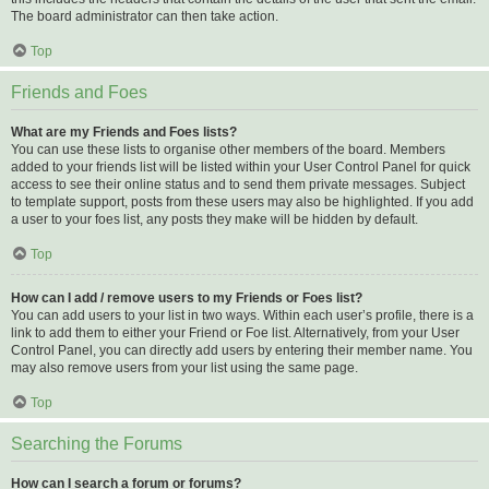
The board administrator can then take action.
Top
Friends and Foes
What are my Friends and Foes lists?
You can use these lists to organise other members of the board. Members
added to your friends list will be listed within your User Control Panel for quick
access to see their online status and to send them private messages. Subject
to template support, posts from these users may also be highlighted. If you add
a user to your foes list, any posts they make will be hidden by default.
Top
How can I add / remove users to my Friends or Foes list?
You can add users to your list in two ways. Within each user’s profile, there is a
link to add them to either your Friend or Foe list. Alternatively, from your User
Control Panel, you can directly add users by entering their member name. You
may also remove users from your list using the same page.
Top
Searching the Forums
How can I search a forum or forums?