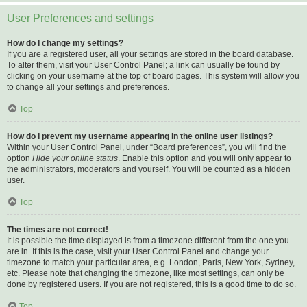
User Preferences and settings
How do I change my settings?
If you are a registered user, all your settings are stored in the board database.
To alter them, visit your User Control Panel; a link can usually be found by
clicking on your username at the top of board pages. This system will allow you
to change all your settings and preferences.
Top
How do I prevent my username appearing in the online user listings?
Within your User Control Panel, under “Board preferences”, you will find the
option
Hide your online status
. Enable this option and you will only appear to
the administrators, moderators and yourself. You will be counted as a hidden
user.
Top
The times are not correct!
It is possible the time displayed is from a timezone different from the one you
are in. If this is the case, visit your User Control Panel and change your
timezone to match your particular area, e.g. London, Paris, New York, Sydney,
etc. Please note that changing the timezone, like most settings, can only be
done by registered users. If you are not registered, this is a good time to do so.
Top