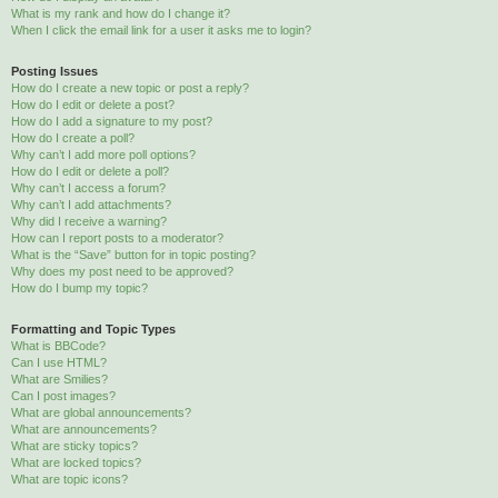
What is my rank and how do I change it?
When I click the email link for a user it asks me to login?
Posting Issues
How do I create a new topic or post a reply?
How do I edit or delete a post?
How do I add a signature to my post?
How do I create a poll?
Why can’t I add more poll options?
How do I edit or delete a poll?
Why can’t I access a forum?
Why can’t I add attachments?
Why did I receive a warning?
How can I report posts to a moderator?
What is the “Save” button for in topic posting?
Why does my post need to be approved?
How do I bump my topic?
Formatting and Topic Types
What is BBCode?
Can I use HTML?
What are Smilies?
Can I post images?
What are global announcements?
What are announcements?
What are sticky topics?
What are locked topics?
What are topic icons?