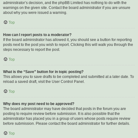
administrator’s decision, and the phpBB Limited has nothing to do with the
warnings on the given site. Contact the board administrator if you are unsure
about why you were issued a warning.
Top
How can I report posts to a moderator?
If the board administrator has allowed it, you should see a button for reporting
posts next to the post you wish to report. Clicking this will walk you through the
steps necessary to report the post.
Top
What is the “Save” button for in topic posting?
This allows you to save drafts to be completed and submitted at a later date. To
reload a saved draft, visit the User Control Panel.
Top
Why does my post need to be approved?
The board administrator may have decided that posts in the forum you are
posting to require review before submission. It is also possible that the
administrator has placed you in a group of users whose posts require review
before submission. Please contact the board administrator for further details.
Top