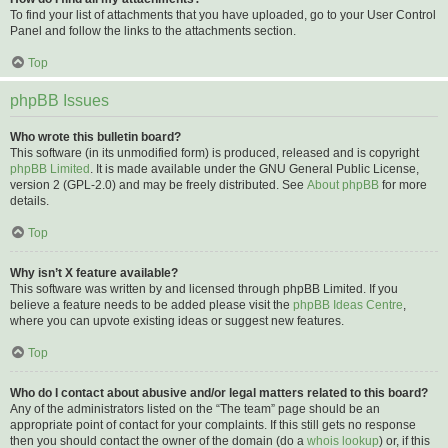
To find your list of attachments that you have uploaded, go to your User Control
Panel and follow the links to the attachments section.
Top
phpBB Issues
Who wrote this bulletin board?
This software (in its unmodified form) is produced, released and is copyright
phpBB Limited
. It is made available under the GNU General Public License,
version 2 (GPL-2.0) and may be freely distributed. See
About phpBB
for more
details.
Top
Why isn’t X feature available?
This software was written by and licensed through phpBB Limited. If you
believe a feature needs to be added please visit the
phpBB Ideas Centre
,
where you can upvote existing ideas or suggest new features.
Top
Who do I contact about abusive and/or legal matters related to this board?
Any of the administrators listed on the “The team” page should be an
appropriate point of contact for your complaints. If this still gets no response
then you should contact the owner of the domain (do a
whois lookup
) or, if this