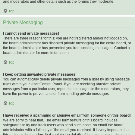
and moderators and other details such as the forums they moderate.
Top
Private Messaging
I cannot send private messages!
There are three reasons for this; you are not registered and/or not logged on,
the board administrator has disabled private messaging for the entire board, or
the board administrator has prevented you from sending messages. Contact a
board administrator for more information.
Top
I keep getting unwanted private messages!
You can automatically delete private messages from a user by using message
rules within your User Control Panel. If you are receiving abusive private
messages from a particular user, report the messages to the moderators; they
have the power to prevent a user from sending private messages.
Top
I have received a spamming or abusive email from someone on this board!
We are sorry to hear that. The email form feature of this board includes
safeguards to try and track users who send such posts, so email the board
administrator with a full copy of the email you received. It is very important that
this includes the headers that contain the details of the user that sent the email.