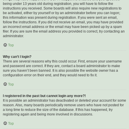
being under 13 years old during registration, you will have to follow the
instructions you received. Some boards will also require new registrations to
be activated, either by yourself or by an administrator before you can logon;
this information was present during registration. If you were sent an email,
follow the instructions. If you did not receive an email, you may have provided
an incorrect email address or the email may have been picked up by a spam
filer. If you are sure the email address you provided is correct, try contacting an
administrator.
Top
Why can’t I login?
There are several reasons why this could occur. First, ensure your username
and password are correct. If they are, contact a board administrator to make
sure you haven’t been banned. It is also possible the website owner has a
configuration error on their end, and they would need to fix it.
Top
I registered in the past but cannot login any more?!
It is possible an administrator has deactivated or deleted your account for some
reason. Also, many boards periodically remove users who have not posted for
a long time to reduce the size of the database. If this has happened, try
registering again and being more involved in discussions.
Top