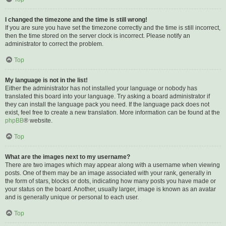
I changed the timezone and the time is still wrong!
If you are sure you have set the timezone correctly and the time is still incorrect,
then the time stored on the server clock is incorrect. Please notify an
administrator to correct the problem.
Top
My language is not in the list!
Either the administrator has not installed your language or nobody has
translated this board into your language. Try asking a board administrator if
they can install the language pack you need. If the language pack does not
exist, feel free to create a new translation. More information can be found at the
phpBB
® website.
Top
What are the images next to my username?
There are two images which may appear along with a username when viewing
posts. One of them may be an image associated with your rank, generally in
the form of stars, blocks or dots, indicating how many posts you have made or
your status on the board. Another, usually larger, image is known as an avatar
and is generally unique or personal to each user.
Top