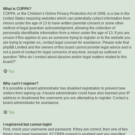
What is COPPA?
COPPA, or the Children’s Online Privacy Protection Act of 1998, is a law in the
United States requiring websites which can potentially collect information from
minors under the age of 13 to have written parental consent or some other
method of legal guardian acknowledgment, allowing the collection of
personally identifiable information from a minor under the age of 13. If you are
unsure if this applies to you as someone trying to register or to the website you
are trying to register on, contact legal counsel for assistance. Please note that
phpBB Limited and the owners of this board cannot provide legal advice and is
not a point of contact for legal concerns of any kind, except as outlined in
question “Who do I contact about abusive and/or legal matters related to this
board?”.
Top
Why can’t I register?
It is possible a board administrator has disabled registration to prevent new
visitors from signing up. A board administrator could have also banned your IP
address or disallowed the username you are attempting to register. Contact a
board administrator for assistance.
Top
I registered but cannot login!
First, check your username and password. If they are correct, then one of two
things may have happened. If COPPA support is enabled and you specified