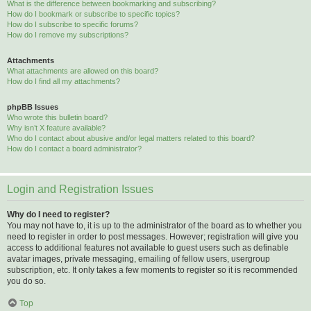
What is the difference between bookmarking and subscribing?
How do I bookmark or subscribe to specific topics?
How do I subscribe to specific forums?
How do I remove my subscriptions?
Attachments
What attachments are allowed on this board?
How do I find all my attachments?
phpBB Issues
Who wrote this bulletin board?
Why isn’t X feature available?
Who do I contact about abusive and/or legal matters related to this board?
How do I contact a board administrator?
Login and Registration Issues
Why do I need to register?
You may not have to, it is up to the administrator of the board as to whether you
need to register in order to post messages. However; registration will give you
access to additional features not available to guest users such as definable
avatar images, private messaging, emailing of fellow users, usergroup
subscription, etc. It only takes a few moments to register so it is recommended
you do so.
Top