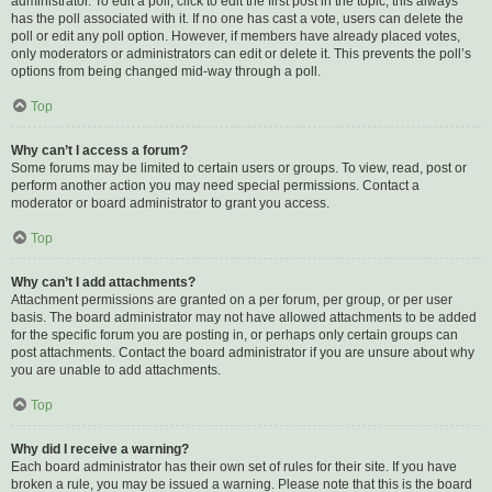
administrator. To edit a poll, click to edit the first post in the topic; this always
has the poll associated with it. If no one has cast a vote, users can delete the
poll or edit any poll option. However, if members have already placed votes,
only moderators or administrators can edit or delete it. This prevents the poll’s
options from being changed mid-way through a poll.
Top
Why can’t I access a forum?
Some forums may be limited to certain users or groups. To view, read, post or
perform another action you may need special permissions. Contact a
moderator or board administrator to grant you access.
Top
Why can’t I add attachments?
Attachment permissions are granted on a per forum, per group, or per user
basis. The board administrator may not have allowed attachments to be added
for the specific forum you are posting in, or perhaps only certain groups can
post attachments. Contact the board administrator if you are unsure about why
you are unable to add attachments.
Top
Why did I receive a warning?
Each board administrator has their own set of rules for their site. If you have
broken a rule, you may be issued a warning. Please note that this is the board