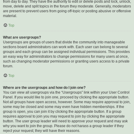
from day to day. They have the authority to edit or delete posts and lock, unlock,
move, delete and split topics in the forum they moderate. Generally, moderators
are present to prevent users from going off-topic or posting abusive or offensive
material.
Top
What are usergroups?
Usergroups are groups of users that divide the community into manageable
sections board administrators can work with. Each user can belong to several
groups and each group can be assigned individual permissions. This provides
an easy way for administrators to change permissions for many users at once,
such as changing moderator permissions or granting users access to a private
forum.
Top
Where are the usergroups and how do I join one?
You can view all usergroups via the “Usergroups” link within your User Control
Panel. If you would like to join one, proceed by clicking the appropriate button.
Not all groups have open access, however. Some may require approval to join,
some may be closed and some may even have hidden memberships. If the
group is open, you can join it by clicking the appropriate button. If a group
requires approval to join you may request to join by clicking the appropriate
button. The user group leader will need to approve your request and may ask
why you want to join the group. Please do not harass a group leader if they
reject your request; they will have their reasons.