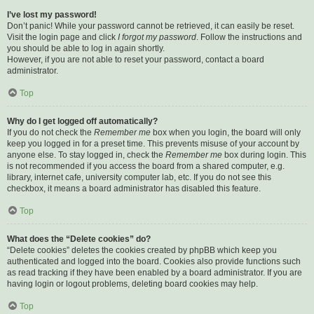
I’ve lost my password!
Don’t panic! While your password cannot be retrieved, it can easily be reset.
Visit the login page and click
I forgot my password
. Follow the instructions and
you should be able to log in again shortly.
However, if you are not able to reset your password, contact a board
administrator.
Top
Why do I get logged off automatically?
If you do not check the
Remember me
box when you login, the board will only
keep you logged in for a preset time. This prevents misuse of your account by
anyone else. To stay logged in, check the
Remember me
box during login. This
is not recommended if you access the board from a shared computer, e.g.
library, internet cafe, university computer lab, etc. If you do not see this
checkbox, it means a board administrator has disabled this feature.
Top
What does the “Delete cookies” do?
“Delete cookies” deletes the cookies created by phpBB which keep you
authenticated and logged into the board. Cookies also provide functions such
as read tracking if they have been enabled by a board administrator. If you are
having login or logout problems, deleting board cookies may help.
Top