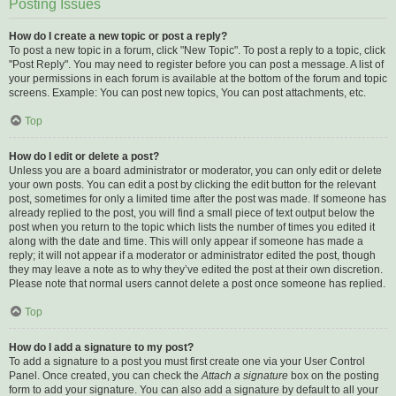
Posting Issues
How do I create a new topic or post a reply?
To post a new topic in a forum, click "New Topic". To post a reply to a topic, click
"Post Reply". You may need to register before you can post a message. A list of
your permissions in each forum is available at the bottom of the forum and topic
screens. Example: You can post new topics, You can post attachments, etc.
Top
How do I edit or delete a post?
Unless you are a board administrator or moderator, you can only edit or delete
your own posts. You can edit a post by clicking the edit button for the relevant
post, sometimes for only a limited time after the post was made. If someone has
already replied to the post, you will find a small piece of text output below the
post when you return to the topic which lists the number of times you edited it
along with the date and time. This will only appear if someone has made a
reply; it will not appear if a moderator or administrator edited the post, though
they may leave a note as to why they’ve edited the post at their own discretion.
Please note that normal users cannot delete a post once someone has replied.
Top
How do I add a signature to my post?
To add a signature to a post you must first create one via your User Control
Panel. Once created, you can check the
Attach a signature
box on the posting
form to add your signature. You can also add a signature by default to all your