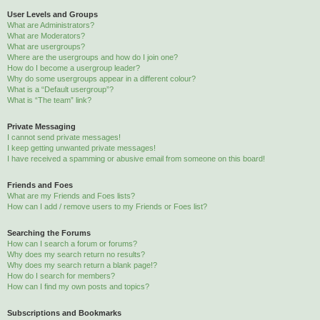
User Levels and Groups
What are Administrators?
What are Moderators?
What are usergroups?
Where are the usergroups and how do I join one?
How do I become a usergroup leader?
Why do some usergroups appear in a different colour?
What is a “Default usergroup”?
What is “The team” link?
Private Messaging
I cannot send private messages!
I keep getting unwanted private messages!
I have received a spamming or abusive email from someone on this board!
Friends and Foes
What are my Friends and Foes lists?
How can I add / remove users to my Friends or Foes list?
Searching the Forums
How can I search a forum or forums?
Why does my search return no results?
Why does my search return a blank page!?
How do I search for members?
How can I find my own posts and topics?
Subscriptions and Bookmarks