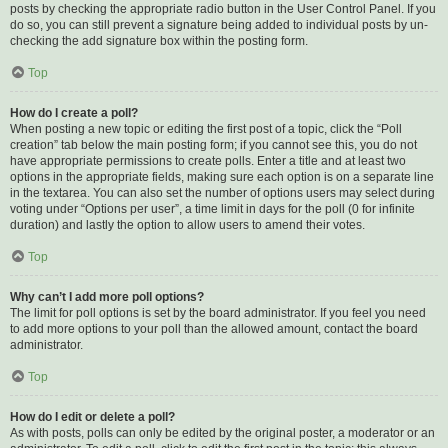
posts by checking the appropriate radio button in the User Control Panel. If you
do so, you can still prevent a signature being added to individual posts by un-
checking the add signature box within the posting form.
Top
How do I create a poll?
When posting a new topic or editing the first post of a topic, click the “Poll
creation” tab below the main posting form; if you cannot see this, you do not
have appropriate permissions to create polls. Enter a title and at least two
options in the appropriate fields, making sure each option is on a separate line
in the textarea. You can also set the number of options users may select during
voting under “Options per user”, a time limit in days for the poll (0 for infinite
duration) and lastly the option to allow users to amend their votes.
Top
Why can’t I add more poll options?
The limit for poll options is set by the board administrator. If you feel you need
to add more options to your poll than the allowed amount, contact the board
administrator.
Top
How do I edit or delete a poll?
As with posts, polls can only be edited by the original poster, a moderator or an