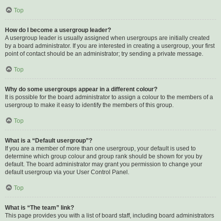
Top
How do I become a usergroup leader?
A usergroup leader is usually assigned when usergroups are initially created
by a board administrator. If you are interested in creating a usergroup, your first
point of contact should be an administrator; try sending a private message.
Top
Why do some usergroups appear in a different colour?
It is possible for the board administrator to assign a colour to the members of a
usergroup to make it easy to identify the members of this group.
Top
What is a “Default usergroup”?
If you are a member of more than one usergroup, your default is used to
determine which group colour and group rank should be shown for you by
default. The board administrator may grant you permission to change your
default usergroup via your User Control Panel.
Top
What is “The team” link?
This page provides you with a list of board staff, including board administrators