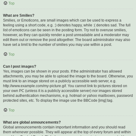
Top
What are Smilies?
Smilies, or Emoticons, are small images which can be used to express a
feeling using a short code, e.g. :) denotes happy, while :( denotes sad. The full
list of emoticons can be seen in the posting form. Try not to overuse smilies,
however, as they can quickly render a post unreadable and a moderator may
edit them out or remove the post altogether. The board administrator may also
have set a limit to the number of smilies you may use within a post.
Top
Can I post images?
Yes, images can be shown in your posts. If the administrator has allowed
attachments, you may be able to upload the image to the board. Otherwise, you
must link to an image stored on a publicly accessible web server, e.g.
http://www.example.com/my-picture.gif. You cannot link to pictures stored on
your own PC (unless it is a publicly accessible server) nor images stored
behind authentication mechanisms, e.g. hotmail or yahoo mailboxes, password
protected sites, etc. To display the image use the BBCode [img] tag.
Top
What are global announcements?
Global announcements contain important information and you should read
them whenever possible. They will appear at the top of every forum and within