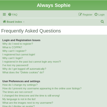
Always Sophie
FAQ
Register
Login
S
Board index
e
Frequently Asked Questions
a
r
Login and Registration Issues
Why do I need to register?
c
What is COPPA?
h
Why can’t I register?
I registered but cannot login!
Why can’t I login?
I registered in the past but cannot login any more?!
I’ve lost my password!
Why do I get logged off automatically?
What does the “Delete cookies” do?
User Preferences and settings
How do I change my settings?
How do I prevent my username appearing in the online user listings?
The times are not correct!
I changed the timezone and the time is still wrong!
My language is not in the list!
What are the images next to my username?
How do I display an avatar?