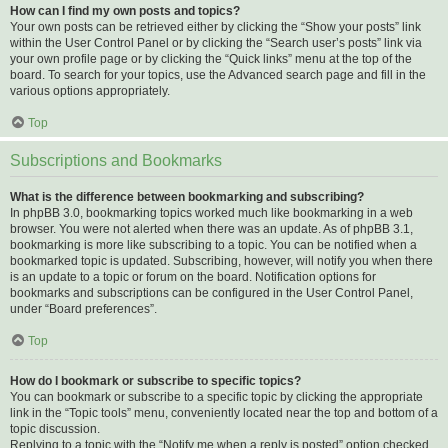
How can I find my own posts and topics?
Your own posts can be retrieved either by clicking the “Show your posts” link
within the User Control Panel or by clicking the “Search user’s posts” link via
your own profile page or by clicking the “Quick links” menu at the top of the
board. To search for your topics, use the Advanced search page and fill in the
various options appropriately.
Top
Subscriptions and Bookmarks
What is the difference between bookmarking and subscribing?
In phpBB 3.0, bookmarking topics worked much like bookmarking in a web
browser. You were not alerted when there was an update. As of phpBB 3.1,
bookmarking is more like subscribing to a topic. You can be notified when a
bookmarked topic is updated. Subscribing, however, will notify you when there
is an update to a topic or forum on the board. Notification options for
bookmarks and subscriptions can be configured in the User Control Panel,
under “Board preferences”.
Top
How do I bookmark or subscribe to specific topics?
You can bookmark or subscribe to a specific topic by clicking the appropriate
link in the “Topic tools” menu, conveniently located near the top and bottom of a
topic discussion.
Replying to a topic with the “Notify me when a reply is posted” option checked