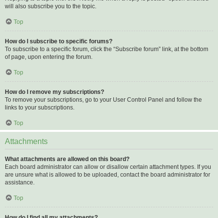
will also subscribe you to the topic.
Top
How do I subscribe to specific forums?
To subscribe to a specific forum, click the “Subscribe forum” link, at the bottom
of page, upon entering the forum.
Top
How do I remove my subscriptions?
To remove your subscriptions, go to your User Control Panel and follow the
links to your subscriptions.
Top
Attachments
What attachments are allowed on this board?
Each board administrator can allow or disallow certain attachment types. If you
are unsure what is allowed to be uploaded, contact the board administrator for
assistance.
Top
How do I find all my attachments?