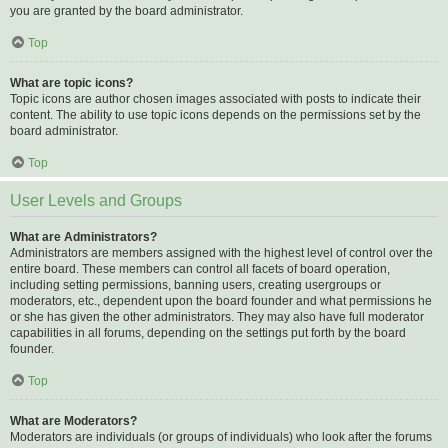
you are granted by the board administrator.
Top
What are topic icons?
Topic icons are author chosen images associated with posts to indicate their
content. The ability to use topic icons depends on the permissions set by the
board administrator.
Top
User Levels and Groups
What are Administrators?
Administrators are members assigned with the highest level of control over the
entire board. These members can control all facets of board operation,
including setting permissions, banning users, creating usergroups or
moderators, etc., dependent upon the board founder and what permissions he
or she has given the other administrators. They may also have full moderator
capabilities in all forums, depending on the settings put forth by the board
founder.
Top
What are Moderators?
Moderators are individuals (or groups of individuals) who look after the forums