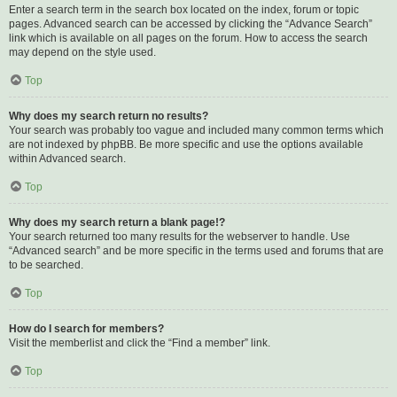
Enter a search term in the search box located on the index, forum or topic
pages. Advanced search can be accessed by clicking the “Advance Search”
link which is available on all pages on the forum. How to access the search
may depend on the style used.
Top
Why does my search return no results?
Your search was probably too vague and included many common terms which
are not indexed by phpBB. Be more specific and use the options available
within Advanced search.
Top
Why does my search return a blank page!?
Your search returned too many results for the webserver to handle. Use
“Advanced search” and be more specific in the terms used and forums that are
to be searched.
Top
How do I search for members?
Visit the memberlist and click the “Find a member” link.
Top