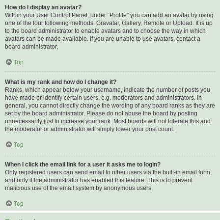
How do I display an avatar?
Within your User Control Panel, under “Profile” you can add an avatar by using
one of the four following methods: Gravatar, Gallery, Remote or Upload. It is up
to the board administrator to enable avatars and to choose the way in which
avatars can be made available. If you are unable to use avatars, contact a
board administrator.
Top
What is my rank and how do I change it?
Ranks, which appear below your username, indicate the number of posts you
have made or identify certain users, e.g. moderators and administrators. In
general, you cannot directly change the wording of any board ranks as they are
set by the board administrator. Please do not abuse the board by posting
unnecessarily just to increase your rank. Most boards will not tolerate this and
the moderator or administrator will simply lower your post count.
Top
When I click the email link for a user it asks me to login?
Only registered users can send email to other users via the built-in email form,
and only if the administrator has enabled this feature. This is to prevent
malicious use of the email system by anonymous users.
Top