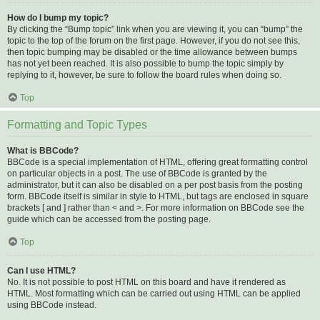
How do I bump my topic?
By clicking the “Bump topic” link when you are viewing it, you can “bump” the
topic to the top of the forum on the first page. However, if you do not see this,
then topic bumping may be disabled or the time allowance between bumps
has not yet been reached. It is also possible to bump the topic simply by
replying to it, however, be sure to follow the board rules when doing so.
Top
Formatting and Topic Types
What is BBCode?
BBCode is a special implementation of HTML, offering great formatting control
on particular objects in a post. The use of BBCode is granted by the
administrator, but it can also be disabled on a per post basis from the posting
form. BBCode itself is similar in style to HTML, but tags are enclosed in square
brackets [ and ] rather than < and >. For more information on BBCode see the
guide which can be accessed from the posting page.
Top
Can I use HTML?
No. It is not possible to post HTML on this board and have it rendered as
HTML. Most formatting which can be carried out using HTML can be applied
using BBCode instead.