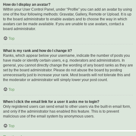
How do I display an avatar?
Within your User Control Panel, under “Profile” you can add an avatar by using
one of the four following methods: Gravatar, Gallery, Remote or Upload. It is up
to the board administrator to enable avatars and to choose the way in which
avatars can be made available. If you are unable to use avatars, contact a
board administrator.
Top
What is my rank and how do I change it?
Ranks, which appear below your username, indicate the number of posts you
have made or identify certain users, e.g. moderators and administrators. In
general, you cannot directly change the wording of any board ranks as they are
set by the board administrator. Please do not abuse the board by posting
unnecessarily just to increase your rank. Most boards will not tolerate this and
the moderator or administrator will simply lower your post count.
Top
When I click the email link for a user it asks me to login?
Only registered users can send email to other users via the built-in email form,
and only if the administrator has enabled this feature. This is to prevent
malicious use of the email system by anonymous users.
Top