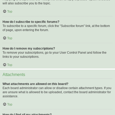
will also subscribe you to the topic.
Top
How do I subscribe to specific forums?
To subscribe to a specific forum, click the “Subscribe forum” link, at the bottom
of page, upon entering the forum.
Top
How do I remove my subscriptions?
To remove your subscriptions, go to your User Control Panel and follow the
links to your subscriptions.
Top
Attachments
What attachments are allowed on this board?
Each board administrator can allow or disallow certain attachment types. If you
are unsure what is allowed to be uploaded, contact the board administrator for
assistance.
Top
How do I find all my attachments?