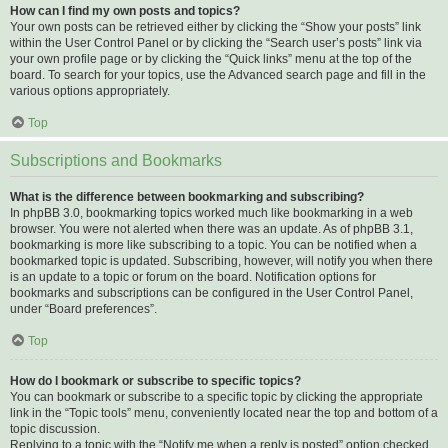
How can I find my own posts and topics?
Your own posts can be retrieved either by clicking the “Show your posts” link
within the User Control Panel or by clicking the “Search user’s posts” link via
your own profile page or by clicking the “Quick links” menu at the top of the
board. To search for your topics, use the Advanced search page and fill in the
various options appropriately.
Top
Subscriptions and Bookmarks
What is the difference between bookmarking and subscribing?
In phpBB 3.0, bookmarking topics worked much like bookmarking in a web
browser. You were not alerted when there was an update. As of phpBB 3.1,
bookmarking is more like subscribing to a topic. You can be notified when a
bookmarked topic is updated. Subscribing, however, will notify you when there
is an update to a topic or forum on the board. Notification options for
bookmarks and subscriptions can be configured in the User Control Panel,
under “Board preferences”.
Top
How do I bookmark or subscribe to specific topics?
You can bookmark or subscribe to a specific topic by clicking the appropriate
link in the “Topic tools” menu, conveniently located near the top and bottom of a
topic discussion.
Replying to a topic with the “Notify me when a reply is posted” option checked