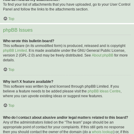
To find your list of attachments that you have uploaded, go to your User Control
Panel and follow the links to the attachments section.
Top
phpBB Issues
Who wrote this bulletin board?
This software (in its unmodified form) is produced, released and is copyright
phpBB Limited
. It is made available under the GNU General Public License,
version 2 (GPL-2.0) and may be freely distributed. See
About phpBB
for more
details.
Top
Why isn’t X feature available?
This software was written by and licensed through phpBB Limited. If you
believe a feature needs to be added please visit the
phpBB Ideas Centre
,
where you can upvote existing ideas or suggest new features.
Top
Who do I contact about abusive and/or legal matters related to this board?
Any of the administrators listed on the “The team” page should be an
appropriate point of contact for your complaints. If this still gets no response
then you should contact the owner of the domain (do a
whois lookup
) or, if this