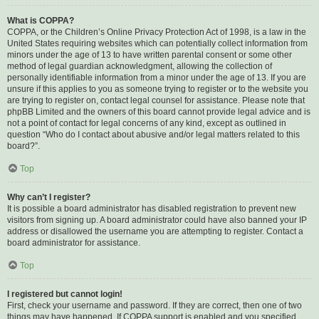
What is COPPA?
COPPA, or the Children’s Online Privacy Protection Act of 1998, is a law in the
United States requiring websites which can potentially collect information from
minors under the age of 13 to have written parental consent or some other
method of legal guardian acknowledgment, allowing the collection of
personally identifiable information from a minor under the age of 13. If you are
unsure if this applies to you as someone trying to register or to the website you
are trying to register on, contact legal counsel for assistance. Please note that
phpBB Limited and the owners of this board cannot provide legal advice and is
not a point of contact for legal concerns of any kind, except as outlined in
question “Who do I contact about abusive and/or legal matters related to this
board?”.
Top
Why can’t I register?
It is possible a board administrator has disabled registration to prevent new
visitors from signing up. A board administrator could have also banned your IP
address or disallowed the username you are attempting to register. Contact a
board administrator for assistance.
Top
I registered but cannot login!
First, check your username and password. If they are correct, then one of two
things may have happened. If COPPA support is enabled and you specified