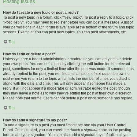
Posting Issues
How do I create a new topic or post a reply?
To post a new topic in a forum, click "New Topic". To post a reply to a topic, click
"Post Reply". You may need to register before you can post a message. A list of
your permissions in each forum is available at the bottom of the forum and topic
screens. Example: You can post new topics, You can post attachments, etc.
Top
How do I edit or delete a post?
Unless you are a board administrator or moderator, you can only edit or delete
your own posts. You can edit a post by clicking the edit button for the relevant
post, sometimes for only a limited time after the post was made. If someone has
already replied to the post, you will find a small piece of text output below the
post when you return to the topic which lists the number of times you edited it
along with the date and time. This will only appear if someone has made a
reply; it will not appear if a moderator or administrator edited the post, though
they may leave a note as to why they’ve edited the post at their own discretion.
Please note that normal users cannot delete a post once someone has replied.
Top
How do I add a signature to my post?
To add a signature to a post you must first create one via your User Control
Panel. Once created, you can check the
Attach a signature
box on the posting
form to add your signature. You can also add a signature by default to all your