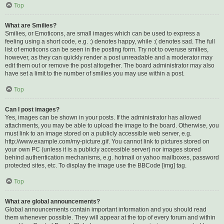
Top
What are Smilies?
Smilies, or Emoticons, are small images which can be used to express a
feeling using a short code, e.g. :) denotes happy, while :( denotes sad. The full
list of emoticons can be seen in the posting form. Try not to overuse smilies,
however, as they can quickly render a post unreadable and a moderator may
edit them out or remove the post altogether. The board administrator may also
have set a limit to the number of smilies you may use within a post.
Top
Can I post images?
Yes, images can be shown in your posts. If the administrator has allowed
attachments, you may be able to upload the image to the board. Otherwise, you
must link to an image stored on a publicly accessible web server, e.g.
http://www.example.com/my-picture.gif. You cannot link to pictures stored on
your own PC (unless it is a publicly accessible server) nor images stored
behind authentication mechanisms, e.g. hotmail or yahoo mailboxes, password
protected sites, etc. To display the image use the BBCode [img] tag.
Top
What are global announcements?
Global announcements contain important information and you should read
them whenever possible. They will appear at the top of every forum and within