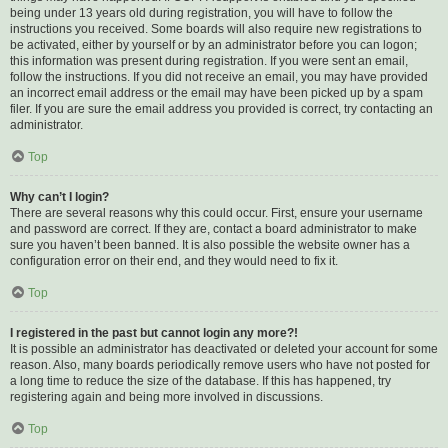
being under 13 years old during registration, you will have to follow the
instructions you received. Some boards will also require new registrations to
be activated, either by yourself or by an administrator before you can logon;
this information was present during registration. If you were sent an email,
follow the instructions. If you did not receive an email, you may have provided
an incorrect email address or the email may have been picked up by a spam
filer. If you are sure the email address you provided is correct, try contacting an
administrator.
Top
Why can’t I login?
There are several reasons why this could occur. First, ensure your username
and password are correct. If they are, contact a board administrator to make
sure you haven’t been banned. It is also possible the website owner has a
configuration error on their end, and they would need to fix it.
Top
I registered in the past but cannot login any more?!
It is possible an administrator has deactivated or deleted your account for some
reason. Also, many boards periodically remove users who have not posted for
a long time to reduce the size of the database. If this has happened, try
registering again and being more involved in discussions.
Top