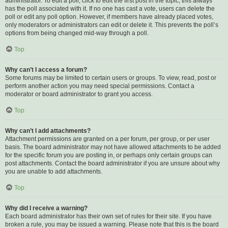
administrator. To edit a poll, click to edit the first post in the topic; this always
has the poll associated with it. If no one has cast a vote, users can delete the
poll or edit any poll option. However, if members have already placed votes,
only moderators or administrators can edit or delete it. This prevents the poll’s
options from being changed mid-way through a poll.
Top
Why can’t I access a forum?
Some forums may be limited to certain users or groups. To view, read, post or
perform another action you may need special permissions. Contact a
moderator or board administrator to grant you access.
Top
Why can’t I add attachments?
Attachment permissions are granted on a per forum, per group, or per user
basis. The board administrator may not have allowed attachments to be added
for the specific forum you are posting in, or perhaps only certain groups can
post attachments. Contact the board administrator if you are unsure about why
you are unable to add attachments.
Top
Why did I receive a warning?
Each board administrator has their own set of rules for their site. If you have
broken a rule, you may be issued a warning. Please note that this is the board