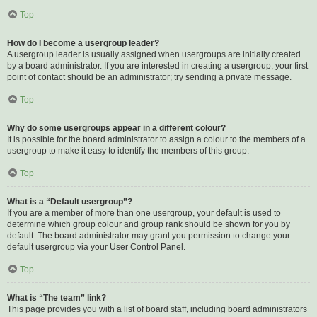
Top
How do I become a usergroup leader?
A usergroup leader is usually assigned when usergroups are initially created
by a board administrator. If you are interested in creating a usergroup, your first
point of contact should be an administrator; try sending a private message.
Top
Why do some usergroups appear in a different colour?
It is possible for the board administrator to assign a colour to the members of a
usergroup to make it easy to identify the members of this group.
Top
What is a “Default usergroup”?
If you are a member of more than one usergroup, your default is used to
determine which group colour and group rank should be shown for you by
default. The board administrator may grant you permission to change your
default usergroup via your User Control Panel.
Top
What is “The team” link?
This page provides you with a list of board staff, including board administrators