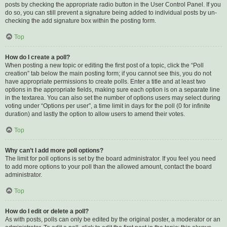
posts by checking the appropriate radio button in the User Control Panel. If you
do so, you can still prevent a signature being added to individual posts by un-
checking the add signature box within the posting form.
Top
How do I create a poll?
When posting a new topic or editing the first post of a topic, click the “Poll
creation” tab below the main posting form; if you cannot see this, you do not
have appropriate permissions to create polls. Enter a title and at least two
options in the appropriate fields, making sure each option is on a separate line
in the textarea. You can also set the number of options users may select during
voting under “Options per user”, a time limit in days for the poll (0 for infinite
duration) and lastly the option to allow users to amend their votes.
Top
Why can’t I add more poll options?
The limit for poll options is set by the board administrator. If you feel you need
to add more options to your poll than the allowed amount, contact the board
administrator.
Top
How do I edit or delete a poll?
As with posts, polls can only be edited by the original poster, a moderator or an