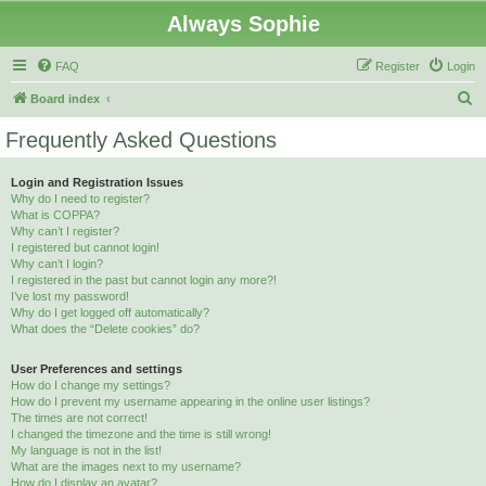
Always Sophie
FAQ
Register
Login
S
Board index
e
Frequently Asked Questions
a
r
Login and Registration Issues
Why do I need to register?
c
What is COPPA?
h
Why can’t I register?
I registered but cannot login!
Why can’t I login?
I registered in the past but cannot login any more?!
I’ve lost my password!
Why do I get logged off automatically?
What does the “Delete cookies” do?
User Preferences and settings
How do I change my settings?
How do I prevent my username appearing in the online user listings?
The times are not correct!
I changed the timezone and the time is still wrong!
My language is not in the list!
What are the images next to my username?
How do I display an avatar?