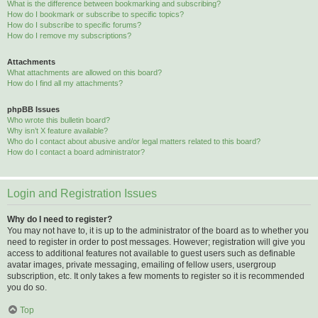
What is the difference between bookmarking and subscribing?
How do I bookmark or subscribe to specific topics?
How do I subscribe to specific forums?
How do I remove my subscriptions?
Attachments
What attachments are allowed on this board?
How do I find all my attachments?
phpBB Issues
Who wrote this bulletin board?
Why isn’t X feature available?
Who do I contact about abusive and/or legal matters related to this board?
How do I contact a board administrator?
Login and Registration Issues
Why do I need to register?
You may not have to, it is up to the administrator of the board as to whether you
need to register in order to post messages. However; registration will give you
access to additional features not available to guest users such as definable
avatar images, private messaging, emailing of fellow users, usergroup
subscription, etc. It only takes a few moments to register so it is recommended
you do so.
Top