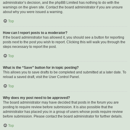
administrator’s decision, and the phpBB Limited has nothing to do with the
warnings on the given site. Contact the board administrator if you are unsure
about why you were issued a warning.
Top
How can I report posts to a moderator?
If the board administrator has allowed it, you should see a button for reporting
posts next to the post you wish to report. Clicking this will walk you through the
steps necessary to report the post.
Top
What is the “Save” button for in topic posting?
This allows you to save drafts to be completed and submitted at a later date. To
reload a saved draft, visit the User Control Panel.
Top
Why does my post need to be approved?
The board administrator may have decided that posts in the forum you are
posting to require review before submission. It is also possible that the
administrator has placed you in a group of users whose posts require review
before submission. Please contact the board administrator for further details.
Top