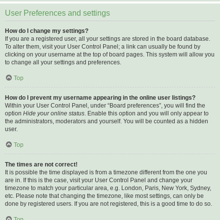
User Preferences and settings
How do I change my settings?
If you are a registered user, all your settings are stored in the board database.
To alter them, visit your User Control Panel; a link can usually be found by
clicking on your username at the top of board pages. This system will allow you
to change all your settings and preferences.
Top
How do I prevent my username appearing in the online user listings?
Within your User Control Panel, under “Board preferences”, you will find the
option
Hide your online status
. Enable this option and you will only appear to
the administrators, moderators and yourself. You will be counted as a hidden
user.
Top
The times are not correct!
It is possible the time displayed is from a timezone different from the one you
are in. If this is the case, visit your User Control Panel and change your
timezone to match your particular area, e.g. London, Paris, New York, Sydney,
etc. Please note that changing the timezone, like most settings, can only be
done by registered users. If you are not registered, this is a good time to do so.
Top