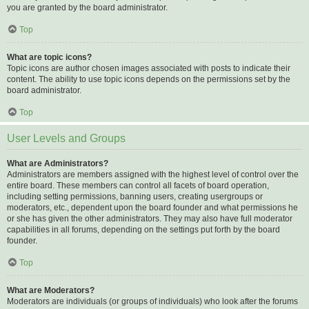
you are granted by the board administrator.
Top
What are topic icons?
Topic icons are author chosen images associated with posts to indicate their
content. The ability to use topic icons depends on the permissions set by the
board administrator.
Top
User Levels and Groups
What are Administrators?
Administrators are members assigned with the highest level of control over the
entire board. These members can control all facets of board operation,
including setting permissions, banning users, creating usergroups or
moderators, etc., dependent upon the board founder and what permissions he
or she has given the other administrators. They may also have full moderator
capabilities in all forums, depending on the settings put forth by the board
founder.
Top
What are Moderators?
Moderators are individuals (or groups of individuals) who look after the forums