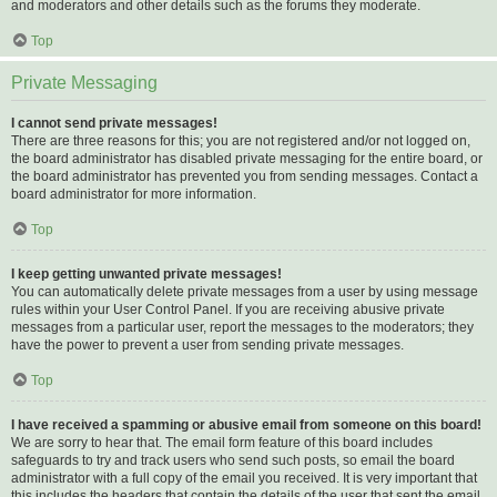
and moderators and other details such as the forums they moderate.
Top
Private Messaging
I cannot send private messages!
There are three reasons for this; you are not registered and/or not logged on,
the board administrator has disabled private messaging for the entire board, or
the board administrator has prevented you from sending messages. Contact a
board administrator for more information.
Top
I keep getting unwanted private messages!
You can automatically delete private messages from a user by using message
rules within your User Control Panel. If you are receiving abusive private
messages from a particular user, report the messages to the moderators; they
have the power to prevent a user from sending private messages.
Top
I have received a spamming or abusive email from someone on this board!
We are sorry to hear that. The email form feature of this board includes
safeguards to try and track users who send such posts, so email the board
administrator with a full copy of the email you received. It is very important that
this includes the headers that contain the details of the user that sent the email.