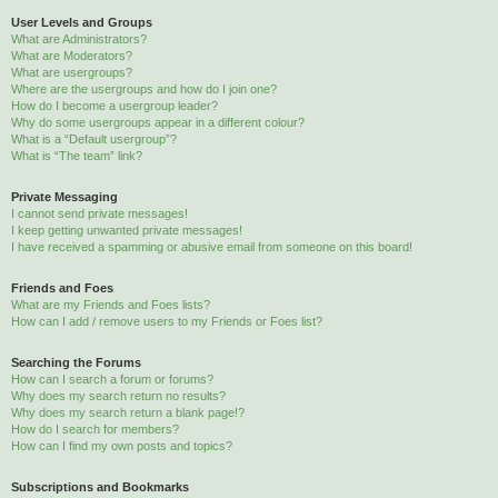
User Levels and Groups
What are Administrators?
What are Moderators?
What are usergroups?
Where are the usergroups and how do I join one?
How do I become a usergroup leader?
Why do some usergroups appear in a different colour?
What is a “Default usergroup”?
What is “The team” link?
Private Messaging
I cannot send private messages!
I keep getting unwanted private messages!
I have received a spamming or abusive email from someone on this board!
Friends and Foes
What are my Friends and Foes lists?
How can I add / remove users to my Friends or Foes list?
Searching the Forums
How can I search a forum or forums?
Why does my search return no results?
Why does my search return a blank page!?
How do I search for members?
How can I find my own posts and topics?
Subscriptions and Bookmarks