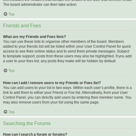
The board administrator can then take action.
Top
Friends and Foes
What are my Friends and Foes lists?
You can use these lists to organise other members of the board. Members
added to your friends list will be listed within your User Control Panel for quick
access to see their online status and to send them private messages. Subject
to template support, posts from these users may also be highlighted. If you add
a user to your foes list, any posts they make will be hidden by default.
Top
How can I add / remove users to my Friends or Foes list?
You can add users to your list in two ways. Within each user’s profile, there is a
link to add them to either your Friend or Foe list. Alternatively, from your User
Control Panel, you can directly add users by entering their member name. You
may also remove users from your list using the same page.
Top
Searching the Forums
How can I search a forum or forums?