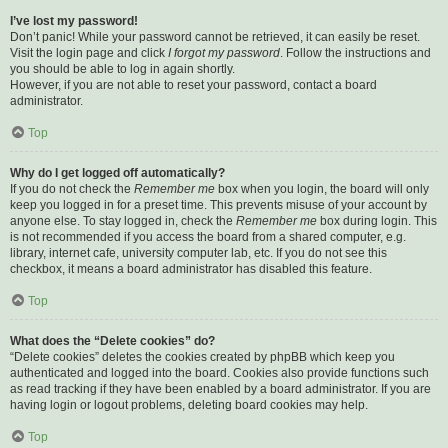
I’ve lost my password!
Don’t panic! While your password cannot be retrieved, it can easily be reset.
Visit the login page and click
I forgot my password
. Follow the instructions and
you should be able to log in again shortly.
However, if you are not able to reset your password, contact a board
administrator.
Top
Why do I get logged off automatically?
If you do not check the
Remember me
box when you login, the board will only
keep you logged in for a preset time. This prevents misuse of your account by
anyone else. To stay logged in, check the
Remember me
box during login. This
is not recommended if you access the board from a shared computer, e.g.
library, internet cafe, university computer lab, etc. If you do not see this
checkbox, it means a board administrator has disabled this feature.
Top
What does the “Delete cookies” do?
“Delete cookies” deletes the cookies created by phpBB which keep you
authenticated and logged into the board. Cookies also provide functions such
as read tracking if they have been enabled by a board administrator. If you are
having login or logout problems, deleting board cookies may help.
Top