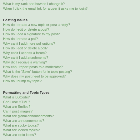
What is my rank and how do I change it?
When I click the email link for a user it asks me to login?
Posting Issues
How do I create a new topic or post a reply?
How do I edit or delete a post?
How do I add a signature to my post?
How do I create a poll?
Why can’t I add more poll options?
How do I edit or delete a poll?
Why can’t I access a forum?
Why can’t I add attachments?
Why did I receive a warning?
How can I report posts to a moderator?
What is the “Save” button for in topic posting?
Why does my post need to be approved?
How do I bump my topic?
Formatting and Topic Types
What is BBCode?
Can I use HTML?
What are Smilies?
Can I post images?
What are global announcements?
What are announcements?
What are sticky topics?
What are locked topics?
What are topic icons?