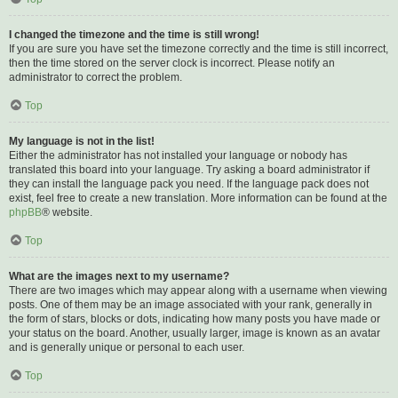
I changed the timezone and the time is still wrong!
If you are sure you have set the timezone correctly and the time is still incorrect,
then the time stored on the server clock is incorrect. Please notify an
administrator to correct the problem.
Top
My language is not in the list!
Either the administrator has not installed your language or nobody has
translated this board into your language. Try asking a board administrator if
they can install the language pack you need. If the language pack does not
exist, feel free to create a new translation. More information can be found at the
phpBB
® website.
Top
What are the images next to my username?
There are two images which may appear along with a username when viewing
posts. One of them may be an image associated with your rank, generally in
the form of stars, blocks or dots, indicating how many posts you have made or
your status on the board. Another, usually larger, image is known as an avatar
and is generally unique or personal to each user.
Top