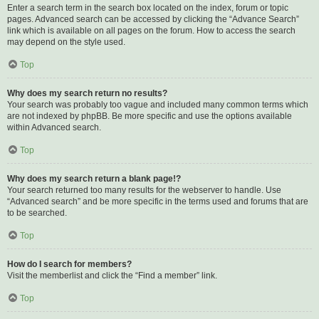
Enter a search term in the search box located on the index, forum or topic
pages. Advanced search can be accessed by clicking the “Advance Search”
link which is available on all pages on the forum. How to access the search
may depend on the style used.
Top
Why does my search return no results?
Your search was probably too vague and included many common terms which
are not indexed by phpBB. Be more specific and use the options available
within Advanced search.
Top
Why does my search return a blank page!?
Your search returned too many results for the webserver to handle. Use
“Advanced search” and be more specific in the terms used and forums that are
to be searched.
Top
How do I search for members?
Visit the memberlist and click the “Find a member” link.
Top