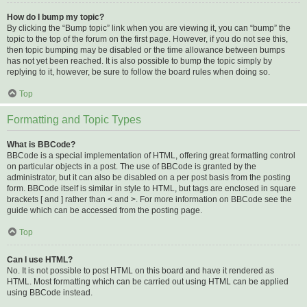
How do I bump my topic?
By clicking the “Bump topic” link when you are viewing it, you can “bump” the
topic to the top of the forum on the first page. However, if you do not see this,
then topic bumping may be disabled or the time allowance between bumps
has not yet been reached. It is also possible to bump the topic simply by
replying to it, however, be sure to follow the board rules when doing so.
Top
Formatting and Topic Types
What is BBCode?
BBCode is a special implementation of HTML, offering great formatting control
on particular objects in a post. The use of BBCode is granted by the
administrator, but it can also be disabled on a per post basis from the posting
form. BBCode itself is similar in style to HTML, but tags are enclosed in square
brackets [ and ] rather than < and >. For more information on BBCode see the
guide which can be accessed from the posting page.
Top
Can I use HTML?
No. It is not possible to post HTML on this board and have it rendered as
HTML. Most formatting which can be carried out using HTML can be applied
using BBCode instead.