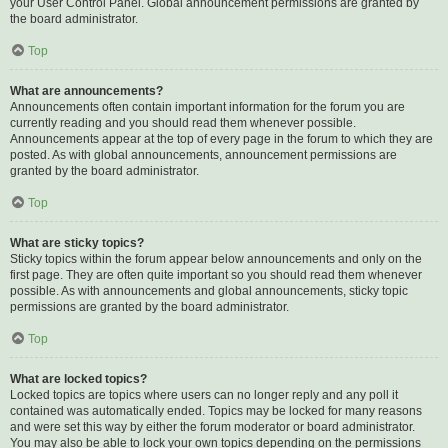
your User Control Panel. Global announcement permissions are granted by
the board administrator.
Top
What are announcements?
Announcements often contain important information for the forum you are
currently reading and you should read them whenever possible.
Announcements appear at the top of every page in the forum to which they are
posted. As with global announcements, announcement permissions are
granted by the board administrator.
Top
What are sticky topics?
Sticky topics within the forum appear below announcements and only on the
first page. They are often quite important so you should read them whenever
possible. As with announcements and global announcements, sticky topic
permissions are granted by the board administrator.
Top
What are locked topics?
Locked topics are topics where users can no longer reply and any poll it
contained was automatically ended. Topics may be locked for many reasons
and were set this way by either the forum moderator or board administrator.
You may also be able to lock your own topics depending on the permissions