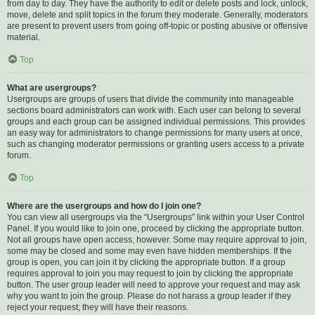
from day to day. They have the authority to edit or delete posts and lock, unlock,
move, delete and split topics in the forum they moderate. Generally, moderators
are present to prevent users from going off-topic or posting abusive or offensive
material.
Top
What are usergroups?
Usergroups are groups of users that divide the community into manageable
sections board administrators can work with. Each user can belong to several
groups and each group can be assigned individual permissions. This provides
an easy way for administrators to change permissions for many users at once,
such as changing moderator permissions or granting users access to a private
forum.
Top
Where are the usergroups and how do I join one?
You can view all usergroups via the “Usergroups” link within your User Control
Panel. If you would like to join one, proceed by clicking the appropriate button.
Not all groups have open access, however. Some may require approval to join,
some may be closed and some may even have hidden memberships. If the
group is open, you can join it by clicking the appropriate button. If a group
requires approval to join you may request to join by clicking the appropriate
button. The user group leader will need to approve your request and may ask
why you want to join the group. Please do not harass a group leader if they
reject your request; they will have their reasons.