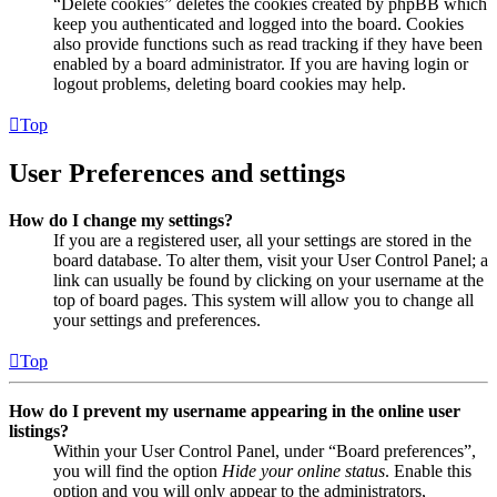
“Delete cookies” deletes the cookies created by phpBB which
keep you authenticated and logged into the board. Cookies
also provide functions such as read tracking if they have been
enabled by a board administrator. If you are having login or
logout problems, deleting board cookies may help.
Top
User Preferences and settings
How do I change my settings?
If you are a registered user, all your settings are stored in the
board database. To alter them, visit your User Control Panel; a
link can usually be found by clicking on your username at the
top of board pages. This system will allow you to change all
your settings and preferences.
Top
How do I prevent my username appearing in the online user
listings?
Within your User Control Panel, under “Board preferences”,
you will find the option
Hide your online status
. Enable this
option and you will only appear to the administrators,