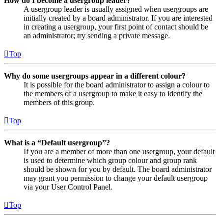
How do I become a usergroup leader?
A usergroup leader is usually assigned when usergroups are
initially created by a board administrator. If you are interested
in creating a usergroup, your first point of contact should be
an administrator; try sending a private message.
Top
Why do some usergroups appear in a different colour?
It is possible for the board administrator to assign a colour to
the members of a usergroup to make it easy to identify the
members of this group.
Top
What is a “Default usergroup”?
If you are a member of more than one usergroup, your default
is used to determine which group colour and group rank
should be shown for you by default. The board administrator
may grant you permission to change your default usergroup
via your User Control Panel.
Top