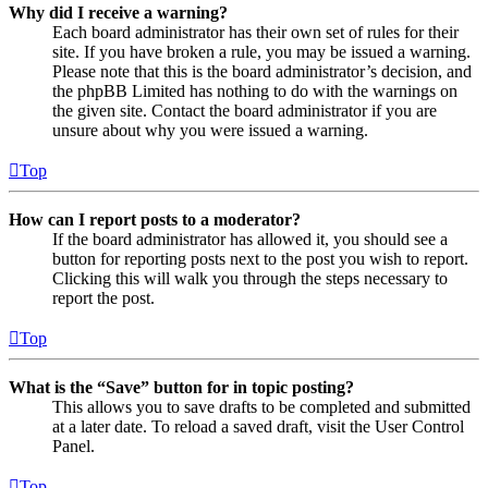
Why did I receive a warning?
Each board administrator has their own set of rules for their
site. If you have broken a rule, you may be issued a warning.
Please note that this is the board administrator’s decision, and
the phpBB Limited has nothing to do with the warnings on
the given site. Contact the board administrator if you are
unsure about why you were issued a warning.
Top
How can I report posts to a moderator?
If the board administrator has allowed it, you should see a
button for reporting posts next to the post you wish to report.
Clicking this will walk you through the steps necessary to
report the post.
Top
What is the “Save” button for in topic posting?
This allows you to save drafts to be completed and submitted
at a later date. To reload a saved draft, visit the User Control
Panel.
Top