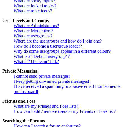
What are sticky topics?
What are locked topics?
What are topic icons?
User Levels and Groups
What are Administrators?
What are Moderators?
What are usergroups?
Where are the usergroups and how do I join one?
How do I become a usergroup leader?
Why do some usergroups appear in a different colour?
What is a “Default usergroup”?
What is “The team” link?
Private Messaging
I cannot send private messages!
I keep getting unwanted private messages!
I have received a spamming or abusive email from someone
on this board!
Friends and Foes
What are my Friends and Foes lists?
How can I add / remove users to my Friends or Foes list?
Searching the Forums
How can I search a forum or forums?