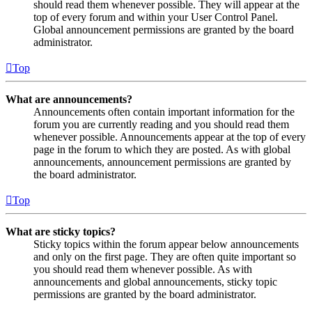
should read them whenever possible. They will appear at the
top of every forum and within your User Control Panel.
Global announcement permissions are granted by the board
administrator.
Top
What are announcements?
Announcements often contain important information for the
forum you are currently reading and you should read them
whenever possible. Announcements appear at the top of every
page in the forum to which they are posted. As with global
announcements, announcement permissions are granted by
the board administrator.
Top
What are sticky topics?
Sticky topics within the forum appear below announcements
and only on the first page. They are often quite important so
you should read them whenever possible. As with
announcements and global announcements, sticky topic
permissions are granted by the board administrator.