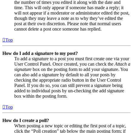
the number of times you edited it along with the date and
time. This will only appear if someone has made a reply; it
will not appear if a moderator or administrator edited the post,
though they may leave a note as to why they’ve edited the
post at their own discretion. Please note that normal users
cannot delete a post once someone has replied.
Top
How do I add a signature to my post?
To add a signature to a post you must first create one via your
User Control Panel. Once created, you can check the
Attach a
signature
box on the posting form to add your signature. You
can also add a signature by default to all your posts by
checking the appropriate radio button in the User Control
Panel. If you do so, you can still prevent a signature being
added to individual posts by un-checking the add signature
box within the posting form.
Top
How do I create a poll?
When posting a new topic or editing the first post of a topic,
click the “Poll creation” tab below the main posting form; if