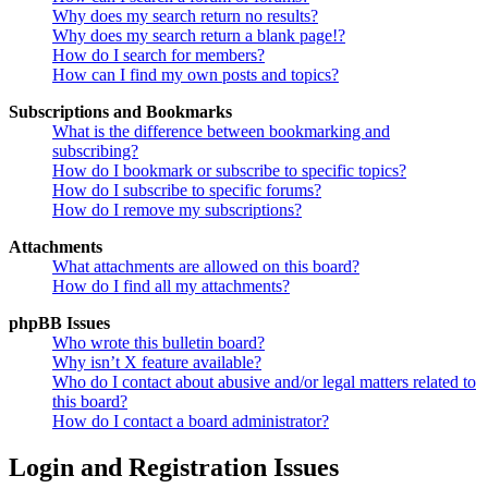
Why does my search return no results?
Why does my search return a blank page!?
How do I search for members?
How can I find my own posts and topics?
Subscriptions and Bookmarks
What is the difference between bookmarking and
subscribing?
How do I bookmark or subscribe to specific topics?
How do I subscribe to specific forums?
How do I remove my subscriptions?
Attachments
What attachments are allowed on this board?
How do I find all my attachments?
phpBB Issues
Who wrote this bulletin board?
Why isn’t X feature available?
Who do I contact about abusive and/or legal matters related to
this board?
How do I contact a board administrator?
Login and Registration Issues