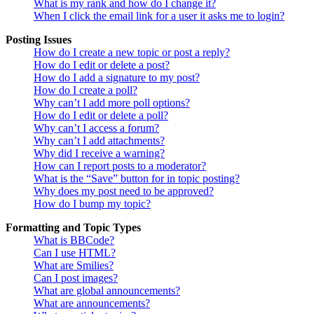
What is my rank and how do I change it?
When I click the email link for a user it asks me to login?
Posting Issues
How do I create a new topic or post a reply?
How do I edit or delete a post?
How do I add a signature to my post?
How do I create a poll?
Why can’t I add more poll options?
How do I edit or delete a poll?
Why can’t I access a forum?
Why can’t I add attachments?
Why did I receive a warning?
How can I report posts to a moderator?
What is the “Save” button for in topic posting?
Why does my post need to be approved?
How do I bump my topic?
Formatting and Topic Types
What is BBCode?
Can I use HTML?
What are Smilies?
Can I post images?
What are global announcements?
What are announcements?