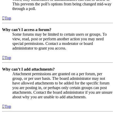
This prevents the poll’s options from being changed mid-way
through a poll.
Top
Why can’t I access a forum?
Some forums may be limited to certain users or groups. To
view, read, post or perform another action you may need
special permissions. Contact a moderator or board
administrator to grant you access.
Top
Why can’t I add attachments?
Attachment permissions are granted on a per forum, per
group, or per user basis. The board administrator may not
have allowed attachments to be added for the specific forum
you are posting in, or perhaps only certain groups can post
attachments. Contact the board administrator if you are unsure
about why you are unable to add attachments.
Top