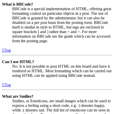
What is BBCode?
BBCode is a special implementation of HTML, offering great
formatting control on particular objects in a post. The use of
BBCode is granted by the administrator, but it can also be
disabled on a per post basis from the posting form. BBCode
itself is similar in style to HTML, but tags are enclosed in
square brackets [ and ] rather than < and >. For more
information on BBCode see the guide which can be accessed
from the posting page.
Top
Can I use HTML?
No. It is not possible to post HTML on this board and have it
rendered as HTML. Most formatting which can be carried out
using HTML can be applied using BBCode instead.
Top
What are Smilies?
Smilies, or Emoticons, are small images which can be used to
express a feeling using a short code, e.g. :) denotes happy,
while :( denotes sad. The full list of emoticons can be seen in