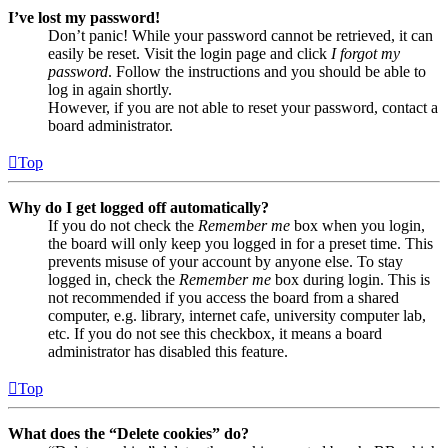
I’ve lost my password!
Don’t panic! While your password cannot be retrieved, it can
easily be reset. Visit the login page and click
I forgot my
password
. Follow the instructions and you should be able to
log in again shortly.
However, if you are not able to reset your password, contact a
board administrator.
Top
Why do I get logged off automatically?
If you do not check the
Remember me
box when you login,
the board will only keep you logged in for a preset time. This
prevents misuse of your account by anyone else. To stay
logged in, check the
Remember me
box during login. This is
not recommended if you access the board from a shared
computer, e.g. library, internet cafe, university computer lab,
etc. If you do not see this checkbox, it means a board
administrator has disabled this feature.
Top
What does the “Delete cookies” do?