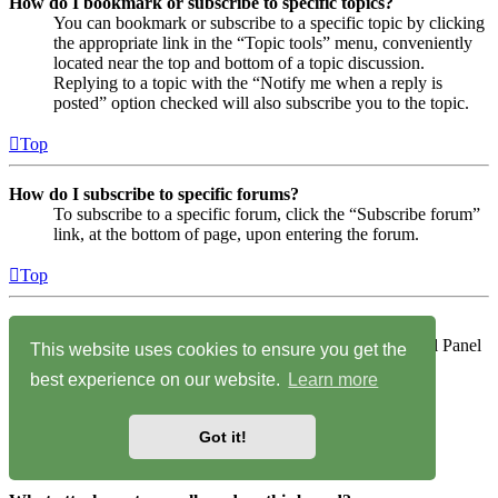
How do I bookmark or subscribe to specific topics?
You can bookmark or subscribe to a specific topic by clicking
the appropriate link in the “Topic tools” menu, conveniently
located near the top and bottom of a topic discussion.
Replying to a topic with the “Notify me when a reply is
posted” option checked will also subscribe you to the topic.
Top
How do I subscribe to specific forums?
To subscribe to a specific forum, click the “Subscribe forum”
link, at the bottom of page, upon entering the forum.
Top
How do I remove my subscriptions?
To remove your subscriptions, go to your User Control Panel
This website uses cookies to ensure you get the
and follow the links to your subscriptions.
best experience on our website.
Learn more
Top
Got it!
Attachments