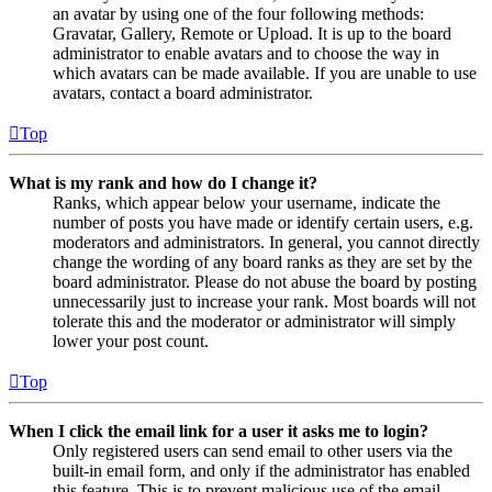
an avatar by using one of the four following methods:
Gravatar, Gallery, Remote or Upload. It is up to the board
administrator to enable avatars and to choose the way in
which avatars can be made available. If you are unable to use
avatars, contact a board administrator.
Top
What is my rank and how do I change it?
Ranks, which appear below your username, indicate the
number of posts you have made or identify certain users, e.g.
moderators and administrators. In general, you cannot directly
change the wording of any board ranks as they are set by the
board administrator. Please do not abuse the board by posting
unnecessarily just to increase your rank. Most boards will not
tolerate this and the moderator or administrator will simply
lower your post count.
Top
When I click the email link for a user it asks me to login?
Only registered users can send email to other users via the
built-in email form, and only if the administrator has enabled
this feature. This is to prevent malicious use of the email