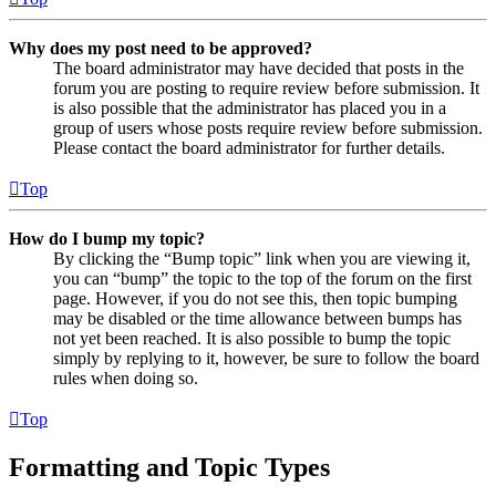
Why does my post need to be approved?
The board administrator may have decided that posts in the
forum you are posting to require review before submission. It
is also possible that the administrator has placed you in a
group of users whose posts require review before submission.
Please contact the board administrator for further details.
Top
How do I bump my topic?
By clicking the “Bump topic” link when you are viewing it,
you can “bump” the topic to the top of the forum on the first
page. However, if you do not see this, then topic bumping
may be disabled or the time allowance between bumps has
not yet been reached. It is also possible to bump the topic
simply by replying to it, however, be sure to follow the board
rules when doing so.
Top
Formatting and Topic Types