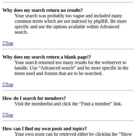
Why does my search return no results?
Your search was probably too vague and included many
common terms which are not indexed by phpBB. Be more
specific and use the options available within Advanced
search.
Top
Why does my search return a blank page!?
Your search returned too many results for the webserver to
handle. Use “Advanced search” and be more specific in the
terms used and forums that are to be searched.
Top
How do I search for members?
Visit the memberlist and click the “Find a member” link.
Top
How can I find my own posts and topics?
Your own posts can be retrieved either by clicking the “Show