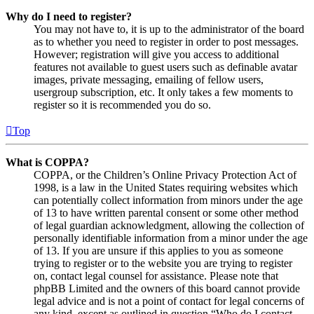
Why do I need to register?
You may not have to, it is up to the administrator of the board
as to whether you need to register in order to post messages.
However; registration will give you access to additional
features not available to guest users such as definable avatar
images, private messaging, emailing of fellow users,
usergroup subscription, etc. It only takes a few moments to
register so it is recommended you do so.
Top
What is COPPA?
COPPA, or the Children’s Online Privacy Protection Act of
1998, is a law in the United States requiring websites which
can potentially collect information from minors under the age
of 13 to have written parental consent or some other method
of legal guardian acknowledgment, allowing the collection of
personally identifiable information from a minor under the age
of 13. If you are unsure if this applies to you as someone
trying to register or to the website you are trying to register
on, contact legal counsel for assistance. Please note that
phpBB Limited and the owners of this board cannot provide
legal advice and is not a point of contact for legal concerns of
any kind, except as outlined in question “Who do I contact