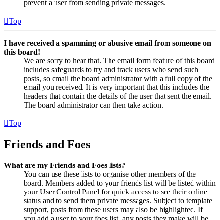
prevent a user from sending private messages.
Top
I have received a spamming or abusive email from someone on
this board!
We are sorry to hear that. The email form feature of this board
includes safeguards to try and track users who send such
posts, so email the board administrator with a full copy of the
email you received. It is very important that this includes the
headers that contain the details of the user that sent the email.
The board administrator can then take action.
Top
Friends and Foes
What are my Friends and Foes lists?
You can use these lists to organise other members of the
board. Members added to your friends list will be listed within
your User Control Panel for quick access to see their online
status and to send them private messages. Subject to template
support, posts from these users may also be highlighted. If
you add a user to your foes list, any posts they make will be