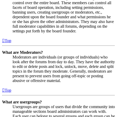
control over the entire board. These members can control all
facets of board operation, including setting permissions,
banning users, creating usergroups or moderators, etc.,
dependent upon the board founder and what permissions he
or she has given the other administrators. They may also have
full moderator capabilities in all forums, depending on the
settings put forth by the board founder.
Top
What are Moderators?
Moderators are individuals (or groups of individuals) who
look after the forums from day to day. They have the authority
to edit or delete posts and lock, unlock, move, delete and split
topics in the forum they moderate. Generally, moderators are
present to prevent users from going off-topic or posting
abusive or offensive material.
Top
What are usergroups?
Usergroups are groups of users that divide the community into
manageable sections board administrators can work with.
Each user can belong to several groups and each group can be