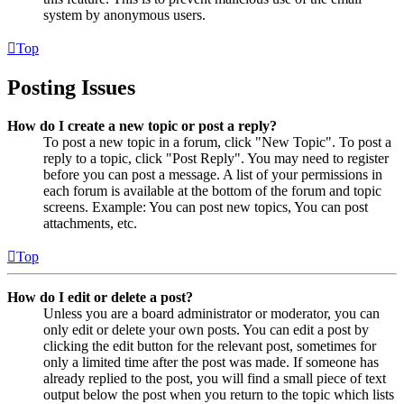
system by anonymous users.
Top
Posting Issues
How do I create a new topic or post a reply?
To post a new topic in a forum, click "New Topic". To post a
reply to a topic, click "Post Reply". You may need to register
before you can post a message. A list of your permissions in
each forum is available at the bottom of the forum and topic
screens. Example: You can post new topics, You can post
attachments, etc.
Top
How do I edit or delete a post?
Unless you are a board administrator or moderator, you can
only edit or delete your own posts. You can edit a post by
clicking the edit button for the relevant post, sometimes for
only a limited time after the post was made. If someone has
already replied to the post, you will find a small piece of text
output below the post when you return to the topic which lists