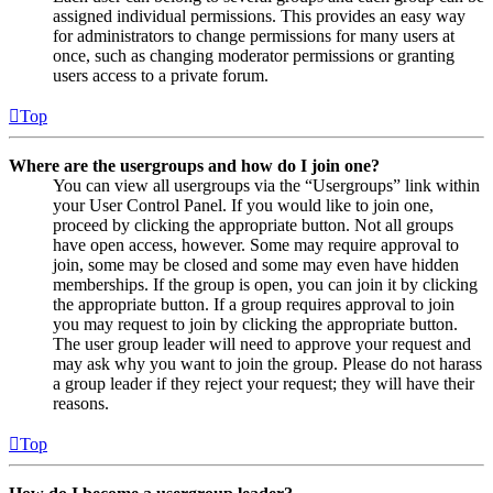
assigned individual permissions. This provides an easy way
for administrators to change permissions for many users at
once, such as changing moderator permissions or granting
users access to a private forum.
Top
Where are the usergroups and how do I join one?
You can view all usergroups via the “Usergroups” link within
your User Control Panel. If you would like to join one,
proceed by clicking the appropriate button. Not all groups
have open access, however. Some may require approval to
join, some may be closed and some may even have hidden
memberships. If the group is open, you can join it by clicking
the appropriate button. If a group requires approval to join
you may request to join by clicking the appropriate button.
The user group leader will need to approve your request and
may ask why you want to join the group. Please do not harass
a group leader if they reject your request; they will have their
reasons.
Top