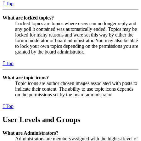
Top
What are locked topics?
Locked topics are topics where users can no longer reply and
any poll it contained was automatically ended. Topics may be
locked for many reasons and were set this way by either the
forum moderator or board administrator. You may also be able
to lock your own topics depending on the permissions you are
granted by the board administrator.
Top
What are topic icons?
Topic icons are author chosen images associated with posts to
indicate their content. The ability to use topic icons depends
on the permissions set by the board administrator.
Top
User Levels and Groups
What are Administrators?
Administrators are members assigned with the highest level of