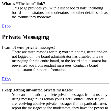
What is “The team” link?
This page provides you with a list of board staff, including
board administrators and moderators and other details such as
the forums they moderate.
Top
Private Messaging
I cannot send private messages!
There are three reasons for this; you are not registered and/or
not logged on, the board administrator has disabled private
messaging for the entire board, or the board administrator has
prevented you from sending messages. Contact a board
administrator for more information.
Top
I keep getting unwanted private messages!
You can automatically delete private messages from a user by
using message rules within your User Control Panel. If you
are receiving abusive private messages from a particular user,
report the messages to the moderators; they have the power to