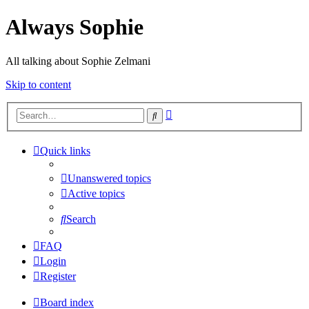
Always Sophie
All talking about Sophie Zelmani
Skip to content
Advanced
Search
search
Quick links
Unanswered topics
Active topics
Search
FAQ
Login
Register
Board index