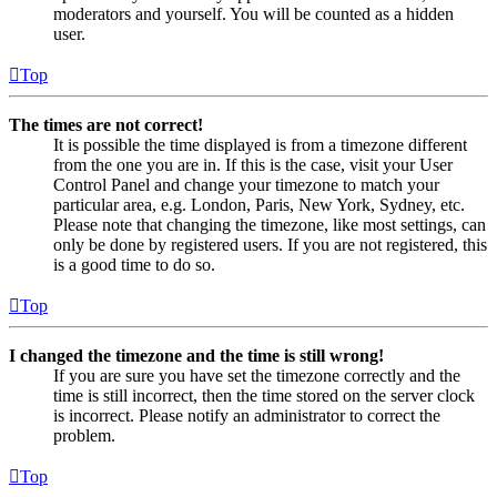
moderators and yourself. You will be counted as a hidden
user.
Top
The times are not correct!
It is possible the time displayed is from a timezone different
from the one you are in. If this is the case, visit your User
Control Panel and change your timezone to match your
particular area, e.g. London, Paris, New York, Sydney, etc.
Please note that changing the timezone, like most settings, can
only be done by registered users. If you are not registered, this
is a good time to do so.
Top
I changed the timezone and the time is still wrong!
If you are sure you have set the timezone correctly and the
time is still incorrect, then the time stored on the server clock
is incorrect. Please notify an administrator to correct the
problem.
Top