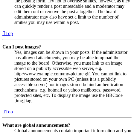
the posting form. Try not to overuse smilies, however, as they
can quickly render a post unreadable and a moderator may
edit them out or remove the post altogether. The board
administrator may also have set a limit to the number of
smilies you may use within a post.
Top
Can I post images?
Yes, images can be shown in your posts. If the administrator
has allowed attachments, you may be able to upload the
image to the board. Otherwise, you must link to an image
stored on a publicly accessible web server, e.g.
http://www.example.com/my-picture.gif. You cannot link to
pictures stored on your own PC (unless it is a publicly
accessible server) nor images stored behind authentication
mechanisms, e.g. hotmail or yahoo mailboxes, password
protected sites, etc. To display the image use the BBCode
[img] tag.
Top
What are global announcements?
Global announcements contain important information and you