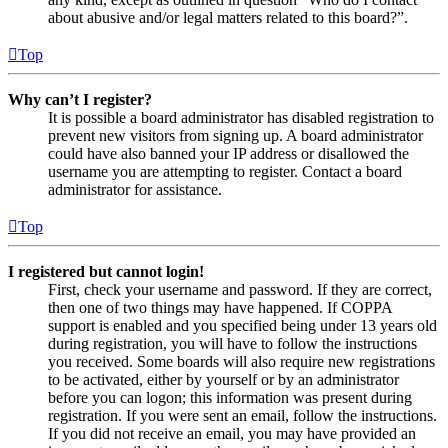
about abusive and/or legal matters related to this board?”.
Top
Why can’t I register?
It is possible a board administrator has disabled registration to
prevent new visitors from signing up. A board administrator
could have also banned your IP address or disallowed the
username you are attempting to register. Contact a board
administrator for assistance.
Top
I registered but cannot login!
First, check your username and password. If they are correct,
then one of two things may have happened. If COPPA
support is enabled and you specified being under 13 years old
during registration, you will have to follow the instructions
you received. Some boards will also require new registrations
to be activated, either by yourself or by an administrator
before you can logon; this information was present during
registration. If you were sent an email, follow the instructions.
If you did not receive an email, you may have provided an