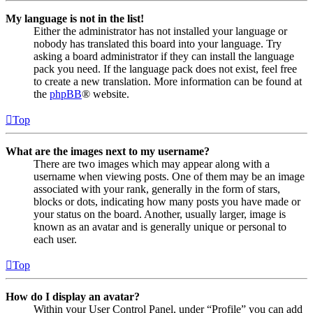
My language is not in the list!
Either the administrator has not installed your language or
nobody has translated this board into your language. Try
asking a board administrator if they can install the language
pack you need. If the language pack does not exist, feel free
to create a new translation. More information can be found at
the
phpBB
® website.
Top
What are the images next to my username?
There are two images which may appear along with a
username when viewing posts. One of them may be an image
associated with your rank, generally in the form of stars,
blocks or dots, indicating how many posts you have made or
your status on the board. Another, usually larger, image is
known as an avatar and is generally unique or personal to
each user.
Top
How do I display an avatar?
Within your User Control Panel, under “Profile” you can add