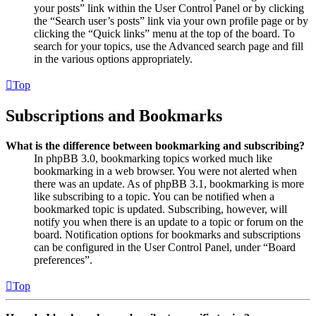
your posts” link within the User Control Panel or by clicking
the “Search user’s posts” link via your own profile page or by
clicking the “Quick links” menu at the top of the board. To
search for your topics, use the Advanced search page and fill
in the various options appropriately.
Top
Subscriptions and Bookmarks
What is the difference between bookmarking and subscribing?
In phpBB 3.0, bookmarking topics worked much like
bookmarking in a web browser. You were not alerted when
there was an update. As of phpBB 3.1, bookmarking is more
like subscribing to a topic. You can be notified when a
bookmarked topic is updated. Subscribing, however, will
notify you when there is an update to a topic or forum on the
board. Notification options for bookmarks and subscriptions
can be configured in the User Control Panel, under “Board
preferences”.
Top