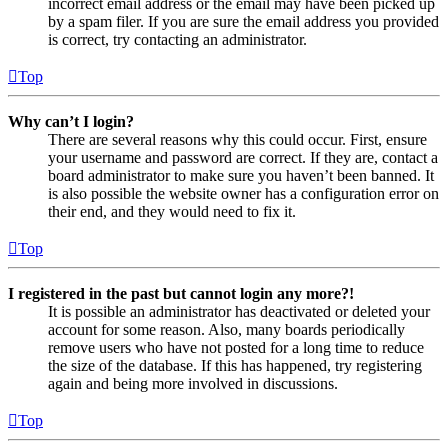
incorrect email address or the email may have been picked up
by a spam filer. If you are sure the email address you provided
is correct, try contacting an administrator.
Top
Why can’t I login?
There are several reasons why this could occur. First, ensure
your username and password are correct. If they are, contact a
board administrator to make sure you haven’t been banned. It
is also possible the website owner has a configuration error on
their end, and they would need to fix it.
Top
I registered in the past but cannot login any more?!
It is possible an administrator has deactivated or deleted your
account for some reason. Also, many boards periodically
remove users who have not posted for a long time to reduce
the size of the database. If this has happened, try registering
again and being more involved in discussions.
Top