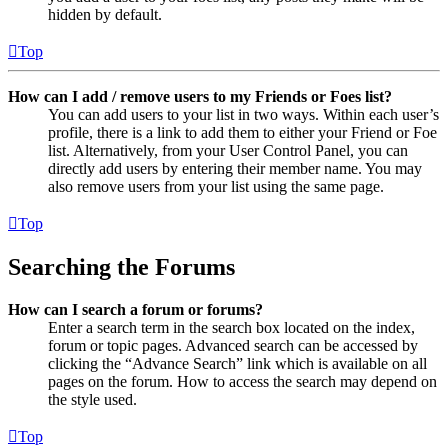
hidden by default.
Top
How can I add / remove users to my Friends or Foes list?
You can add users to your list in two ways. Within each user’s
profile, there is a link to add them to either your Friend or Foe
list. Alternatively, from your User Control Panel, you can
directly add users by entering their member name. You may
also remove users from your list using the same page.
Top
Searching the Forums
How can I search a forum or forums?
Enter a search term in the search box located on the index,
forum or topic pages. Advanced search can be accessed by
clicking the “Advance Search” link which is available on all
pages on the forum. How to access the search may depend on
the style used.
Top