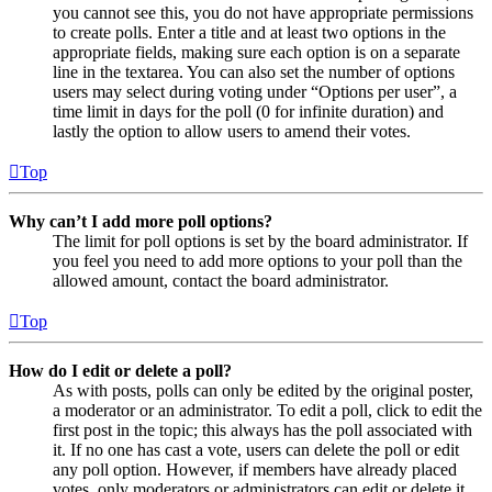
you cannot see this, you do not have appropriate permissions
to create polls. Enter a title and at least two options in the
appropriate fields, making sure each option is on a separate
line in the textarea. You can also set the number of options
users may select during voting under “Options per user”, a
time limit in days for the poll (0 for infinite duration) and
lastly the option to allow users to amend their votes.
Top
Why can’t I add more poll options?
The limit for poll options is set by the board administrator. If
you feel you need to add more options to your poll than the
allowed amount, contact the board administrator.
Top
How do I edit or delete a poll?
As with posts, polls can only be edited by the original poster,
a moderator or an administrator. To edit a poll, click to edit the
first post in the topic; this always has the poll associated with
it. If no one has cast a vote, users can delete the poll or edit
any poll option. However, if members have already placed
votes, only moderators or administrators can edit or delete it.