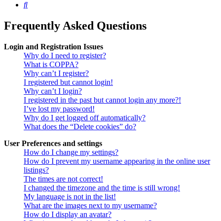
Search
Frequently Asked Questions
Login and Registration Issues
Why do I need to register?
What is COPPA?
Why can’t I register?
I registered but cannot login!
Why can’t I login?
I registered in the past but cannot login any more?!
I’ve lost my password!
Why do I get logged off automatically?
What does the “Delete cookies” do?
User Preferences and settings
How do I change my settings?
How do I prevent my username appearing in the online user
listings?
The times are not correct!
I changed the timezone and the time is still wrong!
My language is not in the list!
What are the images next to my username?
How do I display an avatar?